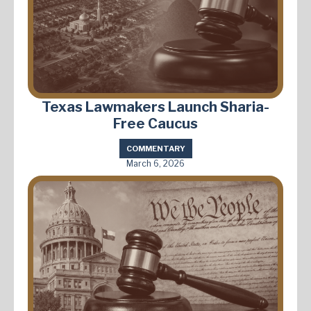
Texas Lawmakers Launch Sharia-
Free Caucus
COMMENTARY
March 6, 2026