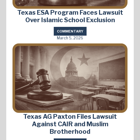
Texas ESA Program Faces Lawsuit
Over Islamic School Exclusion
COMMENTARY
March 5, 2026
Texas AG Paxton Files Lawsuit
Against CAIR and Muslim
Brotherhood