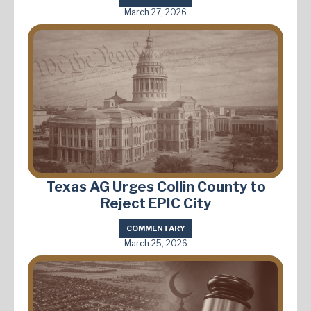
March 27, 2026
Texas AG Urges Collin County to
Reject EPIC City
COMMENTARY
March 25, 2026