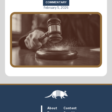
COMMENTARY
February 5, 2026
About
Content