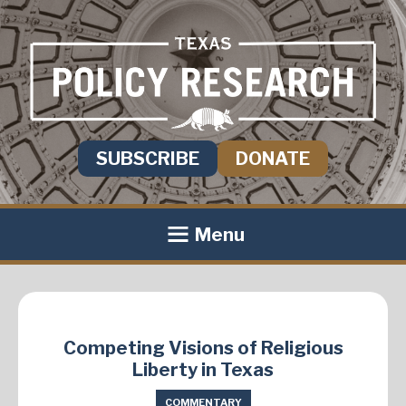
SUBSCRIBE
DONATE
Menu
Competing Visions of Religious
Liberty in Texas
COMMENTARY