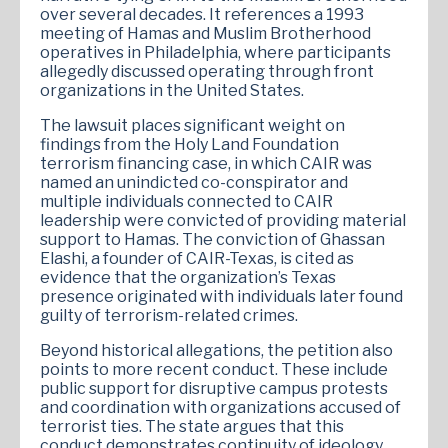
over several decades. It references a 1993
meeting of Hamas and Muslim Brotherhood
operatives in Philadelphia, where participants
allegedly discussed operating through front
organizations in the United States.
The lawsuit places significant weight on
findings from the Holy Land Foundation
terrorism financing case, in which CAIR was
named an unindicted co-conspirator and
multiple individuals connected to CAIR
leadership were convicted of providing material
support to Hamas. The conviction of Ghassan
Elashi, a founder of CAIR-Texas, is cited as
evidence that the organization’s Texas
presence originated with individuals later found
guilty of terrorism-related crimes.
Beyond historical allegations, the petition also
points to more recent conduct. These include
public support for disruptive campus protests
and coordination with organizations accused of
terrorist ties. The state argues that this
conduct demonstrates continuity of ideology