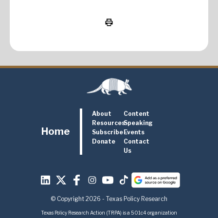
About
Content
Resources
Speaking
Home
Subscribe
Events
Donate
Contact
Us
© Copyright 2026 - Texas Policy Research
Texas Policy Research Action (TRPA) is a 501c4 organization