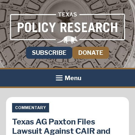
SUBSCRIBE
DONATE
Menu
COMMENTARY
Texas AG Paxton Files
Lawsuit Against CAIR and