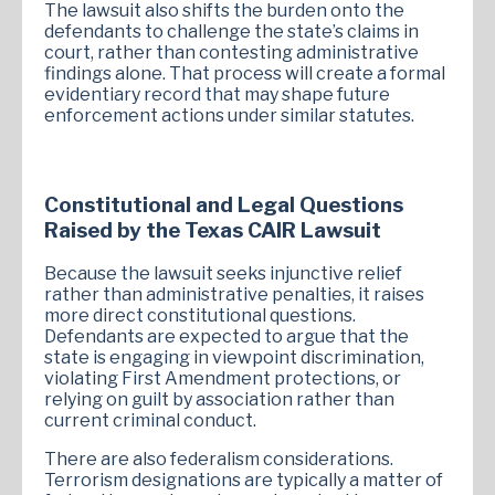
The lawsuit also shifts the burden onto the
defendants to challenge the state’s claims in
court, rather than contesting administrative
findings alone. That process will create a formal
evidentiary record that may shape future
enforcement actions under similar statutes.
Constitutional and Legal Questions
Raised by the Texas CAIR Lawsuit
Because the lawsuit seeks injunctive relief
rather than administrative penalties, it raises
more direct constitutional questions.
Defendants are expected to argue that the
state is engaging in viewpoint discrimination,
violating First Amendment protections, or
relying on guilt by association rather than
current criminal conduct.
There are also federalism considerations.
Terrorism designations are typically a matter of