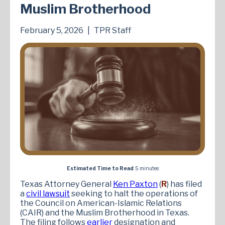
Muslim Brotherhood
February 5, 2026
|
TPR Staff
Estimated Time to Read
: 5 minutes
Texas Attorney General
Ken Paxton
(
R
) has filed
a
civil lawsuit
seeking to halt the operations of
the Council on American-Islamic Relations
(CAIR) and the Muslim Brotherhood in Texas.
The filing follows
earlier
designation and