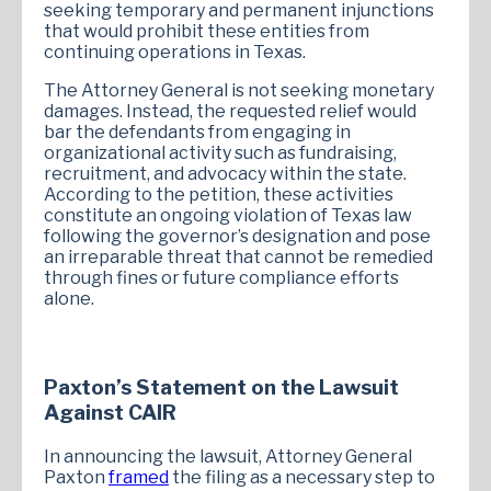
seeking temporary and permanent injunctions
that would prohibit these entities from
continuing operations in Texas.
The Attorney General is not seeking monetary
damages. Instead, the requested relief would
bar the defendants from engaging in
organizational activity such as fundraising,
recruitment, and advocacy within the state.
According to the petition, these activities
constitute an ongoing violation of Texas law
following the governor’s designation and pose
an irreparable threat that cannot be remedied
through fines or future compliance efforts
alone.
Paxton’s Statement on the Lawsuit
Against CAIR
In announcing the lawsuit, Attorney General
Paxton
framed
the filing as a necessary step to