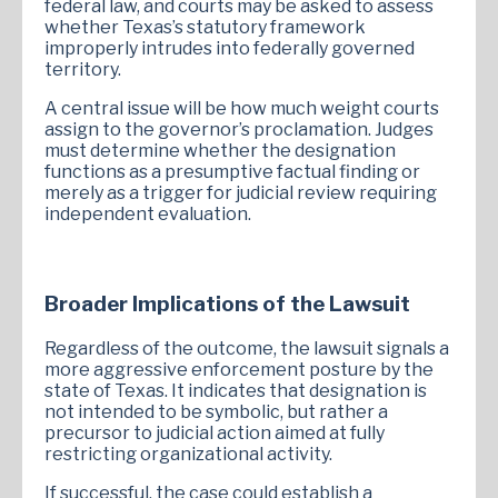
federal law, and courts may be asked to assess
whether Texas’s statutory framework
improperly intrudes into federally governed
territory.
A central issue will be how much weight courts
assign to the governor’s proclamation. Judges
must determine whether the designation
functions as a presumptive factual finding or
merely as a trigger for judicial review requiring
independent evaluation.
Broader Implications of the Lawsuit
Regardless of the outcome, the lawsuit signals a
more aggressive enforcement posture by the
state of Texas. It indicates that designation is
not intended to be symbolic, but rather a
precursor to judicial action aimed at fully
restricting organizational activity.
If successful, the case could establish a