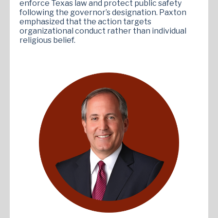
enforce Texas law and protect public safety
following the governor’s designation. Paxton
emphasized that the action targets
organizational conduct rather than individual
religious belief.