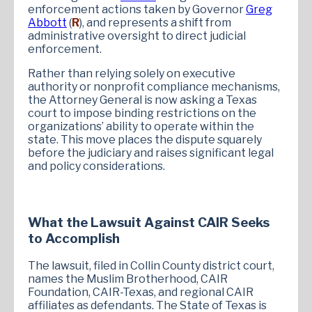
enforcement actions taken by Governor
Greg
Abbott
(
R
), and represents a shift from
administrative oversight to direct judicial
enforcement.
Rather than relying solely on executive
authority or nonprofit compliance mechanisms,
the Attorney General is now asking a Texas
court to impose binding restrictions on the
organizations’ ability to operate within the
state. This move places the dispute squarely
before the judiciary and raises significant legal
and policy considerations.
What the Lawsuit Against CAIR Seeks
to Accomplish
The lawsuit, filed in Collin County district court,
names the Muslim Brotherhood, CAIR
Foundation, CAIR-Texas, and regional CAIR
affiliates as defendants. The State of Texas is