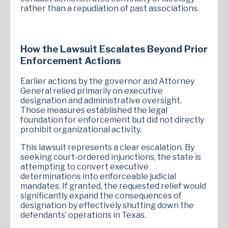
rather than a repudiation of past associations.
How the Lawsuit Escalates Beyond Prior
Enforcement Actions
Earlier actions by the governor and Attorney
General relied primarily on executive
designation and administrative oversight.
Those measures established the legal
foundation for enforcement but did not directly
prohibit organizational activity.
This lawsuit represents a clear escalation. By
seeking court-ordered injunctions, the state is
attempting to convert executive
determinations into enforceable judicial
mandates. If granted, the requested relief would
significantly expand the consequences of
designation by effectively shutting down the
defendants’ operations in Texas.