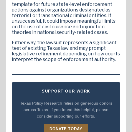
template for future state-level enforcement
actions against organizations designated as
terrorist or transnational criminal entities. If
unsuccessful, it could impose meaningful limits
on the use of civil nuisance and injunction
theories in national security-related cases.
Either way, the lawsuit represents a significant
test of existing Texas law and may prompt
legislative refinement depending on how courts
interpret the scope of enforcement authority.
SUPPORT OUR WORK
Texas Policy Research relies on generous donors
across Texas. If you found this helpful, please
consider supporting our efforts.
DONATE TODAY