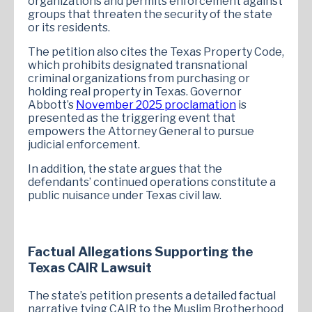
organizations and permits enforcement against
groups that threaten the security of the state
or its residents.
The petition also cites the Texas Property Code,
which prohibits designated transnational
criminal organizations from purchasing or
holding real property in Texas. Governor
Abbott’s
November 2025 proclamation
is
presented as the triggering event that
empowers the Attorney General to pursue
judicial enforcement.
In addition, the state argues that the
defendants’ continued operations constitute a
public nuisance under Texas civil law.
Factual Allegations Supporting the
Texas CAIR Lawsuit
The state’s petition presents a detailed factual
narrative tying CAIR to the Muslim Brotherhood