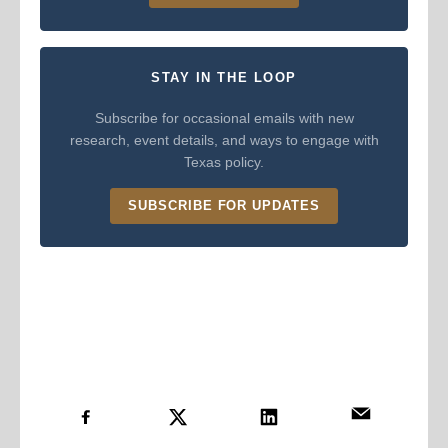
STAY IN THE LOOP
Subscribe for occasional emails with new
research, event details, and ways to engage with
Texas policy.
SUBSCRIBE FOR UPDATES