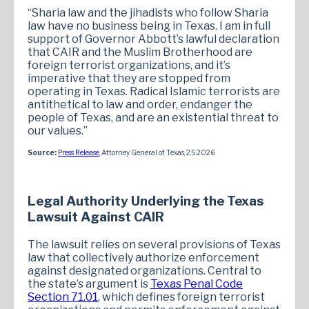
“Sharia law and the jihadists who follow Sharia
law have no business being in Texas. I am in full
support of Governor Abbott’s lawful declaration
that CAIR and the Muslim Brotherhood are
foreign terrorist organizations, and it’s
imperative that they are stopped from
operating in Texas. Radical Islamic terrorists are
antithetical to law and order, endanger the
people of Texas, and are an existential threat to
our values.”
Source:
Press Release
, Attorney General of Texas, 2.5.2026
Legal Authority Underlying the Texas
Lawsuit Against CAIR
The lawsuit relies on several provisions of Texas
law that collectively authorize enforcement
against designated organizations. Central to
the state’s argument is
Texas Penal Code
Section 71.01
, which defines foreign terrorist