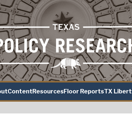
out
Content
Resources
Floor Reports
TX Liber