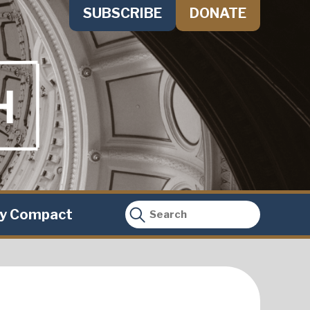
SUBSCRIBE
DONATE
ty Compact