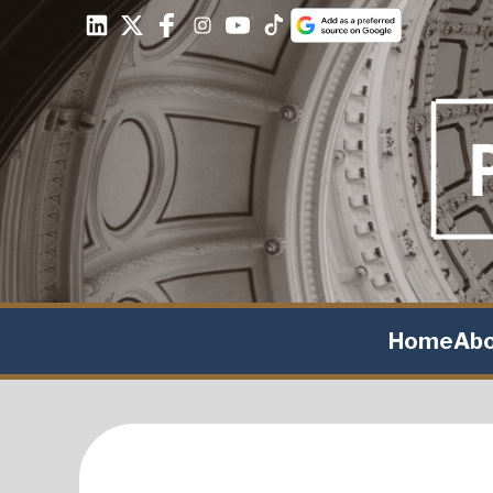
Home
Ab