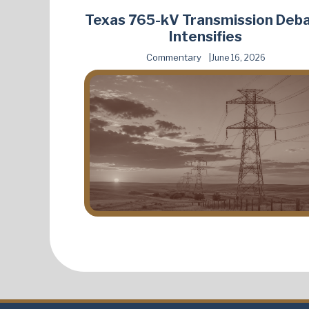
Texas 765-kV Transmission Deb
Intensifies
Commentary
June 16, 2026