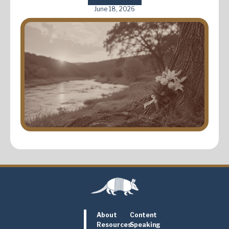
June 18, 2026
About
Content
Resources
Speaking