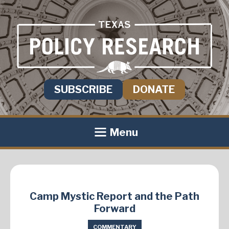
SUBSCRIBE
DONATE
Menu
Camp Mystic Report and the Path
Forward
COMMENTARY