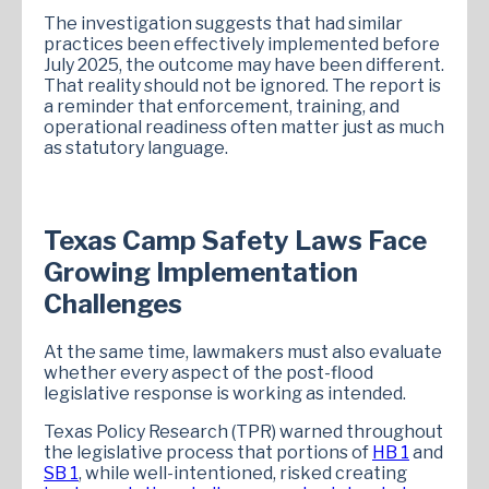
The investigation suggests that had similar
practices been effectively implemented before
July 2025, the outcome may have been different.
That reality should not be ignored. The report is
a reminder that enforcement, training, and
operational readiness often matter just as much
as statutory language.
Texas Camp Safety Laws Face
Growing Implementation
Challenges
At the same time, lawmakers must also evaluate
whether every aspect of the post-flood
legislative response is working as intended.
Texas Policy Research (TPR) warned throughout
the legislative process that portions of
HB 1
and
SB 1
, while well-intentioned, risked creating