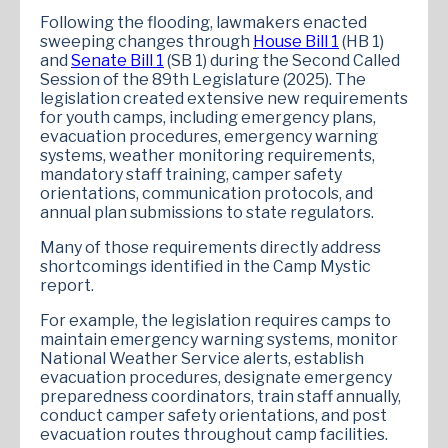
Following the flooding, lawmakers enacted
sweeping changes through
House Bill 1
(HB 1)
and
Senate Bill 1
(SB 1) during the Second Called
Session of the 89th Legislature (2025). The
legislation created extensive new requirements
for youth camps, including emergency plans,
evacuation procedures, emergency warning
systems, weather monitoring requirements,
mandatory staff training, camper safety
orientations, communication protocols, and
annual plan submissions to state regulators.
Many of those requirements directly address
shortcomings identified in the Camp Mystic
report.
For example, the legislation requires camps to
maintain emergency warning systems, monitor
National Weather Service alerts, establish
evacuation procedures, designate emergency
preparedness coordinators, train staff annually,
conduct camper safety orientations, and post
evacuation routes throughout camp facilities.