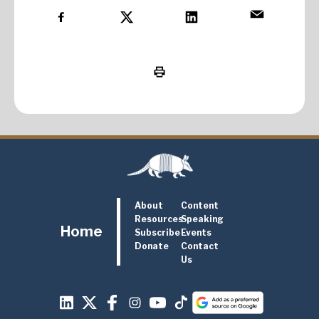
About
Content
Resources
Speaking
Home
Subscribe
Events
Donate
Contact
Us