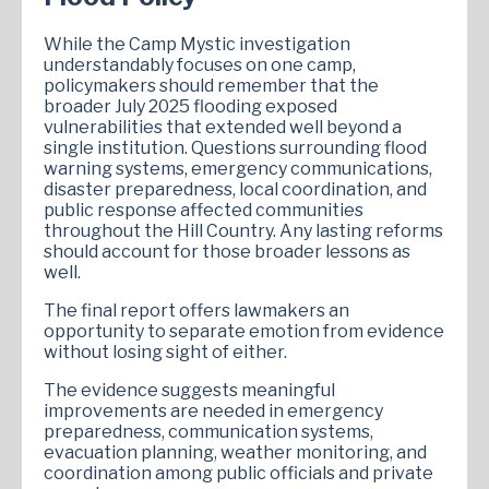
While the Camp Mystic investigation
understandably focuses on one camp,
policymakers should remember that the
broader July 2025 flooding exposed
vulnerabilities that extended well beyond a
single institution. Questions surrounding flood
warning systems, emergency communications,
disaster preparedness, local coordination, and
public response affected communities
throughout the Hill Country. Any lasting reforms
should account for those broader lessons as
well.
The final report offers lawmakers an
opportunity to separate emotion from evidence
without losing sight of either.
The evidence suggests meaningful
improvements are needed in emergency
preparedness, communication systems,
evacuation planning, weather monitoring, and
coordination among public officials and private