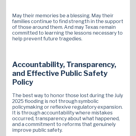
May their memories be a blessing. May their
families continue to find strength in the support
of those around them. And may Texas remain
committed to learning the lessons necessary to
help prevent future tragedies.
Accountability, Transparency,
and Effective Public Safety
Policy
The best way to honor those lost during the July
2025 flooding is not through symbolic
policymaking or reflexive regulatory expansion.
It is through accountability where mistakes
occurred, transparency about what happened,
and a commitment to reforms that genuinely
improve public safety.