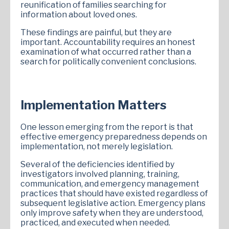
reunification of families searching for
information about loved ones.
These findings are painful, but they are
important. Accountability requires an honest
examination of what occurred rather than a
search for politically convenient conclusions.
Implementation Matters
One lesson emerging from the report is that
effective emergency preparedness depends on
implementation, not merely legislation.
Several of the deficiencies identified by
investigators involved planning, training,
communication, and emergency management
practices that should have existed regardless of
subsequent legislative action. Emergency plans
only improve safety when they are understood,
practiced, and executed when needed.