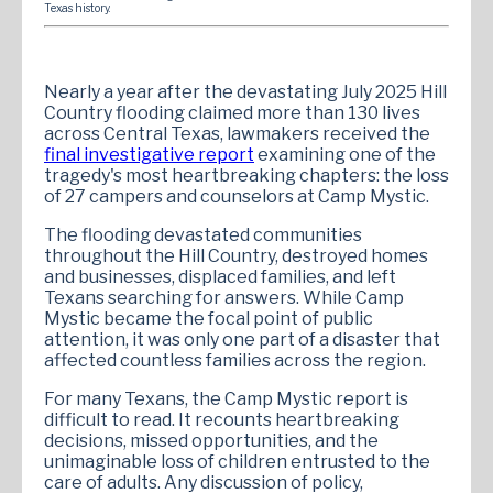
Texas history.
Nearly a year after the devastating July 2025 Hill
Country flooding claimed more than 130 lives
across Central Texas, lawmakers received the
final investigative report
examining one of the
tragedy's most heartbreaking chapters: the loss
of 27 campers and counselors at Camp Mystic.
The flooding devastated communities
throughout the Hill Country, destroyed homes
and businesses, displaced families, and left
Texans searching for answers. While Camp
Mystic became the focal point of public
attention, it was only one part of a disaster that
affected countless families across the region.
For many Texans, the Camp Mystic report is
difficult to read. It recounts heartbreaking
decisions, missed opportunities, and the
unimaginable loss of children entrusted to the
care of adults. Any discussion of policy,