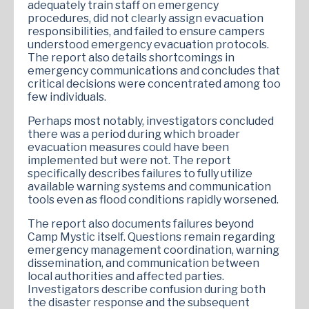
adequately train staff on emergency
procedures, did not clearly assign evacuation
responsibilities, and failed to ensure campers
understood emergency evacuation protocols.
The report also details shortcomings in
emergency communications and concludes that
critical decisions were concentrated among too
few individuals.
Perhaps most notably, investigators concluded
there was a period during which broader
evacuation measures could have been
implemented but were not. The report
specifically describes failures to fully utilize
available warning systems and communication
tools even as flood conditions rapidly worsened.
The report also documents failures beyond
Camp Mystic itself. Questions remain regarding
emergency management coordination, warning
dissemination, and communication between
local authorities and affected parties.
Investigators describe confusion during both
the disaster response and the subsequent