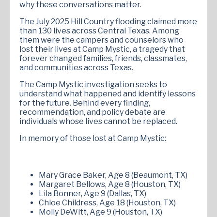
why these conversations matter.
The July 2025 Hill Country flooding claimed more
than 130 lives across Central Texas. Among
them were the campers and counselors who
lost their lives at Camp Mystic, a tragedy that
forever changed families, friends, classmates,
and communities across Texas.
The Camp Mystic investigation seeks to
understand what happened and identify lessons
for the future. Behind every finding,
recommendation, and policy debate are
individuals whose lives cannot be replaced.
In memory of those lost at Camp Mystic:
Mary Grace Baker, Age 8 (Beaumont, TX)
Margaret Bellows, Age 8 (Houston, TX)
Lila Bonner, Age 9 (Dallas, TX)
Chloe Childress, Age 18 (Houston, TX)
Molly DeWitt, Age 9 (Houston, TX)