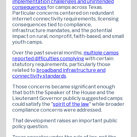
implementation challenges and unintended
consequences
for camps across Texas.
Particular concerns centered on redundant
internet connectivity requirements, licensing
consequences tied to compliance,
infrastructure mandates, and the potential
impact on rural, nonprofit, faith-based, and small
youth camps.
Over the past several months,
multiple camps
reported difficulties complying
with certain
statutory requirements, particularly those
related to
broadband infrastructure and
connectivity standards
.
Those concerns became significant enough
that both the Speaker of the House and the
Lieutenant Governor publicly suggested camps
could satisfy the "
spirit of the law
" while broader
compliance concerns were addressed.
That development raises an important public
policy question.