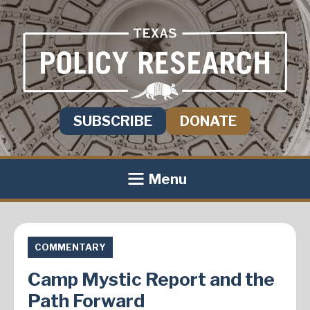
SUBSCRIBE
DONATE
Menu
COMMENTARY
Camp Mystic Report and the
Path Forward