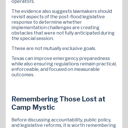
operators.
The evidence also suggests lawmakers should
revisit aspects of the post-flood legislative
response to determine whether
implementation challenges are creating
obstacles that were not fully anticipated during
the special session.
These are not mutually exclusive goals.
Texas can improve emergency preparedness
while also ensuring regulations remain practical,
enforceable, and focused on measurable
outcomes.
Remembering Those Lost at
Camp Mystic
Before discussing accountability, public policy,
and legislative reforms, it is worth remembering