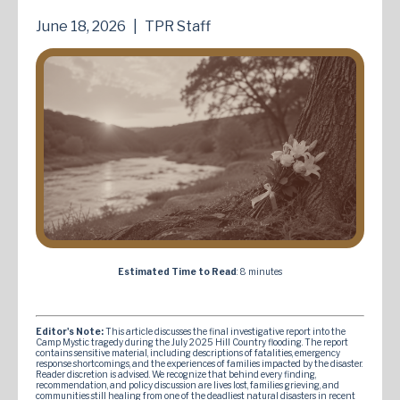
June 18, 2026
|
TPR Staff
Estimated Time to Read
: 8 minutes
Editor's Note:
This article discusses the final investigative report into the
Camp Mystic tragedy during the July 2025 Hill Country flooding. The report
contains sensitive material, including descriptions of fatalities, emergency
response shortcomings, and the experiences of families impacted by the disaster.
Reader discretion is advised. We recognize that behind every finding,
recommendation, and policy discussion are lives lost, families grieving, and
communities still healing from one of the deadliest natural disasters in recent