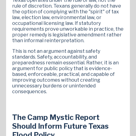
Texas operates under the rule of law, not the
rule of discretion. Texans generally do not have
the option of complying with the "spirit" of tax
law, election law, environmental law, or
occupational licensing law. If statutory
requirements prove unworkable in practice, the
proper remedy is legislative amendment rather
than informal reinterpretation.
This is not an argument against safety
standards. Safety, accountability, and
preparedness remain essential. Rather, it is an
argument for public policy that is evidence-
based, enforceable, practical, and capable of
improving outcomes without creating
unnecessary burdens or unintended
consequences.
The Camp Mystic Report
Should Inform Future Texas
Flood Policy