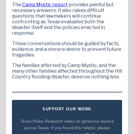
The
Camp Mystic report
provides painful but
necessary answers. It also raises difficult
questions that lawmakers will continue
confronting as Texas evaluates both the
disaster itself and the policies enacted in
response.
Those conversations should be guided by facts,
evidence, and a sincere desire to prevent future
tragedies.
The families affected by Camp Mystic, and the
many other families affected throughout the Hill
Country flooding disaster, deserve nothing less.
SUPPORT OUR WORK
Texas Policy Research relies on generous donors
across Texas. If you found this helpful, please