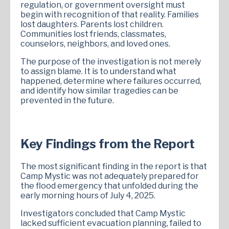
regulation, or government oversight must
begin with recognition of that reality. Families
lost daughters. Parents lost children.
Communities lost friends, classmates,
counselors, neighbors, and loved ones.
The purpose of the investigation is not merely
to assign blame. It is to understand what
happened, determine where failures occurred,
and identify how similar tragedies can be
prevented in the future.
Key Findings from the Report
The most significant finding in the report is that
Camp Mystic was not adequately prepared for
the flood emergency that unfolded during the
early morning hours of July 4, 2025.
Investigators concluded that Camp Mystic
lacked sufficient evacuation planning, failed to