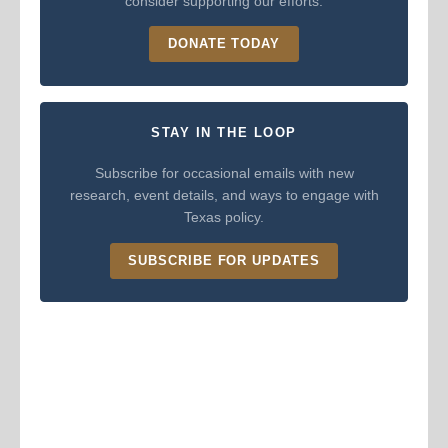
consider supporting our efforts.
DONATE TODAY
STAY IN THE LOOP
Subscribe for occasional emails with new
research, event details, and ways to engage with
Texas policy.
SUBSCRIBE FOR UPDATES