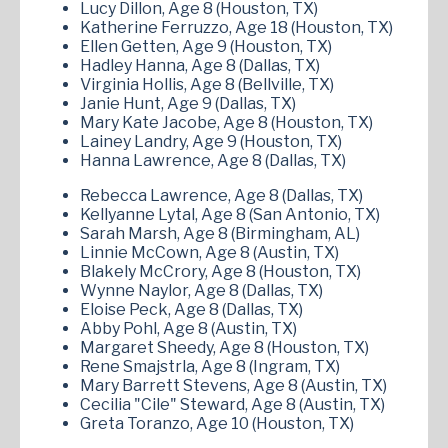
Lucy Dillon, Age 8 (Houston, TX)
Katherine Ferruzzo, Age 18 (Houston, TX)
Ellen Getten, Age 9 (Houston, TX)
Hadley Hanna, Age 8 (Dallas, TX)
Virginia Hollis, Age 8 (Bellville, TX)
Janie Hunt, Age 9 (Dallas, TX)
Mary Kate Jacobe, Age 8 (Houston, TX)
Lainey Landry, Age 9 (Houston, TX)
Hanna Lawrence, Age 8 (Dallas, TX)
Rebecca Lawrence, Age 8 (Dallas, TX)
Kellyanne Lytal, Age 8 (San Antonio, TX)
Sarah Marsh, Age 8 (Birmingham, AL)
Linnie McCown, Age 8 (Austin, TX)
Blakely McCrory, Age 8 (Houston, TX)
Wynne Naylor, Age 8 (Dallas, TX)
Eloise Peck, Age 8 (Dallas, TX)
Abby Pohl, Age 8 (Austin, TX)
Margaret Sheedy, Age 8 (Houston, TX)
Rene Smajstrla, Age 8 (Ingram, TX)
Mary Barrett Stevens, Age 8 (Austin, TX)
Cecilia "Cile" Steward, Age 8 (Austin, TX)
Greta Toranzo, Age 10 (Houston, TX)