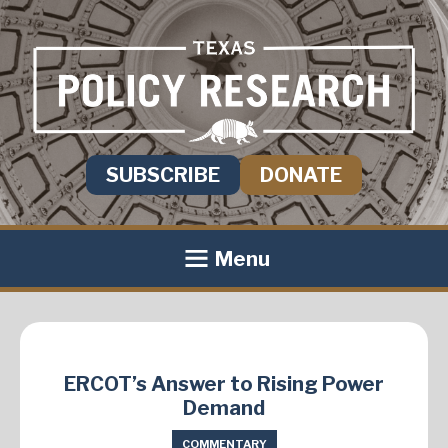
SUBSCRIBE
DONATE
Menu
ERCOT’s Answer to Rising Power
Demand
COMMENTARY