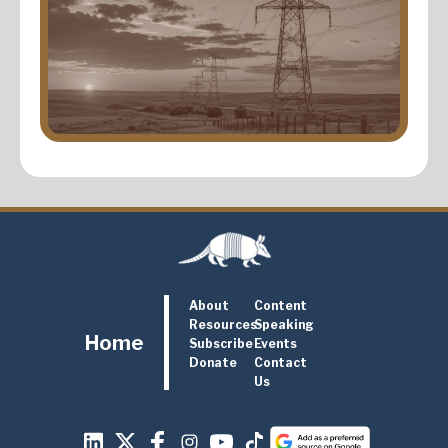
About
Content
Resources
Speaking
Home
Subscribe
Events
Donate
Contact
Us