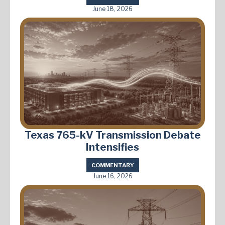
June 18, 2026
Texas 765-kV Transmission Debate
Intensifies
COMMENTARY
June 16, 2026