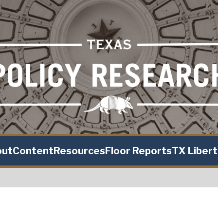
out
Content
Resources
Floor Reports
TX Liber