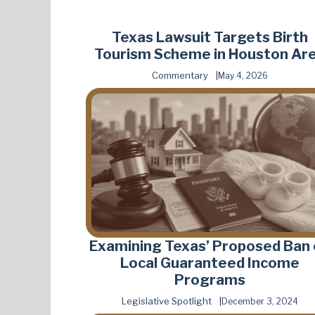
Texas Lawsuit Targets Birth
Tourism Scheme in Houston Ar
Commentary
May 4, 2026
Examining Texas’ Proposed Ban
Local Guaranteed Income
Programs
Legislative Spotlight
December 3, 2024