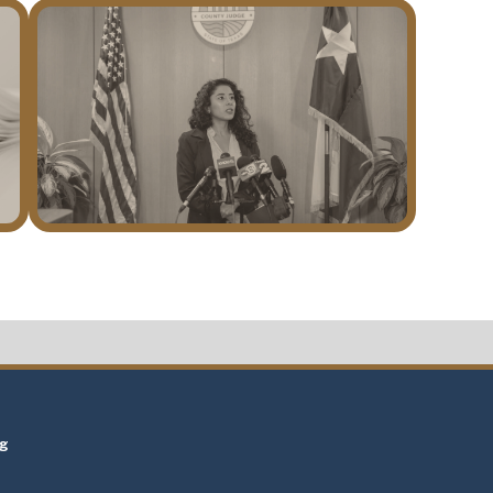
t
ng
t