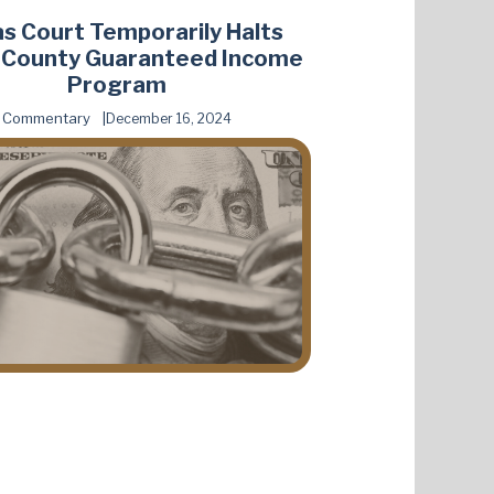
s Court Temporarily Halts
s County Guaranteed Income
Program
Commentary
December 16, 2024