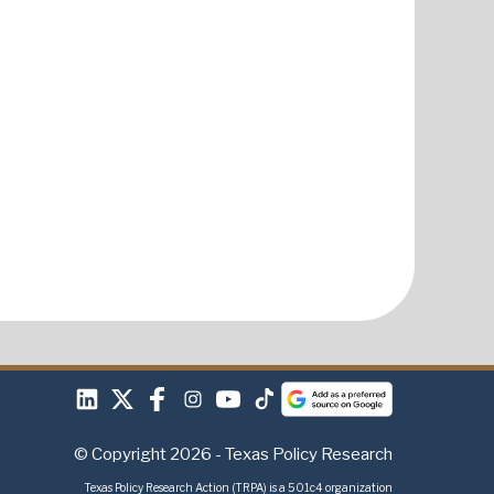
© Copyright 2026 - Texas Policy Research
Texas Policy Research Action (TRPA) is a 501c4 organization