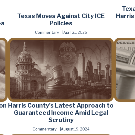
Texa
Texas Moves Against City ICE
Harri
ea
Policies
Commentary
April 21, 2026
 on
Harris County’s Latest Approach to
Guaranteed Income Amid Legal
Scrutiny
Commentary
August 19, 2024