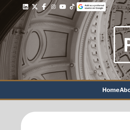
Home
Ab