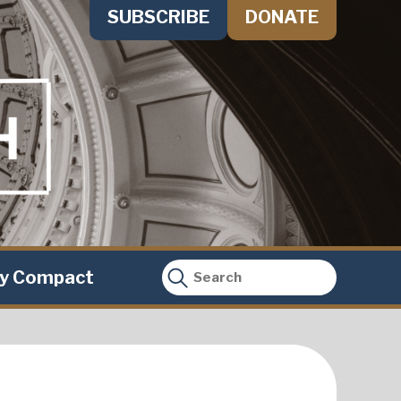
SUBSCRIBE
DONATE
ty Compact