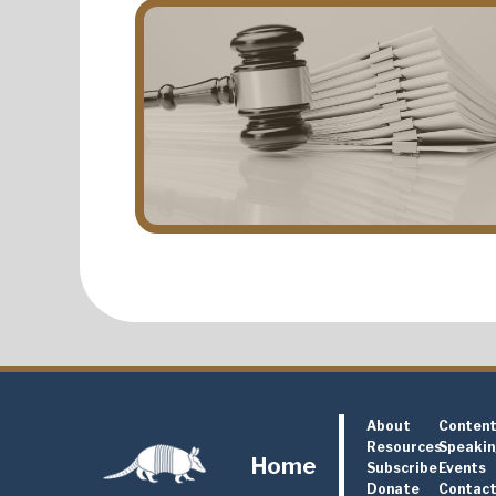
About
Conten
Resources
Speaki
Home
Subscribe
Events
Donate
Contac