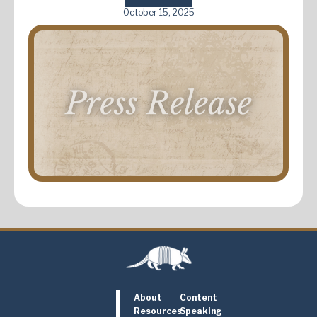
October 15, 2025
About
Content
Resources
Speaking