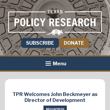
SUBSCRIBE
DONATE
Menu
TPR Welcomes John Beckmeyer as
Director of Development
MEDIA
PRESS