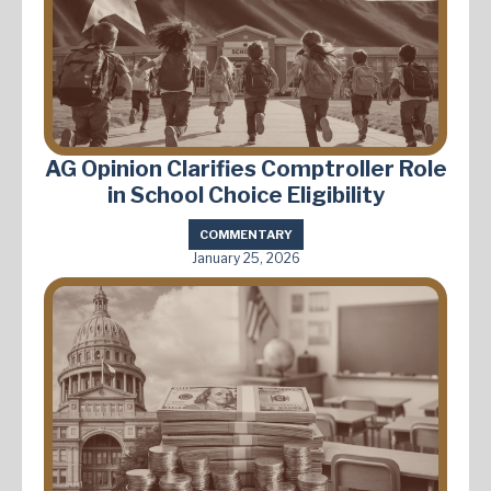
AG Opinion Clarifies Comptroller Role
in School Choice Eligibility
COMMENTARY
January 25, 2026