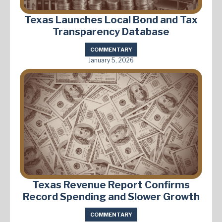
Texas Launches Local Bond and Tax
Transparency Database
COMMENTARY
January 5, 2026
Texas Revenue Report Confirms
Record Spending and Slower Growth
COMMENTARY