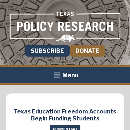
SUBSCRIBE
DONATE
Menu
Texas Education Freedom Accounts
Begin Funding Students
COMMENTARY