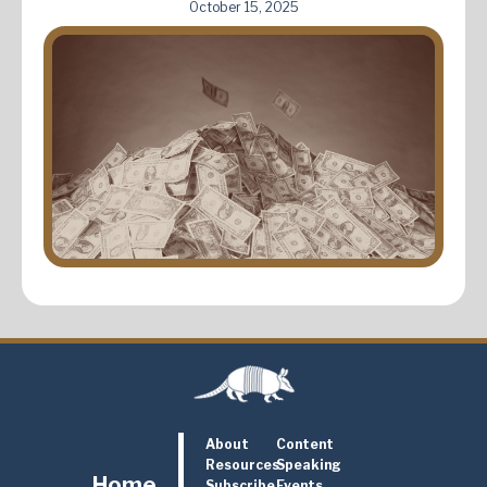
October 15, 2025
About
Content
Resources
Speaking
Home
Subscribe
Events