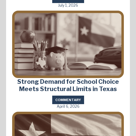
July 1, 2026
Strong Demand for School Choice
Meets Structural Limits in Texas
COMMENTARY
April 6, 2026