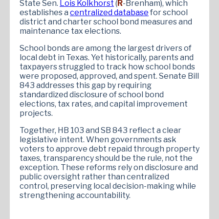
State Sen.
Lois Kolkhorst
(
R
-Brenham), which
establishes a
centralized database
for school
district and charter school bond measures and
maintenance tax elections.
School bonds are among the largest drivers of
local debt in Texas. Yet historically, parents and
taxpayers struggled to track how school bonds
were proposed, approved, and spent. Senate Bill
843 addresses this gap by requiring
standardized disclosure of school bond
elections, tax rates, and capital improvement
projects.
Together, HB 103 and SB 843 reflect a clear
legislative intent. When governments ask
voters to approve debt repaid through property
taxes, transparency should be the rule, not the
exception. These reforms rely on disclosure and
public oversight rather than centralized
control, preserving local decision-making while
strengthening accountability.