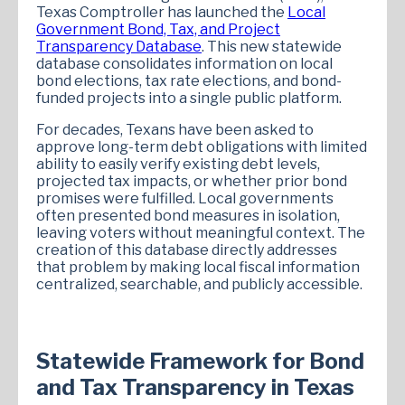
Texas Comptroller has launched the
Local
Government Bond, Tax, and Project
Transparency Database
. This new statewide
database consolidates information on local
bond elections, tax rate elections, and bond-
funded projects into a single public platform.
For decades, Texans have been asked to
approve long-term debt obligations with limited
ability to easily verify existing debt levels,
projected tax impacts, or whether prior bond
promises were fulfilled. Local governments
often presented bond measures in isolation,
leaving voters without meaningful context. The
creation of this database directly addresses
that problem by making local fiscal information
centralized, searchable, and publicly accessible.
Statewide Framework for Bond
and Tax Transparency in Texas