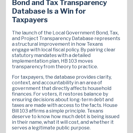
Bond and Tax Transparency
Database Is a Win for
Taxpayers
The launch of the Local Government Bond, Tax,
and Project Transparency Database represents
a structural improvement in how Texans
engage with local fiscal policy. By pairing clear
statutory mandates with a detailed
implementation plan, HB 103 moves
transparency from theory to practice.
For taxpayers, the database provides clarity,
context, and accountability in an area of
government that directly affects household
finances. For voters, it restores balance by
ensuring decisions about long-term debt and
taxes are made with access to the facts. House
Bill 103 affirms a simple principle. Texans
deserve to know how much debt is being issued
in their name, what it will cost, and whether it
serves a legitimate public purpose.