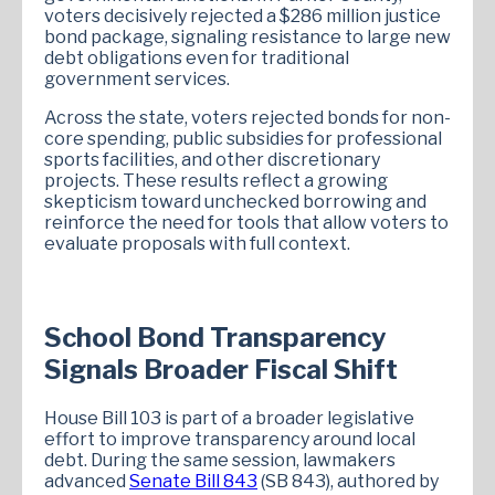
voters decisively rejected a $286 million justice
bond package, signaling resistance to large new
debt obligations even for traditional
government services.
Across the state, voters rejected bonds for non-
core spending, public subsidies for professional
sports facilities, and other discretionary
projects. These results reflect a growing
skepticism toward unchecked borrowing and
reinforce the need for tools that allow voters to
evaluate proposals with full context.
School Bond Transparency
Signals Broader Fiscal Shift
House Bill 103 is part of a broader legislative
effort to improve transparency around local
debt. During the same session, lawmakers
advanced
Senate Bill 843
(SB 843), authored by