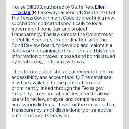
House Bill 103, authored by State Rep.
Ellen
Troxclair
(
R
-Lakeway), amended Chapter 403 of
the Texas Government Code by creating a new
subchapter dedicated specifically to local
government bond, tax, and project
transparency. The law directs the Comptroller
of Public Accounts, in coordination with the
Bond Review Board, to develop and maintain a
database containing both current and historical
information on taxes imposed and bonds issued
by local taxing units across Texas.
The statute establishes clear expectations for
accessibility and accountability. The database
must be available to the public at no cost,
prominently linked through the Texas.gov
Property Taxes portal, and designed to allow
users to review, analyze, and compare data
across jurisdictions. This structure ensures that
transparency is not discretionary or selective,
but uniform and statewide.