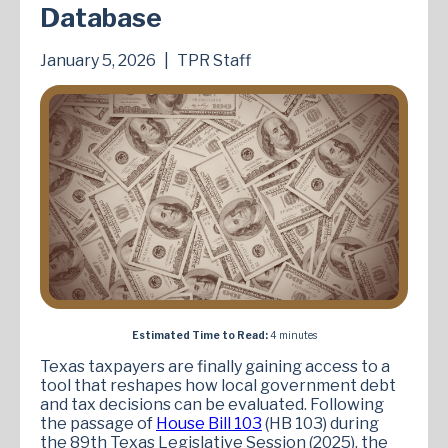
Database
January 5, 2026
|
TPR Staff
Estimated Time to Read:
4 minutes
Texas taxpayers are finally gaining access to a
tool that reshapes how local government debt
and tax decisions can be evaluated. Following
the passage of
House Bill 103
(HB 103) during
the 89th Texas Legislative Session (2025), the