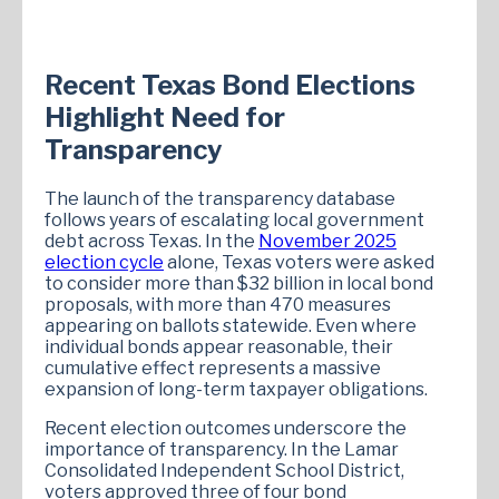
Recent Texas Bond Elections
Highlight Need for
Transparency
The launch of the transparency database
follows years of escalating local government
debt across Texas. In the
November 2025
election cycle
alone, Texas voters were asked
to consider more than $32 billion in local bond
proposals, with more than 470 measures
appearing on ballots statewide. Even where
individual bonds appear reasonable, their
cumulative effect represents a massive
expansion of long-term taxpayer obligations.
Recent election outcomes underscore the
importance of transparency. In the Lamar
Consolidated Independent School District,
voters approved three of four bond