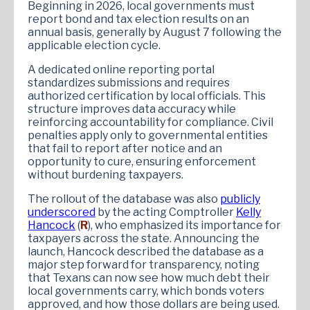
Beginning in 2026, local governments must
report bond and tax election results on an
annual basis, generally by August 7 following the
applicable election cycle.
A dedicated online reporting portal
standardizes submissions and requires
authorized certification by local officials. This
structure improves data accuracy while
reinforcing accountability for compliance. Civil
penalties apply only to governmental entities
that fail to report after notice and an
opportunity to cure, ensuring enforcement
without burdening taxpayers.
The rollout of the database was also
publicly
underscored
by the acting Comptroller
Kelly
Hancock
(
R
), who emphasized its importance for
taxpayers across the state. Announcing the
launch, Hancock described the database as a
major step forward for transparency, noting
that Texans can now see how much debt their
local governments carry, which bonds voters
approved, and how those dollars are being used.