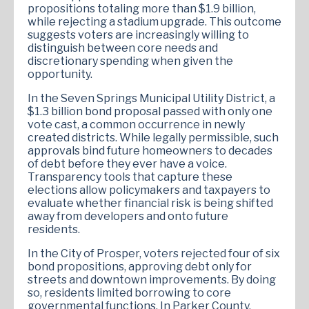
propositions totaling more than $1.9 billion,
while rejecting a stadium upgrade. This outcome
suggests voters are increasingly willing to
distinguish between core needs and
discretionary spending when given the
opportunity.
In the Seven Springs Municipal Utility District, a
$1.3 billion bond proposal passed with only one
vote cast, a common occurrence in newly
created districts. While legally permissible, such
approvals bind future homeowners to decades
of debt before they ever have a voice.
Transparency tools that capture these
elections allow policymakers and taxpayers to
evaluate whether financial risk is being shifted
away from developers and onto future
residents.
In the City of Prosper, voters rejected four of six
bond propositions, approving debt only for
streets and downtown improvements. By doing
so, residents limited borrowing to core
governmental functions. In Parker County,