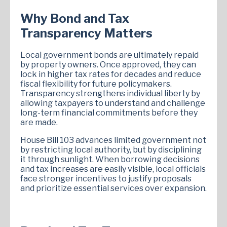
Why Bond and Tax
Transparency Matters
Local government bonds are ultimately repaid
by property owners. Once approved, they can
lock in higher tax rates for decades and reduce
fiscal flexibility for future policymakers.
Transparency strengthens individual liberty by
allowing taxpayers to understand and challenge
long-term financial commitments before they
are made.
House Bill 103 advances limited government not
by restricting local authority, but by disciplining
it through sunlight. When borrowing decisions
and tax increases are easily visible, local officials
face stronger incentives to justify proposals
and prioritize essential services over expansion.