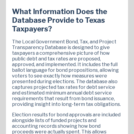
What Information Does the
Database Provide to Texas
Taxpayers?
The Local Government Bond, Tax, and Project
Transparency Database is designed to give
taxpayers a comprehensive picture of how
public debt and tax rates are proposed,
approved, and implemented. It includes the full
ballot language for bond propositions, allowing
voters to see exactly how measures were
presented during elections. The database also
captures projected tax rates for debt service
and estimated minimum annual debt service
requirements that result from bond issuance,
providing insight into long-term tax obligations.
Election results for bond approvals are included
alongside lists of funded projects and
accounting records showing how bond
proceeds were actually spent. This allows