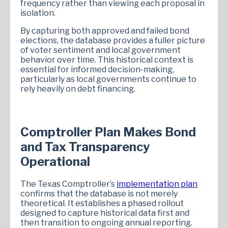
frequency rather than viewing each proposal in
isolation.
By capturing both approved and failed bond
elections, the database provides a fuller picture
of voter sentiment and local government
behavior over time. This historical context is
essential for informed decision-making,
particularly as local governments continue to
rely heavily on debt financing.
Comptroller Plan Makes Bond
and Tax Transparency
Operational
The Texas Comptroller’s
implementation plan
confirms that the database is not merely
theoretical. It establishes a phased rollout
designed to capture historical data first and
then transition to ongoing annual reporting.