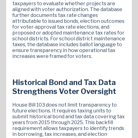
taxpayers to evaluate whether projects are
aligned with voter authorization. The database
further documents tax rate changes
attributable to issued bonds, election outcomes
for voter-approval tax rate elections, and
proposed or adopted maintenance tax rates for
school districts. For school district maintenance
taxes, the database includes ballot language to
ensure transparency in how operational tax
increases were framed for voters.
Historical Bond and Tax Data
Strengthens Voter Oversight
House Bill 103 does not limit transparency to
future elections. It requires taxing units to
submit historical bond and tax data covering tax
years from 2015 through 2025. This backfill
requirement allows taxpayers to identify trends
in borrowing, tax increases, and election