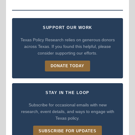
SUPPORT OUR WORK
Texas Policy Research relies on generous donors
across Texas. If you found this helpful, please
consider supporting our efforts.
DONATE TODAY
STAY IN THE LOOP
Subscribe for occasional emails with new
research, event details, and ways to engage with
Texas policy.
SUBSCRIBE FOR UPDATES