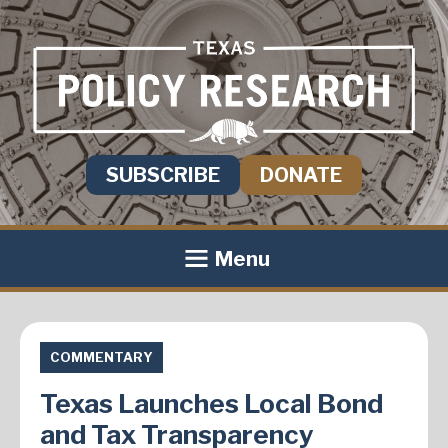
SUBSCRIBE
DONATE
Menu
COMMENTARY
Texas Launches Local Bond
and Tax Transparency