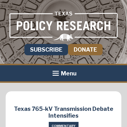
SUBSCRIBE
DONATE
Menu
Texas 765-kV Transmission Debate
Intensifies
COMMENTARY