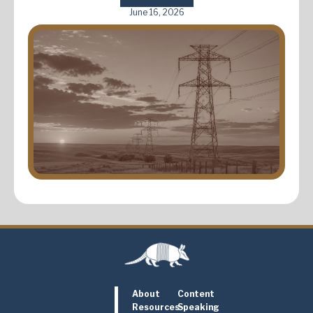
June 16, 2026
About
Content
Resources
Speaking