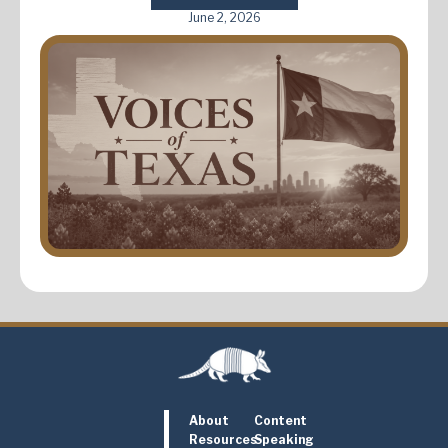
June 2, 2026
About
Content
Resources
Speaking