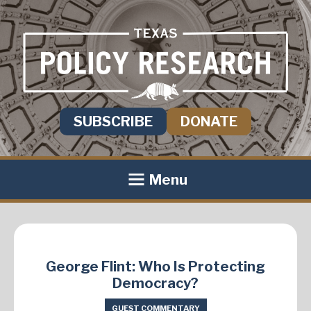
SUBSCRIBE
DONATE
Menu
George Flint: Who Is Protecting
Democracy?
GUEST COMMENTARY