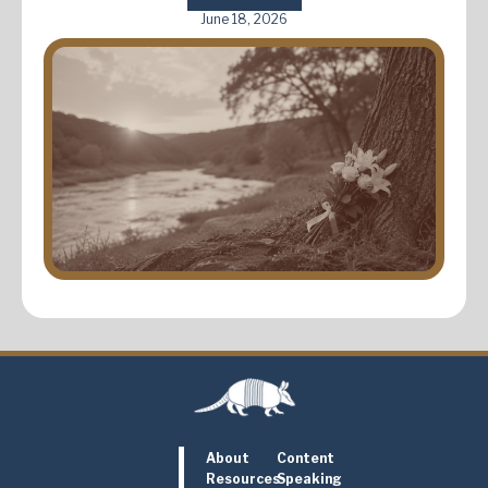
June 18, 2026
About
Content
Resources
Speaking