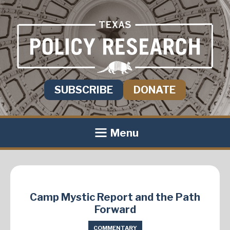
SUBSCRIBE
DONATE
Menu
Camp Mystic Report and the Path
Forward
COMMENTARY