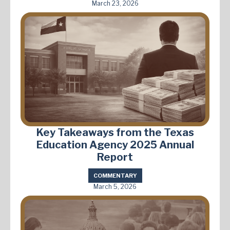
March 23, 2026
Key Takeaways from the Texas
Education Agency 2025 Annual
Report
COMMENTARY
March 5, 2026