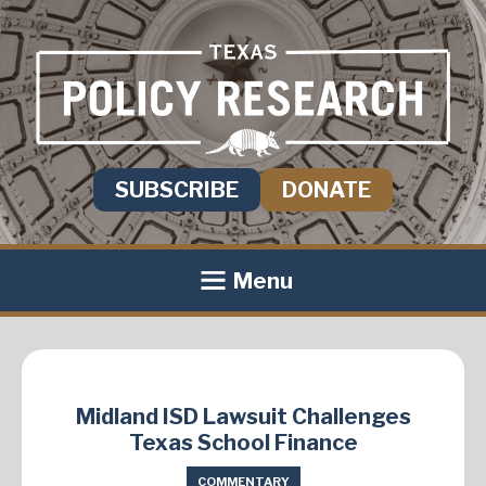
SUBSCRIBE
DONATE
Menu
Midland ISD Lawsuit Challenges
Texas School Finance
COMMENTARY