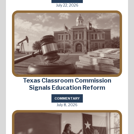
July 22, 2026
Texas Classroom Commission
Signals Education Reform
COMMENTARY
July 8, 2026