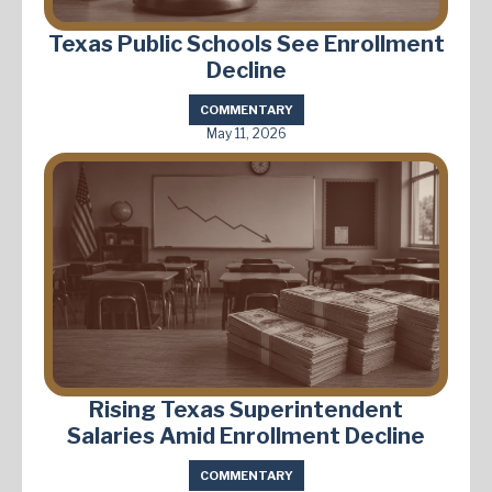
Texas Public Schools See Enrollment
Decline
COMMENTARY
May 11, 2026
Rising Texas Superintendent
Salaries Amid Enrollment Decline
COMMENTARY