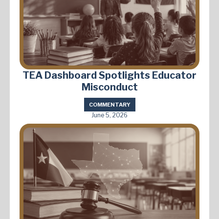
TEA Dashboard Spotlights Educator
Misconduct
COMMENTARY
June 5, 2026