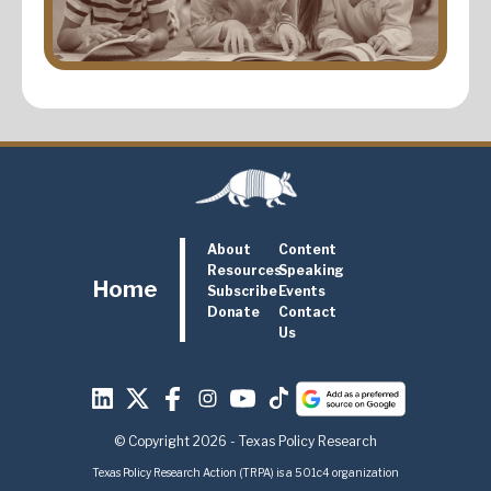
About
Content
Resources
Speaking
Home
Subscribe
Events
Donate
Contact
Us
© Copyright 2026 - Texas Policy Research
Texas Policy Research Action (TRPA) is a 501c4 organization