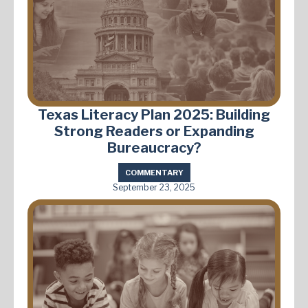
Texas Literacy Plan 2025: Building
Strong Readers or Expanding
Bureaucracy?
COMMENTARY
September 23, 2025