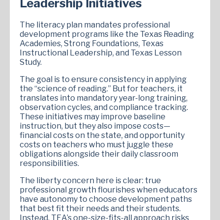
Leadership Initiatives
The literacy plan mandates professional
development programs like the Texas Reading
Academies, Strong Foundations, Texas
Instructional Leadership, and Texas Lesson
Study.
The goal is to ensure consistency in applying
the “science of reading.” But for teachers, it
translates into mandatory year-long training,
observation cycles, and compliance tracking.
These initiatives may improve baseline
instruction, but they also impose costs—
financial costs on the state, and opportunity
costs on teachers who must juggle these
obligations alongside their daily classroom
responsibilities.
The liberty concern here is clear: true
professional growth flourishes when educators
have autonomy to choose development paths
that best fit their needs and their students.
Instead, TEA’s one-size-fits-all approach risks