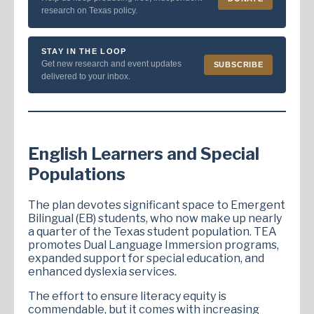
research on Texas policy.
STAY IN THE LOOP
Get new research and event updates
SUBSCRIBE
delivered to your inbox.
English Learners and Special
Populations
The plan devotes significant space to Emergent
Bilingual (EB) students, who now make up nearly
a quarter of the Texas student population. TEA
promotes Dual Language Immersion programs,
expanded support for special education, and
enhanced dyslexia services.
The effort to ensure literacy equity is
commendable, but it comes with increasing