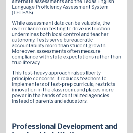
alternate assessments and the Texas English
Language Proficiency Assessment System
(TELPAS).
While assessment data can be valuable, the
overreliance on testing to drive instruction
undermines both local control and teacher
autonomy. Tests serve bureaucratic
accountability more than student growth.
Moreover, assessments often measure
compliance with state expectations rather than
true literacy.
This test-heavy approach raises liberty
principle concerns: it reduces teachers to
implementers of test-prep curricula, restricts
innovation in the classroom, and places more
power in the hands of centralized agencies
instead of parents and educators.
Professional Development and