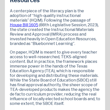
Resources
A centerpiece of the literacy plan is the
adoption of “high-quality instructional
materials” (HQIM). Following the passage of
House Bill 1605
(88th Legislative Session, 2023),
the state created the Instructional Materials
Review and Approval (IMRA) process and
invested heavily in Open Education Resources,
branded as “Bluebonnet Learning”.
On paper, HQIM is meant to give every teacher
access to well-researched, TEKS-aligned
content. But in practice, the framework places
immense power in the hands of the Texas
Education Agency (TEA), which is responsible
for developing and distributing these materials.
While the State Board of Education (SBOE) still
has final approval authority, the sheer scope of
TEA-developed products makes the agency the
de facto curriculum provider, reducing the real
influence of locally elected school boards and, to
some extent, the SBOE itself.