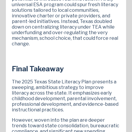
universal ESA program could spur fresh literacy
solutions tailored to local communities,
innovative charter or private providers, and
parent-led initiatives. Instead, Texas doubled
down on centralizing literacy under TEA while
underfunding and over-regulating the very
mechanism, school choice, that could force real
change.
Final Takeaway
The 2025 Texas State Literacy Plan presents a
sweeping, ambitious strategy to improve
literacy across the state. It emphasizes early
childhood development, parental involvement,
professional development, and evidence-based
instructional practices.
However, woven into the plan are deeper
trends toward state consolidation, bureaucratic
compliance, and significant new spending