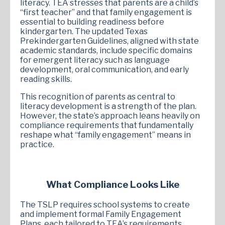
literacy. TEA stresses that parents are a child’s
“first teacher” and that family engagement is
essential to building readiness before
kindergarten. The updated Texas
Prekindergarten Guidelines, aligned with state
academic standards, include specific domains
for emergent literacy such as language
development, oral communication, and early
reading skills.
This recognition of parents as central to
literacy development is a strength of the plan.
However, the state’s approach leans heavily on
compliance requirements that fundamentally
reshape what “family engagement” means in
practice.
What Compliance Looks Like
The TSLP requires school systems to create
and implement formal Family Engagement
Plans, each tailored to TEA’s requirements.