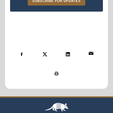
SUBSCRIBE FOR UPDATES