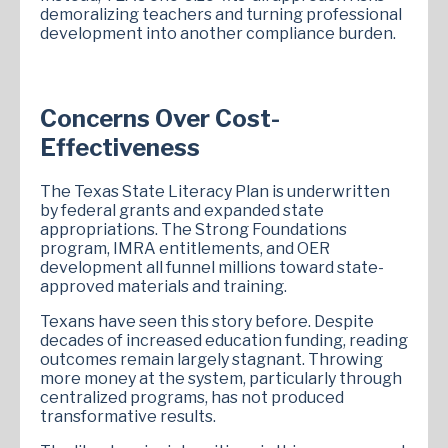
demoralizing teachers and turning professional
development into another compliance burden.
Concerns Over Cost-
Effectiveness
The Texas State Literacy Plan is underwritten
by federal grants and expanded state
appropriations. The Strong Foundations
program, IMRA entitlements, and OER
development all funnel millions toward state-
approved materials and training.
Texans have seen this story before. Despite
decades of increased education funding, reading
outcomes remain largely stagnant. Throwing
more money at the system, particularly through
centralized programs, has not produced
transformative results.