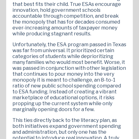
that best fits their child. True ESAs encourage
innovation, hold government schools
accountable through competition, and break
the monopoly that has for decades consumed
ever-increasing amounts of taxpayer money
while producing stagnant results.
Unfortunately, the ESA program passed in Texas
was far from universal. It prioritized certain
categories of students while deprioritizing
many families who would most benefit. Worse, it
was passed in conjunction with other legislation
that continues to pour money into the very
monopoly it is meant to challenge, an 8-to-1
ratio of new public school spending compared
to ESA funding. Instead of creating a vibrant
marketplace of educational options, it risks
propping up the current system while only
marginally opening doors for a few.
This ties directly back to the literacy plan, as
both initiatives expand government spending
and administration, but only one has the
potential to introduce real innovation. A truly