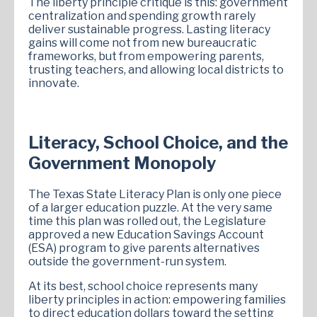
The liberty principle critique is this: government
centralization and spending growth rarely
deliver sustainable progress. Lasting literacy
gains will come not from new bureaucratic
frameworks, but from empowering parents,
trusting teachers, and allowing local districts to
innovate.
Literacy, School Choice, and the
Government Monopoly
The Texas State Literacy Plan is only one piece
of a larger education puzzle. At the very same
time this plan was rolled out, the Legislature
approved a new Education Savings Account
(ESA) program to give parents alternatives
outside the government-run system.
At its best, school choice represents many
liberty principles in action: empowering families
to direct education dollars toward the setting