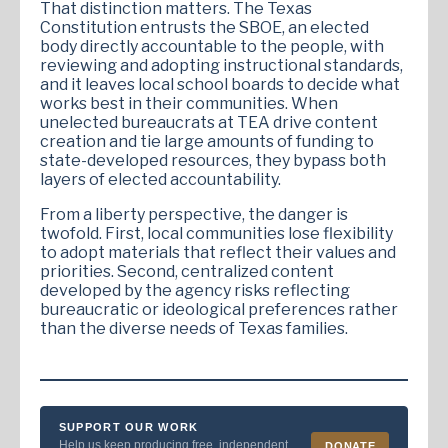
That distinction matters. The Texas
Constitution entrusts the SBOE, an elected
body directly accountable to the people, with
reviewing and adopting instructional standards,
and it leaves local school boards to decide what
works best in their communities. When
unelected bureaucrats at TEA drive content
creation and tie large amounts of funding to
state-developed resources, they bypass both
layers of elected accountability.
From a liberty perspective, the danger is
twofold. First, local communities lose flexibility
to adopt materials that reflect their values and
priorities. Second, centralized content
developed by the agency risks reflecting
bureaucratic or ideological preferences rather
than the diverse needs of Texas families.
SUPPORT OUR WORK
Help us keep producing free, independent
DONATE