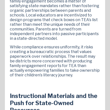
family engagement becomes a matter of
satisfying state mandates rather than fostering
organic partnerships between parents and
schools. Local educators are incentivized to
design programs that check boxes on TEA’s list
rather than meet the unique needs of their
communities. Parents are turned from
independent partners into passive participants
in a state-directed model.
While compliance ensures uniformity, it risks
creating a bureaucratic process that values
paperwork over relationships. The result may
be districts more concerned with producing
family engagement reports for TEA than
actually empowering families to take ownership
of their children’s literacy journey.
Instructional Materials and the
Push for State-Owned