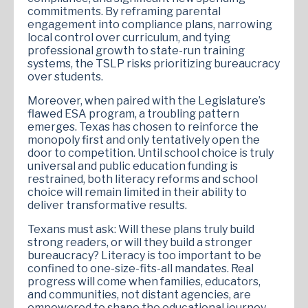
commitments. By reframing parental
engagement into compliance plans, narrowing
local control over curriculum, and tying
professional growth to state-run training
systems, the TSLP risks prioritizing bureaucracy
over students.
Moreover, when paired with the Legislature’s
flawed ESA program, a troubling pattern
emerges. Texas has chosen to reinforce the
monopoly first and only tentatively open the
door to competition. Until school choice is truly
universal and public education funding is
restrained, both literacy reforms and school
choice will remain limited in their ability to
deliver transformative results.
Texans must ask: Will these plans truly build
strong readers, or will they build a stronger
bureaucracy? Literacy is too important to be
confined to one-size-fits-all mandates. Real
progress will come when families, educators,
and communities, not distant agencies, are
empowered to shape the educational journey.