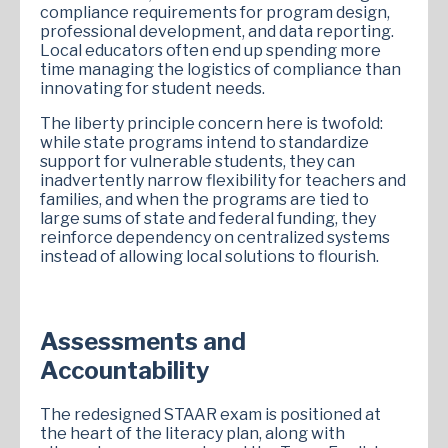
compliance requirements for program design,
professional development, and data reporting.
Local educators often end up spending more
time managing the logistics of compliance than
innovating for student needs.
The liberty principle concern here is twofold:
while state programs intend to standardize
support for vulnerable students, they can
inadvertently narrow flexibility for teachers and
families, and when the programs are tied to
large sums of state and federal funding, they
reinforce dependency on centralized systems
instead of allowing local solutions to flourish.
Assessments and
Accountability
The redesigned STAAR exam is positioned at
the heart of the literacy plan, along with