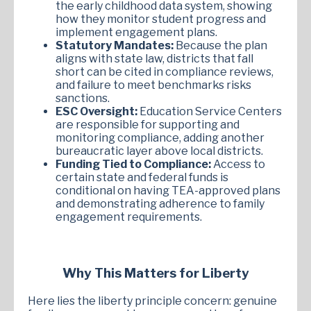
the early childhood data system, showing
how they monitor student progress and
implement engagement plans.
Statutory Mandates:
Because the plan
aligns with state law, districts that fall
short can be cited in compliance reviews,
and failure to meet benchmarks risks
sanctions.
ESC Oversight:
Education Service Centers
are responsible for supporting and
monitoring compliance, adding another
bureaucratic layer above local districts.
Funding Tied to Compliance:
Access to
certain state and federal funds is
conditional on having TEA-approved plans
and demonstrating adherence to family
engagement requirements.
Why This Matters for Liberty
Here lies the liberty principle concern: genuine