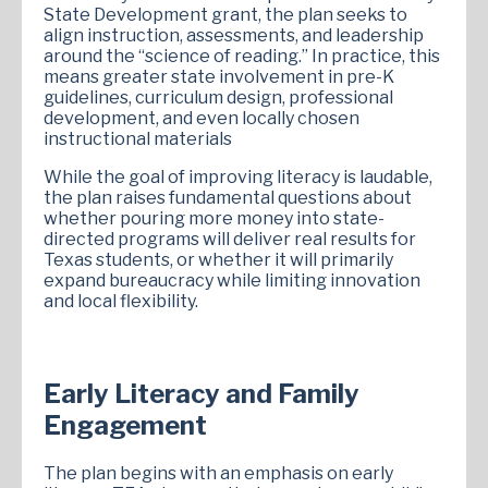
State Development grant, the plan seeks to
align instruction, assessments, and leadership
around the “science of reading.” In practice, this
means greater state involvement in pre-K
guidelines, curriculum design, professional
development, and even locally chosen
instructional materials
While the goal of improving literacy is laudable,
the plan raises fundamental questions about
whether pouring more money into state-
directed programs will deliver real results for
Texas students, or whether it will primarily
expand bureaucracy while limiting innovation
and local flexibility.
Early Literacy and Family
Engagement
The plan begins with an emphasis on early