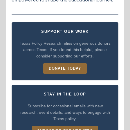
SUPPORT OUR WORK
Texas Policy Research relies on generous donors
across Texas. If you found this helpful, please
consider supporting our efforts.
DONATE TODAY
STAY IN THE LOOP
Subscribe for occasional emails with new
research, event details, and ways to engage with
Texas policy.