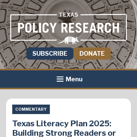
SUBSCRIBE
DONATE
Menu
COMMENTARY
Texas Literacy Plan 2025:
Building Strong Readers or