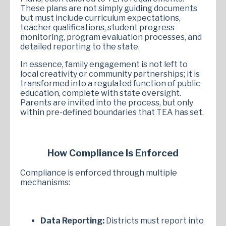
These plans are not simply guiding documents
but must include curriculum expectations,
teacher qualifications, student progress
monitoring, program evaluation processes, and
detailed reporting to the state.
In essence, family engagement is not left to
local creativity or community partnerships; it is
transformed into a regulated function of public
education, complete with state oversight.
Parents are invited into the process, but only
within pre-defined boundaries that TEA has set.
How Compliance Is Enforced
Compliance is enforced through multiple
mechanisms:
Data Reporting:
Districts must report into