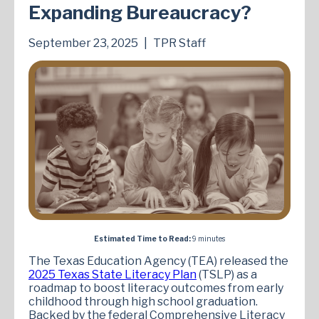
Expanding Bureaucracy?
September 23, 2025
|
TPR Staff
Estimated Time to Read:
9 minutes
The Texas Education Agency (TEA) released the
2025 Texas State Literacy Plan
(TSLP) as a
roadmap to boost literacy outcomes from early
childhood through high school graduation.
Backed by the federal Comprehensive Literacy