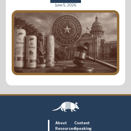
June 5, 2026
About
Content
Resources
Speaking