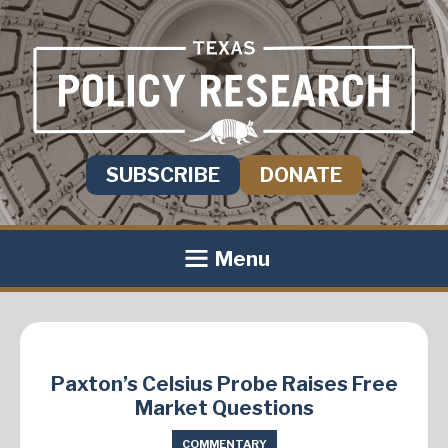
SUBSCRIBE
DONATE
Menu
Paxton’s Celsius Probe Raises Free
Market Questions
COMMENTARY