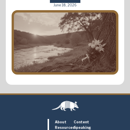
June 18, 2026
About
Content
Resources
Speaking