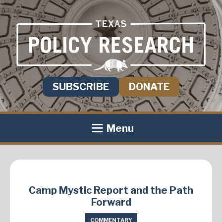
SUBSCRIBE
DONATE
Menu
Camp Mystic Report and the Path
Forward
COMMENTARY