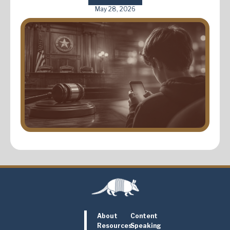
May 28, 2026
About
Content
Resources
Speaking