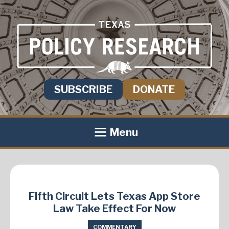
SUBSCRIBE
DONATE
Menu
Fifth Circuit Lets Texas App Store
Law Take Effect For Now
COMMENTARY