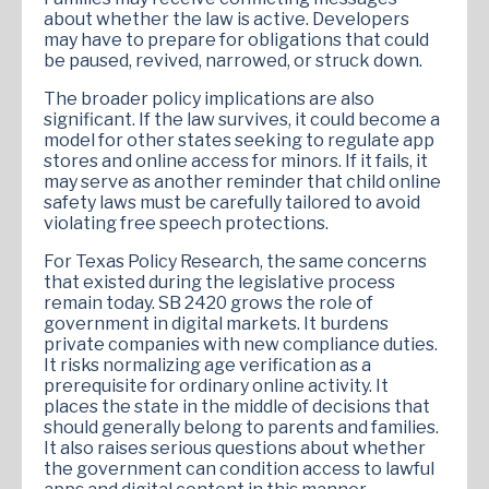
about whether the law is active. Developers
may have to prepare for obligations that could
be paused, revived, narrowed, or struck down.
The broader policy implications are also
significant. If the law survives, it could become a
model for other states seeking to regulate app
stores and online access for minors. If it fails, it
may serve as another reminder that child online
safety laws must be carefully tailored to avoid
violating free speech protections.
For Texas Policy Research, the same concerns
that existed during the legislative process
remain today. SB 2420 grows the role of
government in digital markets. It burdens
private companies with new compliance duties.
It risks normalizing age verification as a
prerequisite for ordinary online activity. It
places the state in the middle of decisions that
should generally belong to parents and families.
It also raises serious questions about whether
the government can condition access to lawful