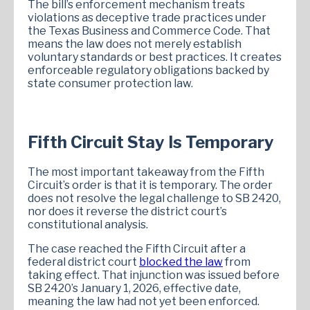
The bill’s enforcement mechanism treats
violations as deceptive trade practices under
the Texas Business and Commerce Code. That
means the law does not merely establish
voluntary standards or best practices. It creates
enforceable regulatory obligations backed by
state consumer protection law.
Fifth Circuit Stay Is Temporary
The most important takeaway from the Fifth
Circuit’s order is that it is temporary. The order
does not resolve the legal challenge to SB 2420,
nor does it reverse the district court’s
constitutional analysis.
The case reached the Fifth Circuit after a
federal district court
blocked the law
from
taking effect. That injunction was issued before
SB 2420’s January 1, 2026, effective date,
meaning the law had not yet been enforced.