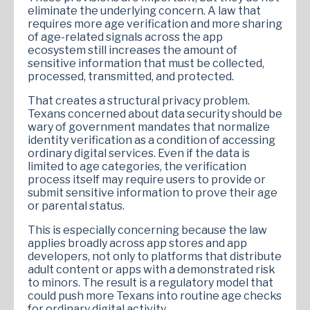
eliminate the underlying concern. A law that
requires more age verification and more sharing
of age-related signals across the app
ecosystem still increases the amount of
sensitive information that must be collected,
processed, transmitted, and protected.
That creates a structural privacy problem.
Texans concerned about data security should be
wary of government mandates that normalize
identity verification as a condition of accessing
ordinary digital services. Even if the data is
limited to age categories, the verification
process itself may require users to provide or
submit sensitive information to prove their age
or parental status.
This is especially concerning because the law
applies broadly across app stores and app
developers, not only to platforms that distribute
adult content or apps with a demonstrated risk
to minors. The result is a regulatory model that
could push more Texans into routine age checks
for ordinary digital activity.