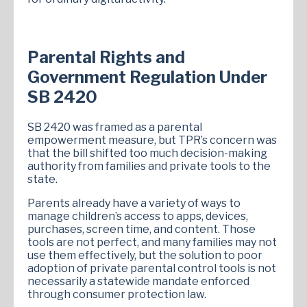
Parental Rights and
Government Regulation Under
SB 2420
SB 2420 was framed as a parental
empowerment measure, but TPR’s concern was
that the bill shifted too much decision-making
authority from families and private tools to the
state.
Parents already have a variety of ways to
manage children’s access to apps, devices,
purchases, screen time, and content. Those
tools are not perfect, and many families may not
use them effectively, but the solution to poor
adoption of private parental control tools is not
necessarily a statewide mandate enforced
through consumer protection law.