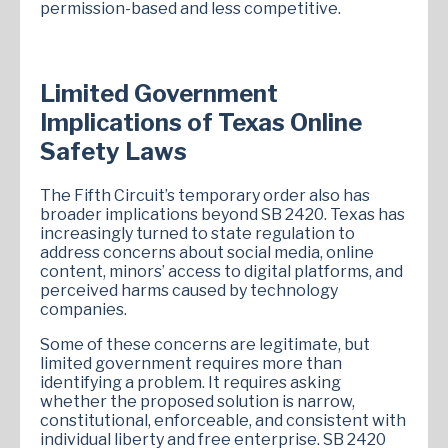
permission-based and less competitive.
Limited Government
Implications of Texas Online
Safety Laws
The Fifth Circuit’s temporary order also has
broader implications beyond SB 2420. Texas has
increasingly turned to state regulation to
address concerns about social media, online
content, minors’ access to digital platforms, and
perceived harms caused by technology
companies.
Some of these concerns are legitimate, but
limited government requires more than
identifying a problem. It requires asking
whether the proposed solution is narrow,
constitutional, enforceable, and consistent with
individual liberty and free enterprise. SB 2420