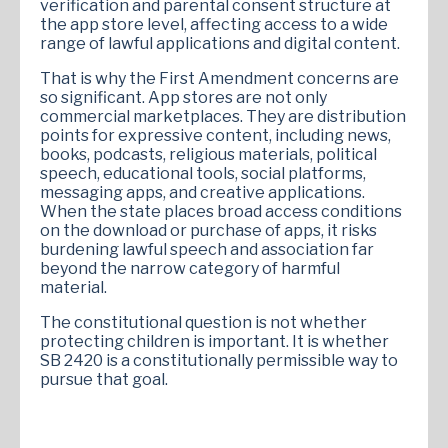
verification and parental consent structure at
the app store level, affecting access to a wide
range of lawful applications and digital content.
That is why the First Amendment concerns are
so significant. App stores are not only
commercial marketplaces. They are distribution
points for expressive content, including news,
books, podcasts, religious materials, political
speech, educational tools, social platforms,
messaging apps, and creative applications.
When the state places broad access conditions
on the download or purchase of apps, it risks
burdening lawful speech and association far
beyond the narrow category of harmful
material.
The constitutional question is not whether
protecting children is important. It is whether
SB 2420 is a constitutionally permissible way to
pursue that goal.