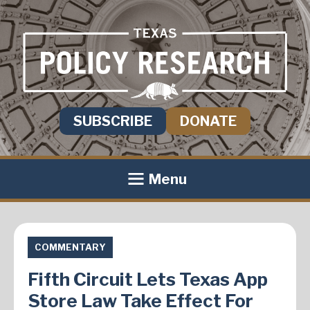
SUBSCRIBE
DONATE
Menu
COMMENTARY
Fifth Circuit Lets Texas App
Store Law Take Effect For