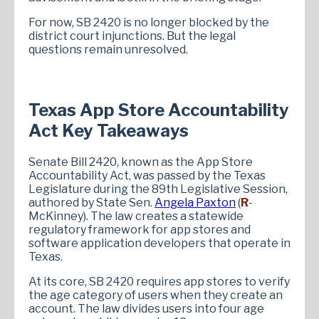
For now, SB 2420 is no longer blocked by the
district court injunctions. But the legal
questions remain unresolved.
Texas App Store Accountability
Act Key Takeaways
Senate Bill 2420, known as the App Store
Accountability Act, was passed by the Texas
Legislature during the 89th Legislative Session,
authored by State Sen.
Angela Paxton
(
R
-
McKinney). The law creates a statewide
regulatory framework for app stores and
software application developers that operate in
Texas.
At its core, SB 2420 requires app stores to verify
the age category of users when they create an
account. The law divides users into four age