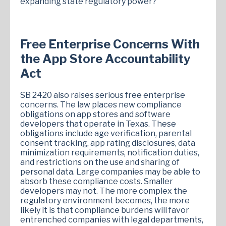
expanding state regulatory power?
Free Enterprise Concerns With
the App Store Accountability
Act
SB 2420 also raises serious free enterprise
concerns. The law places new compliance
obligations on app stores and software
developers that operate in Texas. These
obligations include age verification, parental
consent tracking, app rating disclosures, data
minimization requirements, notification duties,
and restrictions on the use and sharing of
personal data. Large companies may be able to
absorb these compliance costs. Smaller
developers may not. The more complex the
regulatory environment becomes, the more
likely it is that compliance burdens will favor
entrenched companies with legal departments,