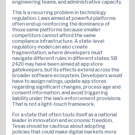
engineering teams, and administrative capacity.
This is a recurring problem in technology
regulation. Laws aimed at powerful platforms
often end up reinforcing the dominance of
those same platforms because smaller
competitors cannot afford the same
compliance infrastructure. A state-level
regulatory model can also create
fragmentation, where developers must
navigate different rules in different states. SB
2420 may have been aimed at app store
gatekeepers, but its effects extend across the
broader software ecosystem. Developers would
have to assign ratings, update app stores
regarding significant changes, process age and
consent information, and avoid triggering
liability under the law’s enforcement provisions.
That is not a light-touch framework.
For a state that often touts itself as a national
leader in innovation and economic freedom,
Texas should be cautious about adopting
policies that could make digital markets more