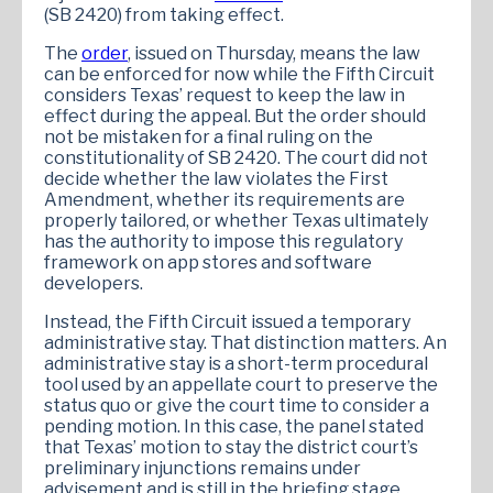
(SB 2420) from taking effect.
The
order
, issued on Thursday, means the law
can be enforced for now while the Fifth Circuit
considers Texas’ request to keep the law in
effect during the appeal. But the order should
not be mistaken for a final ruling on the
constitutionality of SB 2420. The court did not
decide whether the law violates the First
Amendment, whether its requirements are
properly tailored, or whether Texas ultimately
has the authority to impose this regulatory
framework on app stores and software
developers.
Instead, the Fifth Circuit issued a temporary
administrative stay. That distinction matters. An
administrative stay is a short-term procedural
tool used by an appellate court to preserve the
status quo or give the court time to consider a
pending motion. In this case, the panel stated
that Texas’ motion to stay the district court’s
preliminary injunctions remains under
advisement and is still in the briefing stage.