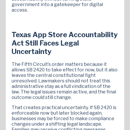
government into a gatekeeper for digital
access.
Texas App Store Accountability
Act Still Faces Legal
Uncertainty
The Fifth Circuit’s order matters because it
allows SB 2420 to take effect for now, but it also
leaves the central constitutional fight
unresolved. Lawmakers should not treat this
administrative stay as a full vindication of the
law. The legal issues remain active, and the final
outcome could still change.
That creates practical uncertainty. If SB 2420 is
enforceable now but later blocked again,
businesses may be forced to make compliance
changes under a shifting legal landscape.
Families may receive conflicting messages