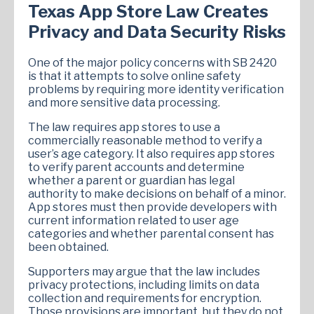
Texas App Store Law Creates
Privacy and Data Security Risks
One of the major policy concerns with SB 2420
is that it attempts to solve online safety
problems by requiring more identity verification
and more sensitive data processing.
The law requires app stores to use a
commercially reasonable method to verify a
user’s age category. It also requires app stores
to verify parent accounts and determine
whether a parent or guardian has legal
authority to make decisions on behalf of a minor.
App stores must then provide developers with
current information related to user age
categories and whether parental consent has
been obtained.
Supporters may argue that the law includes
privacy protections, including limits on data
collection and requirements for encryption.
Those provisions are important, but they do not