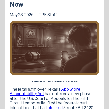
Now
May 28, 2026
|
TPR Staff
Estimated Time to Read
: 15 minutes
The legal fight over Texas’s
App Store
Accountability Act
has entered a new phase
after the U.S. Court of Appeals for the Fifth
Circuit temporarily lifted the federal court
injunctions that had
blocked
Senate Bill 2420