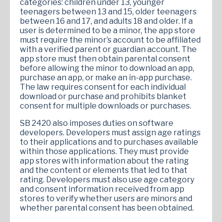
categories: children under 13, younger
teenagers between 13 and 15, older teenagers
between 16 and 17, and adults 18 and older. If a
user is determined to be a minor, the app store
must require the minor’s account to be affiliated
with a verified parent or guardian account. The
app store must then obtain parental consent
before allowing the minor to download an app,
purchase an app, or make an in-app purchase.
The law requires consent for each individual
download or purchase and prohibits blanket
consent for multiple downloads or purchases.
SB 2420 also imposes duties on software
developers. Developers must assign age ratings
to their applications and to purchases available
within those applications. They must provide
app stores with information about the rating
and the content or elements that led to that
rating. Developers must also use age category
and consent information received from app
stores to verify whether users are minors and
whether parental consent has been obtained.