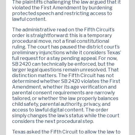
The plaintiffs challenging the law argued that it
violated the First Amendment by burdening
protected speech and restricting access to
lawful content.
The administrative read on the Fifth Circuit’s
order is straightforward: this is a temporary
procedural move, not a final constitutional
ruling. The court has paused the district court’s
preliminary injunctions while it considers Texas’
full request for a stay pending appeal. For now,
SB 2420 can technically be enforced, but the
larger legal questions remain unresolved. That
distinction matters. The Fifth Circuit has not
determined whether SB 2420 violates the First
Amendment, whether its age verification and
parental consent requirements are narrowly
tailored, or whether the law properly balances
child safety, parental authority, privacy, and
access to lawful digital content. The order
simply changes the law’s status while the court
considers the next procedural step.
Texas asked the Fifth Circuit to allow the law to