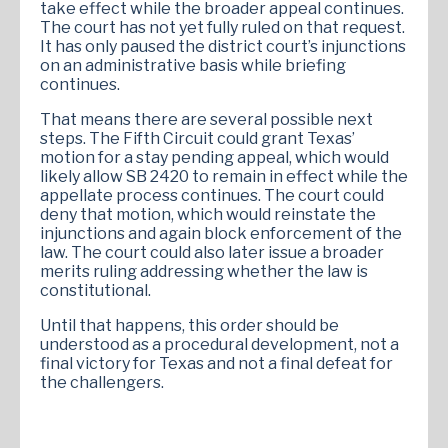
take effect while the broader appeal continues.
The court has not yet fully ruled on that request.
It has only paused the district court’s injunctions
on an administrative basis while briefing
continues.
That means there are several possible next
steps. The Fifth Circuit could grant Texas’
motion for a stay pending appeal, which would
likely allow SB 2420 to remain in effect while the
appellate process continues. The court could
deny that motion, which would reinstate the
injunctions and again block enforcement of the
law. The court could also later issue a broader
merits ruling addressing whether the law is
constitutional.
Until that happens, this order should be
understood as a procedural development, not a
final victory for Texas and not a final defeat for
the challengers.