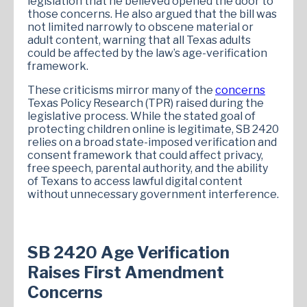
legislation that he believed opened the door to
those concerns. He also argued that the bill was
not limited narrowly to obscene material or
adult content, warning that all Texas adults
could be affected by the law’s age-verification
framework.
These criticisms mirror many of the
concerns
Texas Policy Research (TPR) raised during the
legislative process. While the stated goal of
protecting children online is legitimate, SB 2420
relies on a broad state-imposed verification and
consent framework that could affect privacy,
free speech, parental authority, and the ability
of Texans to access lawful digital content
without unnecessary government interference.
SB 2420 Age Verification
Raises First Amendment
Concerns