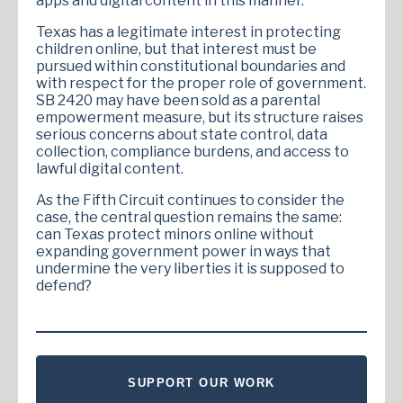
apps and digital content in this manner.
Texas has a legitimate interest in protecting
children online, but that interest must be
pursued within constitutional boundaries and
with respect for the proper role of government.
SB 2420 may have been sold as a parental
empowerment measure, but its structure raises
serious concerns about state control, data
collection, compliance burdens, and access to
lawful digital content.
As the Fifth Circuit continues to consider the
case, the central question remains the same:
can Texas protect minors online without
expanding government power in ways that
undermine the very liberties it is supposed to
defend?
SUPPORT OUR WORK