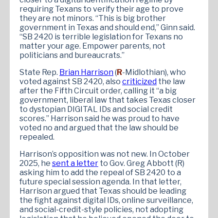
requiring Texans to verify their age to prove
they are not minors. “This is big brother
government in Texas and should end,” Ginn said.
“SB 2420 is terrible legislation for Texans no
matter your age. Empower parents, not
politicians and bureaucrats.”
State Rep.
Brian Harrison
(
R
-Midlothian), who
voted against SB 2420, also
criticized
the law
after the Fifth Circuit order, calling it “a big
government, liberal law that takes Texas closer
to dystopian DIGITAL IDs and social credit
scores.” Harrison said he was proud to have
voted no and argued that the law should be
repealed.
Harrison’s opposition was not new. In October
2025, he
sent a letter
to Gov. Greg Abbott (R)
asking him to add the repeal of SB 2420 to a
future special session agenda. In that letter,
Harrison argued that Texas should be leading
the fight against digital IDs, online surveillance,
and social-credit-style policies, not adopting