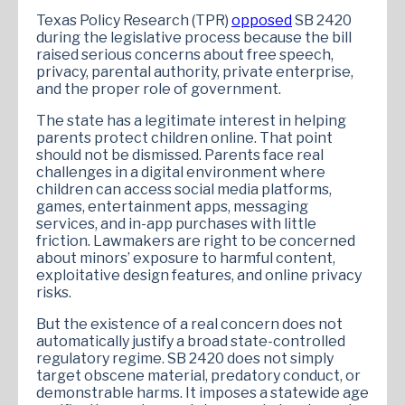
Texas Policy Research (TPR)
opposed
SB 2420
during the legislative process because the bill
raised serious concerns about free speech,
privacy, parental authority, private enterprise,
and the proper role of government.
The state has a legitimate interest in helping
parents protect children online. That point
should not be dismissed. Parents face real
challenges in a digital environment where
children can access social media platforms,
games, entertainment apps, messaging
services, and in-app purchases with little
friction. Lawmakers are right to be concerned
about minors’ exposure to harmful content,
exploitative design features, and online privacy
risks.
But the existence of a real concern does not
automatically justify a broad state-controlled
regulatory regime. SB 2420 does not simply
target obscene material, predatory conduct, or
demonstrable harms. It imposes a statewide age