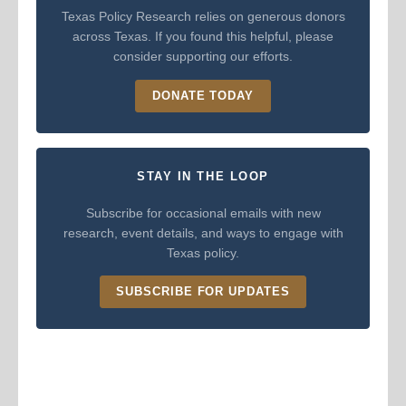
Texas Policy Research relies on generous donors
across Texas. If you found this helpful, please
consider supporting our efforts.
DONATE TODAY
STAY IN THE LOOP
Subscribe for occasional emails with new
research, event details, and ways to engage with
Texas policy.
SUBSCRIBE FOR UPDATES