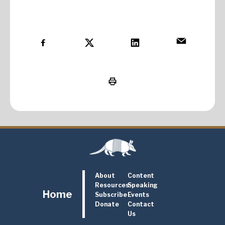
About
Content
Resources
Speaking
Home
Subscribe
Events
Donate
Contact
Us