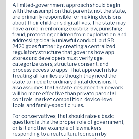
A limited-government approach should begin
with the assumption that parents, not the state,
are primarily responsible for making decisions
about their children’s digital lives. The state may
have a role in enforcing existing law, punishing
fraud, protecting children from exploitation, and
addressing clearly unlawful conduct, but SB
2420 goes further by creating a centralized
regulatory structure that governs how app
stores and developers must verify age,
categorize users, structure consent, and
process access to apps. That approach risks
treating all families as though they need the
state to mediate ordinary digital decisions. It
also assumes that a state-designed framework
will be more effective than private parental
controls, market competition, device-level
tools, and family-specific rules.
For conservatives, that should raise a basic
question: Is this the proper role of government,
or is it another example of lawmakers
responding to a real cultural concern by