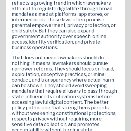
reflects a growing trend in which lawmakers
attempt to regulate digital life through broad
mandates aimed at platforms, app stores, or
intermediaries. These laws often promise
parental empowerment, privacy protection, or
child safety. But they can also expand
government authority over speech, online
access, identity verification, and private
business operations.
That does not mean lawmakers should do
nothing. It means lawmakers should pursue
narrower reforms. They should focus on fraud,
exploitation, deceptive practices, criminal
conduct, and transparency where actual harm
can be shown. They should avoid sweeping
mandates that require all users to pass through
state-influenced verification systems before
accessing lawful digital content. The better
policy path is one that strengthens parents
without weakening constitutional protections,
respects privacy without requiring more
sensitive data collection, and promotes
accountability without turning state