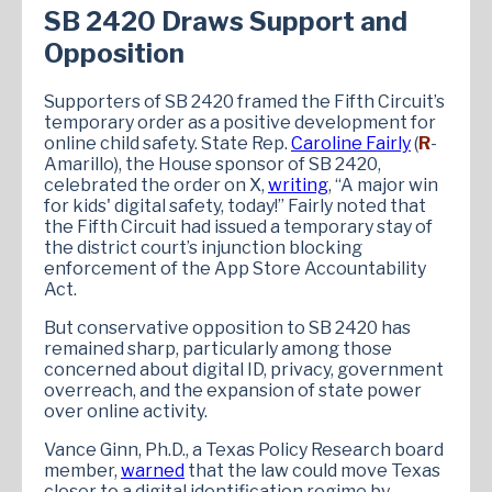
SB 2420 Draws Support and
Opposition
Supporters of SB 2420 framed the Fifth Circuit’s
temporary order as a positive development for
online child safety. State Rep.
Caroline Fairly
(
R
-
Amarillo), the House sponsor of SB 2420,
celebrated the order on X,
writing
, “A major win
for kids' digital safety, today!” Fairly noted that
the Fifth Circuit had issued a temporary stay of
the district court’s injunction blocking
enforcement of the App Store Accountability
Act.
But conservative opposition to SB 2420 has
remained sharp, particularly among those
concerned about digital ID, privacy, government
overreach, and the expansion of state power
over online activity.
Vance Ginn, Ph.D., a Texas Policy Research board
member,
warned
that the law could move Texas
closer to a digital identification regime by