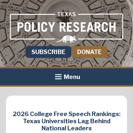
SUBSCRIBE
DONATE
Menu
2026 College Free Speech Rankings:
Texas Universities Lag Behind
National Leaders