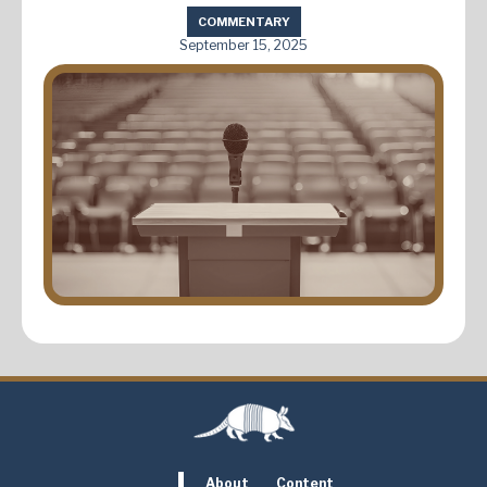
COMMENTARY
September 15, 2025
About
Content