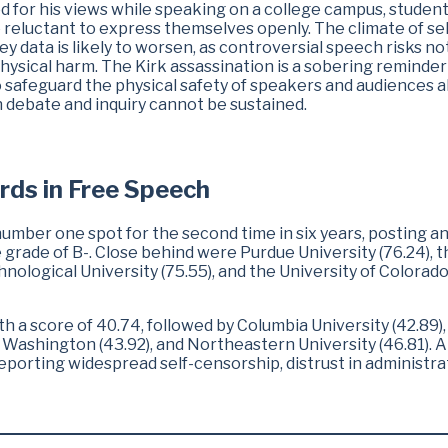
d for his views while speaking on a college campus, studen
reluctant to express themselves openly. The climate of sel
y data is likely to worsen, as controversial speech risks no
physical harm. The Kirk assassination is a sobering reminder
 safeguard the physical safety of speakers and audiences al
n debate and inquiry cannot be sustained.
rds in Free Speech
ber one spot for the second time in six years, posting a
 grade of B-. Close behind were Purdue University (76.24), t
hnological University (75.55), and the University of Colorado
th a score of 40.74, followed by Columbia University (42.89),
f Washington (43.92), and Northeastern University (46.81). Al
reporting widespread self-censorship, distrust in administra