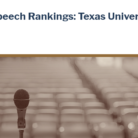
peech Rankings: Texas Univer