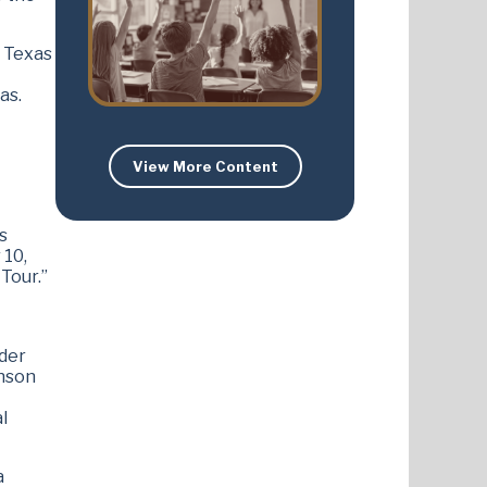
f Texas
as.
View More Content
s
 10,
Tour.”
rder
inson
l
a