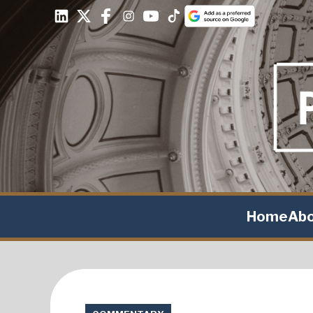
Home
Ab