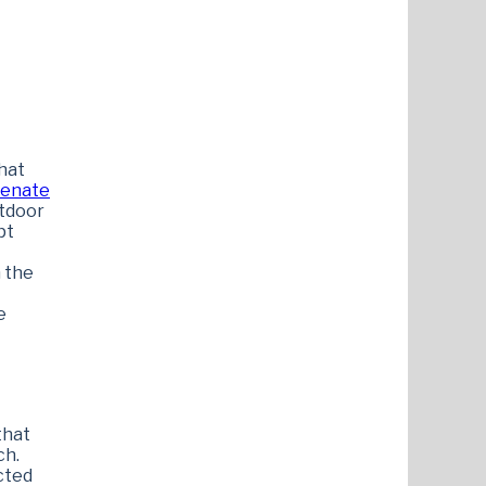
hat
enate
utdoor
pt
n the
e
that
ch.
cted