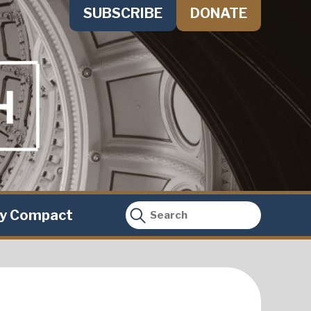
SUBSCRIBE
DONATE
ty Compact