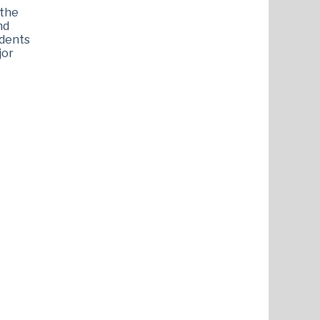
 the
nd
udents
jor