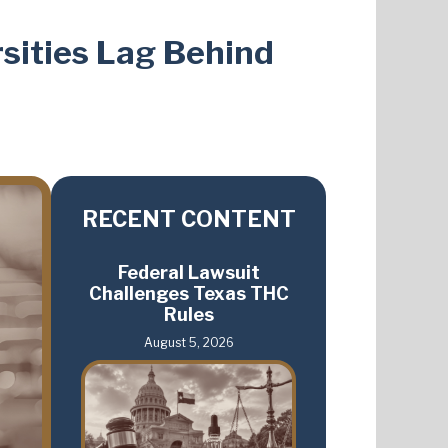
sities Lag Behind
RECENT CONTENT
Federal Lawsuit
Challenges Texas THC
Rules
August 5, 2026