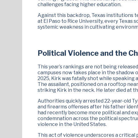
challenges facing higher education.
Against this backdrop, Texas institutions te
at El Paso to Rice University, every Texas 
systemic weakness in cultivating environm
Political Violence and the C
This year’s rankings are not being release
campuses now takes place in the shadow of
2025, Kirk was fatally shot while speaking 
The assailant, positioned on a rooftop near
striking Kirk in the neck. He later died at t
Authorities quickly arrested 22-year-old 
and firearms offenses after his father iden
had recently become more political and exp
condemnation across the political spectrum
violence in the United States.
This act of violence underscores a critical 