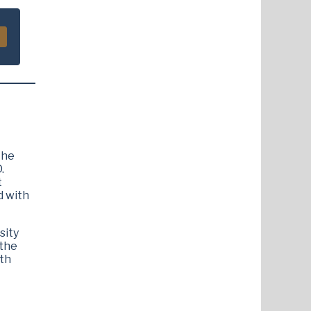
The
.
t
d with
sity
 the
ith