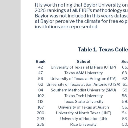
It is worth noting that Baylor University, o
2026 rankings at all. FIRE’s methodology su
Baylor was not included in this year’s data
at Baylor perceive the climate for free exp
institutions are represented.
Table 1. Texas Col
Rank
School
Sc
42
University of Texas at El Paso (UTEP)
65
47
Texas A&M University
63
56
University of Texas at Arlington (UTA)
62
62
University of Texas at San Antonio (UTSA)
61
84
Southern Methodist University (SMU)
59
102
Texas Tech University
58
112
Texas State University
58
167
University of Texas at Austin
56
200
University of North Texas (UNT)
54
203
University of Houston (UH)
53
235
Rice University
50