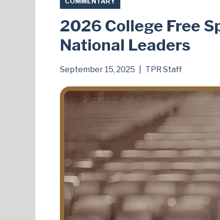
COMMENTARY
2026 College Free S
National Leaders
September 15, 2025
|
TPR Staff