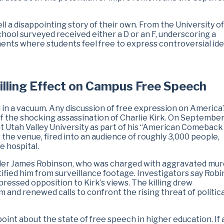
ll a disappointing story of their own. From the University o
school surveyed received either a D or an F, underscoring a
ents where students feel free to express controversial ide
hilling Effect on Campus Free Speech
d in a vacuum. Any discussion of free expression on America’
 the shocking assassination of Charlie Kirk. On September
at Utah Valley University as part of his “American Comeback 
 the venue, fired into an audience of roughly 3,000 people,
he hospital.
Tyler James Robinson, who was charged with aggravated mu
tified him from surveillance footage. Investigators say Rob
ressed opposition to Kirk’s views. The killing drew
 and renewed calls to confront the rising threat of politica
point about the state of free speech in higher education. If 