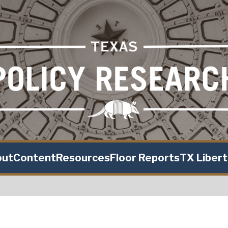
out
Content
Resources
Floor Reports
TX Liber