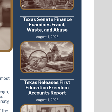
Texas Senate Finance
Examines Fraud,
Waste, and Abuse
August 4, 2026
: most
Texas Releases First
Education Freedom
cago,
Accounts Report
est
August 4, 2026
sity,
ll
f the