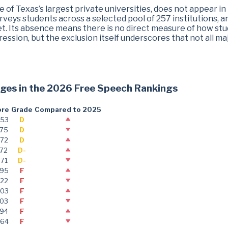
ne of Texas’s largest private universities, does not appear in
rveys students across a selected pool of 257 institutions, a
set. Its absence means there is no direct measure of how st
ression, but the exclusion itself underscores that not all ma
leges in the 2026 Free Speech Rankings
ore
Grade
Compared to 2025
.53
D
.75
D
.72
D
.72
D-
.71
D-
.95
F
.22
F
.03
F
.03
F
.94
F
.64
F