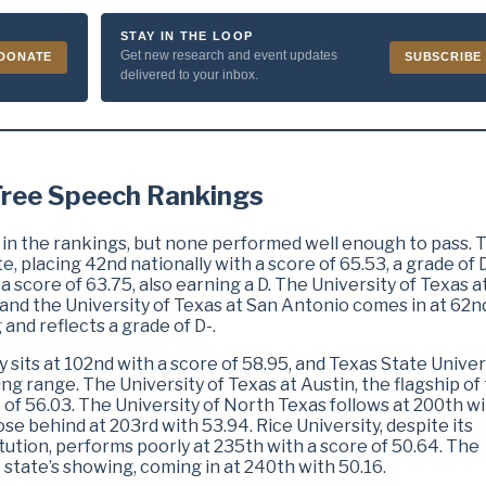
STAY IN THE LOOP
Get new research and event updates
DONATE
SUBSCRIBE
delivered to your inbox.
 Free Speech Rankings
 in the rankings, but none performed well enough to pass. 
e, placing 42nd nationally with a score of 65.53, a grade of D
 score of 63.75, also earning a D. The University of Texas a
 and the University of Texas at San Antonio comes in at 62n
 and reflects a grade of D-.
y sits at 102nd with a score of 58.95, and Texas State Univer
iling range. The University of Texas at Austin, the flagship of
 of 56.03. The University of North Texas follows at 200th w
ose behind at 203rd with 53.94. Rice University, despite its
itution, performs poorly at 235th with a score of 50.64. The
e state’s showing, coming in at 240th with 50.16.