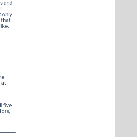
ts and
f-
t only
 that
ike.
n
he
 at
l five
tors,