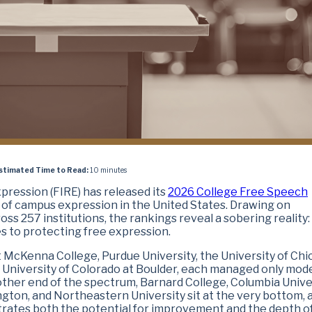
stimated Time to Read:
10 minutes
pression (FIRE) has released its
2026 College Free Speech
of campus expression in the United States. Drawing on
ss 257 institutions, the rankings reveal a sobering reality
s to protecting free expression.
 McKenna College, Purdue University, the University of Chi
e University of Colorado at Boulder, each managed only mod
 other end of the spectrum, Barnard College, Columbia Univer
ngton, and Northeastern University sit at the very bottom, a
ustrates both the potential for improvement and the depth o