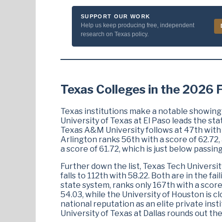
SUPPORT OUR WORK
Help us keep producing free, independent
research on Texas policy.
Texas Colleges in the 2026
Texas institutions make a notable showing
University of Texas at El Paso leads the stat
Texas A&M University follows at 47th with a
Arlington ranks 56th with a score of 62.72,
a score of 61.72, which is just below passing
Further down the list, Texas Tech Universit
falls to 112th with 58.22. Both are in the fa
state system, ranks only 167th with a score
54.03, while the University of Houston is cl
national reputation as an elite private inst
University of Texas at Dallas rounds out th