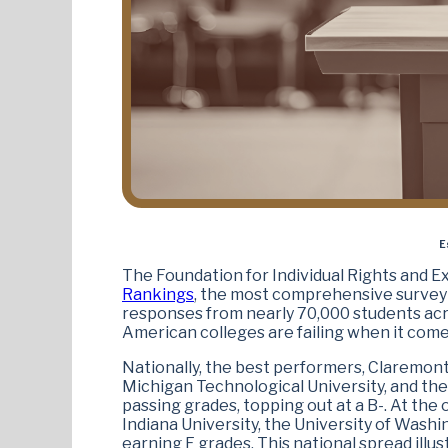
E
The Foundation for Individual Rights and Ex
Rankings
, the most comprehensive survey 
responses from nearly 70,000 students acro
American colleges are failing when it come
Nationally, the best performers, Claremont
Michigan Technological University, and th
passing grades, topping out at a B-. At the
Indiana University, the University of Washi
earning F grades. This national spread ill