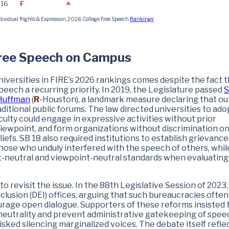
.16
F
dividual Rights & Expression, 2026 College Free Speech
Rankings
Free Speech on Campus
versities in FIRE’s 2026 rankings comes despite the fact t
ech a recurring priority. In 2019, the Legislature passed
S
Huffman
(
R
-Houston), a landmark measure declaring that o
ditional public forums. The law directed universities to ado
ulty could engage in expressive activities without prior
viewpoint, and form organizations without discrimination o
beliefs. SB 18 also required institutions to establish grievance
those who unduly interfered with the speech of others, whil
nt-neutral and viewpoint-neutral standards when evaluating
o revisit the issue. In the 88th Legislative Session of 2023,
nclusion (DEI) offices, arguing that such bureaucracies often
urage open dialogue. Supporters of these reforms insisted 
 neutrality and prevent administrative gatekeeping of spee
ked silencing marginalized voices. The debate itself refle