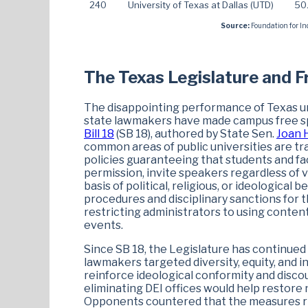
240
University of Texas at Dallas (UTD)
50
Source:
Foundation for In
The Texas Legislature and 
The disappointing performance of Texas uni
state lawmakers have made campus free spe
Bill 18
(SB 18), authored by State Sen.
Joan 
common areas of public universities are tra
policies guaranteeing that students and fac
permission, invite speakers regardless of 
basis of political, religious, or ideological 
procedures and disciplinary sanctions for 
restricting administrators to using conte
events.
Since SB 18, the Legislature has continued t
lawmakers targeted diversity, equity, and i
reinforce ideological conformity and disco
eliminating DEI offices would help restore
Opponents countered that the measures ris