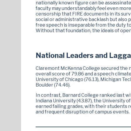
nationally known figure can be assassinate
faculty may understandably feel even more 
censorship that FIRE documents in its surve
social or administrative backlash but also 
free speech is inseparable from the duty to
Without that foundation, the ideals of ope
National Leaders and Lagga
Claremont McKenna College secured the num
overall score of 79.86 and a speech climate
University of Chicago (76.13), Michigan Tec
Boulder (74.46).
In contrast, Barnard College ranked last wi
Indiana University (43.87), the University o
earned failing grades, with their students 
and frequent disruption of campus events.