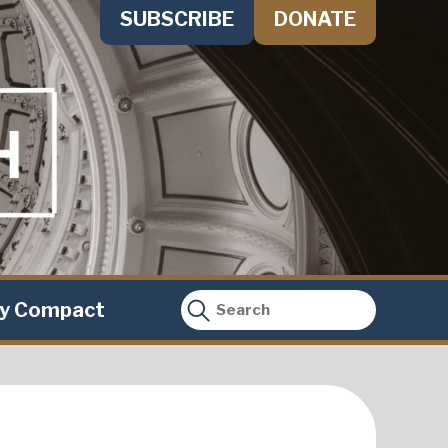
SUBSCRIBE
DONATE
ty Compact