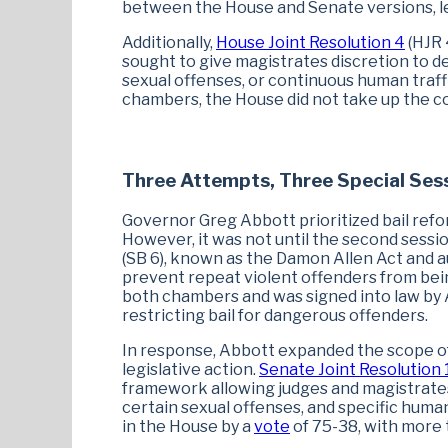
between the House and Senate versions, lead
Additionally,
House Joint Resolution 4
(HJR 
sought to give magistrates discretion to de
sexual offenses, or continuous human traff
chambers, the House did not take up the co
Three Attempts, Three Special Sess
Governor Greg Abbott prioritized bail refor
However, it was not until the second sess
(SB 6), known as the Damon Allen Act and a
prevent repeat violent offenders from bein
both chambers and was signed into law by A
restricting bail for dangerous offenders.
In response, Abbott expanded the scope of 
legislative action.
Senate Joint Resolution 
framework allowing judges and magistrates
certain sexual offenses, and specific human 
in the House by a
vote
of 75-38, with more