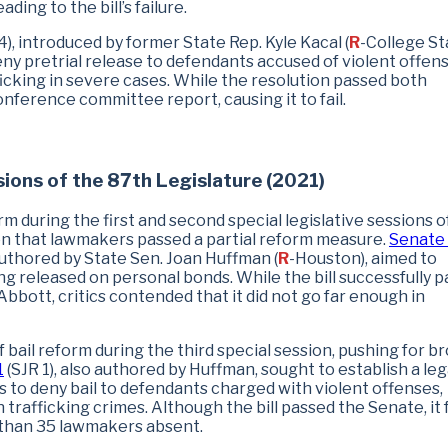
ing to the bill’s failure.
4), introduced by former State Rep. Kyle Kacal (
R
-College Sta
ny pretrial release to defendants accused of violent offens
icking in severe cases. While the resolution passed both
nference committee report, causing it to fail.
ions of the 87th Legislature (2021)
m during the first and second special legislative sessions o
ion that lawmakers passed a partial reform measure.
Senate B
uthored by State Sen. Joan Huffman (
R
-Houston), aimed to
g released on personal bonds. While the bill successfully 
bbott, critics contended that it did not go far enough in
bail reform during the third special session, pushing for b
1
(SJR 1), also authored by Huffman, sought to establish a leg
 to deny bail to defendants charged with violent offenses,
trafficking crimes. Although the bill passed the Senate, it 
 than 35 lawmakers absent.