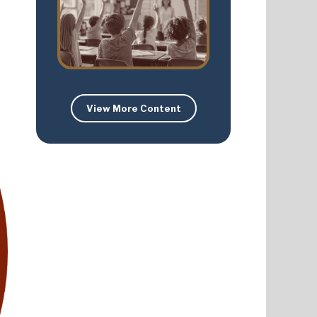
View More Content