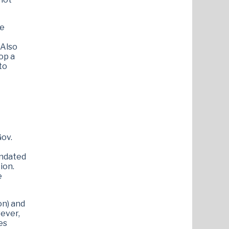
le
 Also
op a
to
Gov.
andated
ion.
e
on) and
ever,
es