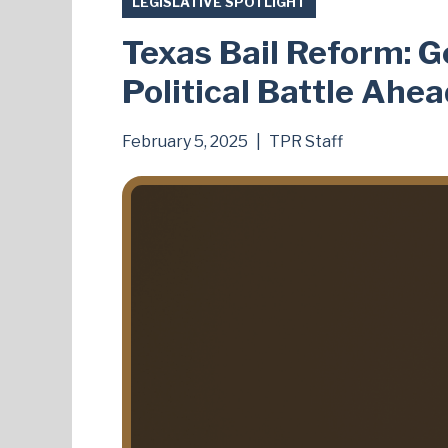
LEGISLATIVE SPOTLIGHT
Texas Bail Reform: G
Political Battle Ahe
February 5, 2025
|
TPR Staff