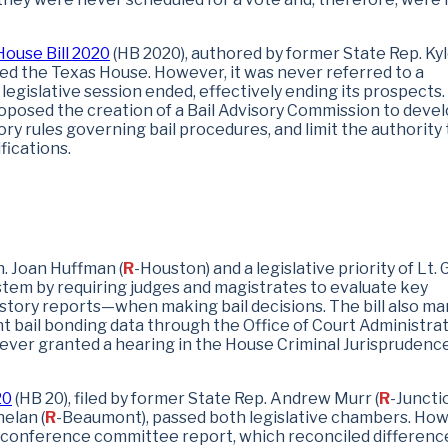
House Bill 2020
(HB 2020), authored by former State Rep. Ky
sed the Texas House. However, it was never referred to a
egislative session ended, effectively ending its prospects.
posed the creation of a Bail Advisory Commission to devel
ory rules governing bail procedures, and limit the authority 
fications.
n. Joan Huffman (
R
-Houston) and a legislative priority of Lt. 
ystem by requiring judges and magistrates to evaluate key
story reports—when making bail decisions. The bill also m
nt bail bonding data through the Office of Court Administrat
never granted a hearing in the House Criminal Jurisprudenc
20
(HB 20), filed by former State Rep. Andrew Murr (
R
-Juncti
elan (
R
-Beaumont), passed both legislative chambers. How
he conference committee report, which reconciled differenc