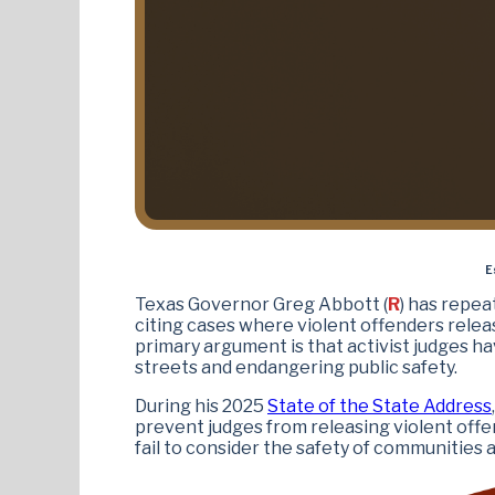
E
Texas Governor Greg Abbott (
R
) has repea
citing cases where violent offenders relea
primary argument is that activist judges ha
streets and endangering public safety.
During his 2025
State of the State Address
prevent judges from releasing violent offen
fail to consider the safety of communities