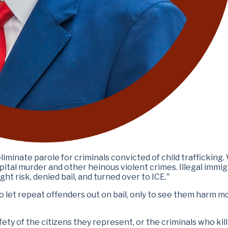
minate parole for criminals convicted of child trafficking.
pital murder and other heinous violent crimes. Illegal immi
ht risk, denied bail, and turned over to ICE."
o let repeat offenders out on bail, only to see them harm m
y of the citizens they represent, or the criminals who kill