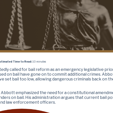
stimated Time to Read:
10 minutes
tedly called for bail reform as an emergency legislative prior
sed on bail have gone on to commit additional crimes. Abbot
ve set bail too low, allowing dangerous criminals back on th
, Abbott emphasized the need for a constitutional amendm
ders on bail. His administration argues that current bail pol
 and law enforcement officers.