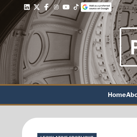
Home
Ab