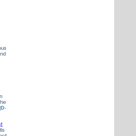
ous
and
in
the
(
D
-
nt
lls
not