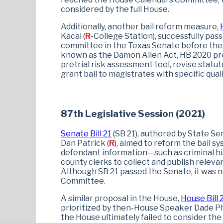
considered by the full House.
Additionally, another bail reform measure,
Kacal (
R
-College Station), successfully pas
committee in the Texas Senate before the l
known as the Damon Allen Act, HB 2020 pro
pretrial risk assessment tool, revise statut
grant bail to magistrates with specific quali
87th Legislative Session (2021)
Senate Bill 21
(SB 21), authored by State Se
Dan Patrick (
R
), aimed to reform the bail s
defendant information—such as criminal hi
county clerks to collect and publish releva
Although SB 21 passed the Senate, it was 
Committee.
A similar proposal in the House,
House Bill 
prioritized by then-House Speaker Dade Ph
the House ultimately failed to consider t