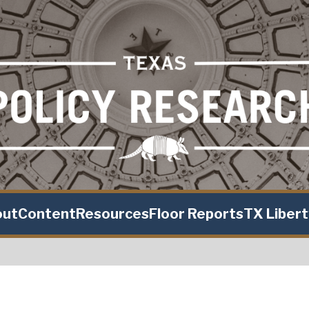
out
Content
Resources
Floor Reports
TX Liber