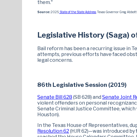
them."
Source:
2025
State of the State Address
, Texas Governor Greg Abbott 
Legislative History (Saga) o
Bail reform has been a recurring issue in T
attempts, previous efforts have faced obsta
legal concerns.
86th Legislative Session (2019)
Senate Bill 628
(SB 628) and
Senate Joint R
violent offenders on personal recognizanc
Senate Criminal Justice Committee, which w
Houston).
In the Texas House of Representatives, dup
Resolution 62
(HJR 62)—was introduced by 
reached the House Calendars Committee, t