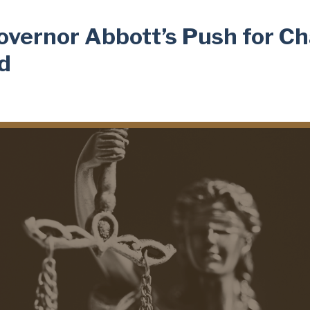
overnor Abbott’s Push for C
ad