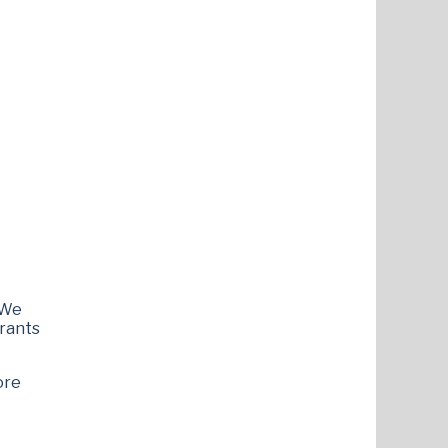
 We
grants
ore