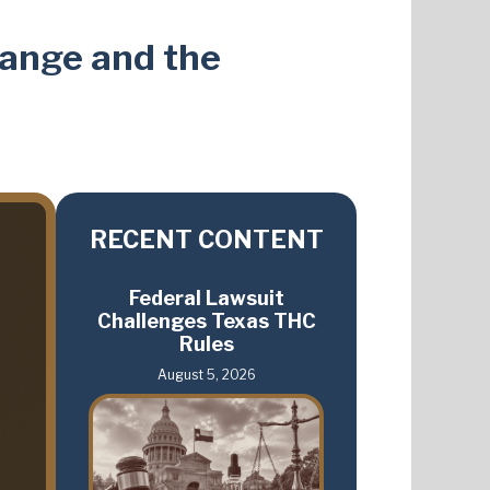
hange and the
RECENT CONTENT
Federal Lawsuit
Challenges Texas THC
Rules
August 5, 2026