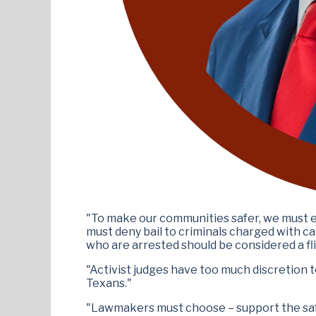
"To make our communities safer, we must eli
must deny bail to criminals charged with ca
who are arrested should be considered a flig
"Activist judges have too much discretion t
Texans."
"Lawmakers must choose – support the safet