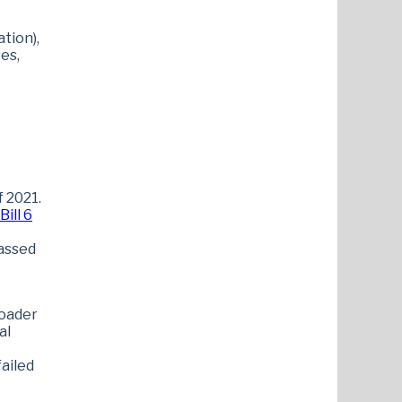
tion),
es,
f 2021.
ill 6
passed
roader
al
failed