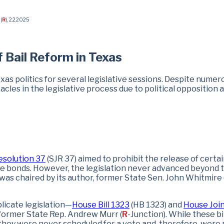
(
R
), 2.2.2025
f Bail Reform in Texas
exas politics for several legislative sessions. Despite numer
cles in the legislative process due to political opposition 
esolution 37
(SJR 37) aimed to prohibit the release of certa
e bonds. However, the legislation never advanced beyond 
as chaired by its author, former State Sen. John Whitmire 
licate legislation—
House Bill 1323
(HB 1323) and
House Joi
former State Rep. Andrew Murr (
R
-Junction). While these bi
hey were never scheduled for a vote and, therefore, were 