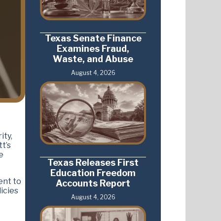
Texas Senate Finance
Examines Fraud,
Waste, and Abuse
August 4, 2026
ity,
t’s
e
Texas Releases First
Education Freedom
ent to
Accounts Report
icies
August 4, 2026