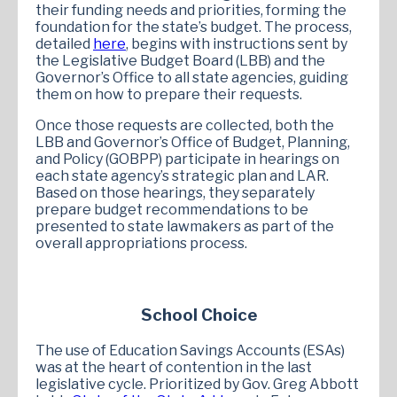
their funding needs and priorities, forming the
foundation for the state’s budget. The process,
detailed
here
, begins with instructions sent by
the Legislative Budget Board (LBB) and the
Governor’s Office to all state agencies, guiding
them on how to prepare their requests.
Once those requests are collected, both the
LBB and Governor’s Office of Budget, Planning,
and Policy (GOBPP) participate in hearings on
each state agency’s strategic plan and LAR.
Based on those hearings, they separately
prepare budget recommendations to be
presented to state lawmakers as part of the
overall appropriations process.
School Choice
The use of Education Savings Accounts (ESAs)
was at the heart of contention in the last
legislative cycle. Prioritized by Gov. Greg Abbott