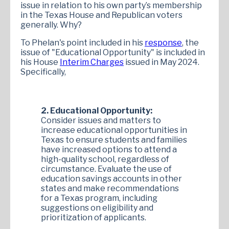
issue in relation to his own party’s membership
in the Texas House and Republican voters
generally. Why?
To Phelan's point included in his
response
, the
issue of "Educational Opportunity" is included in
his House
Interim Charges
issued in May 2024.
Specifically,
2. Educational Opportunity:
Consider issues and matters to
increase educational opportunities in
Texas to ensure students and families
have increased options to attend a
high-quality school, regardless of
circumstance. Evaluate the use of
education savings accounts in other
states and make recommendations
for a Texas program, including
suggestions on eligibility and
prioritization of applicants.