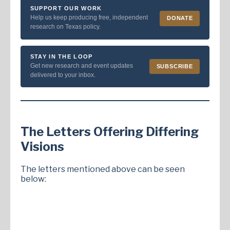
SUPPORT OUR WORK
Help us keep producing free, independent
DONATE
research on Texas policy.
STAY IN THE LOOP
Get new research and event updates
SUBSCRIBE
delivered to your inbox.
The Letters Offering Differing
Visions
The letters mentioned above can be seen
below: