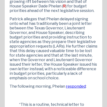
growing rift between his vision and that of
House Speaker Dade Phelan (
R
) for budget
priorities ahead of the next legislative session.
Patrick alleges that Phelan delayed signing
onto what has traditionally been a joint letter
between the Texas Governor, Lieutenant
Governor, and House Speaker, describing
budget priorities and providing instruction to
state agencies as they prepare their legislative
appropriation requests (LARs). He further claims
that this delay caused valuable time to be lost
for state agencies and that at the last minute,
when the Governor and Lieutenant Governor
issued their letter, the House Speaker issued his
own letter instead, with a noticeable difference
in budget priorities, particularly a lack of
emphasis on school choice.
The following morning, Phelan
responded
:
“This is a routine, technical letter to