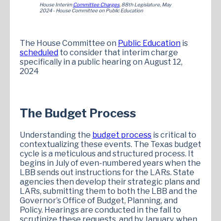
House Interim
Committee Charges
, 88th Legislature, May
2024 - House Committee on Public Education
The House Committee on
Public Education
is
scheduled
to consider that interim charge
specifically in a public hearing on August 12,
2024
The Budget Process
Understanding the
budget process
is critical to
contextualizing these events. The Texas budget
cycle is a meticulous and structured process. It
begins in July of even-numbered years when the
LBB sends out instructions for the LARs. State
agencies then develop their strategic plans and
LARs, submitting them to both the LBB and the
Governor’s Office of Budget, Planning, and
Policy. Hearings are conducted in the fall to
scrutinize these requests, and by January, when