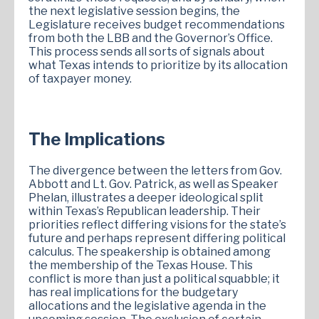
the next legislative session begins, the
Legislature receives budget recommendations
from both the LBB and the Governor’s Office.
This process sends all sorts of signals about
what Texas intends to prioritize by its allocation
of taxpayer money.
The Implications
The divergence between the letters from Gov.
Abbott and Lt. Gov. Patrick, as well as Speaker
Phelan, illustrates a deeper ideological split
within Texas’s Republican leadership. Their
priorities reflect differing visions for the state’s
future and perhaps represent differing political
calculus. The speakership is obtained among
the membership of the Texas House. This
conflict is more than just a political squabble; it
has real implications for the budgetary
allocations and the legislative agenda in the