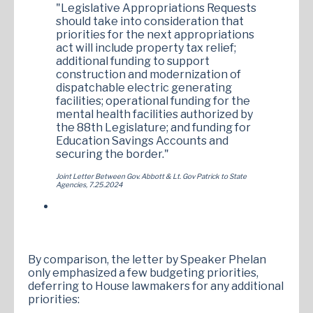
"Legislative Appropriations Requests
should take into consideration that
priorities for the next appropriations
act will include property tax relief;
additional funding to support
construction and modernization of
dispatchable electric generating
facilities; operational funding for the
mental health facilities authorized by
the 88th Legislature; and funding for
Education Savings Accounts and
securing the border."
Joint Letter Between Gov. Abbott & Lt. Gov Patrick to State
Agencies, 7.25.2024
By comparison, the letter by Speaker Phelan
only emphasized a few budgeting priorities,
deferring to House lawmakers for any additional
priorities: