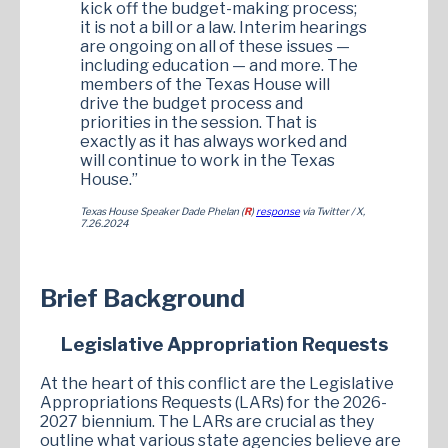
kick off the budget-making process;
it is not a bill or a law. Interim hearings
are ongoing on all of these issues —
including education — and more. The
members of the Texas House will
drive the budget process and
priorities in the session. That is
exactly as it has always worked and
will continue to work in the Texas
House.”
Texas House Speaker Dade Phelan (
R
)
response
via Twitter / X,
7.26.2024
Brief Background
Legislative Appropriation Requests
At the heart of this conflict are the Legislative
Appropriations Requests (LARs) for the 2026-
2027 biennium. The LARs are crucial as they
outline what various state agencies believe are