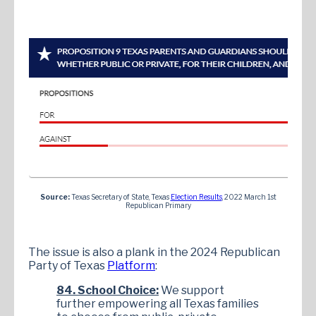
Source:
Texas Secretary of State, Texas
Election Results
, 2022 March 1st
Republican Primary
The issue is also a plank in the 2024 Republican
Party of Texas
Platform
:
84. School Choice:
We support
further empowering all Texas families