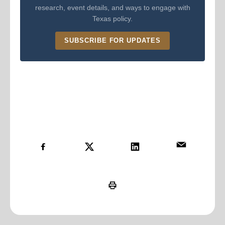
research, event details, and ways to engage with
Texas policy.
SUBSCRIBE FOR UPDATES