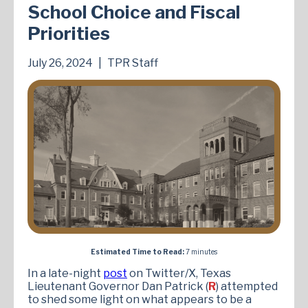
School Choice and Fiscal
Priorities
July 26, 2024
|
TPR Staff
Estimated Time to Read:
7 minutes
In a late-night
post
on Twitter/X, Texas
Lieutenant Governor Dan Patrick (
R
) attempted
to shed some light on what appears to be a