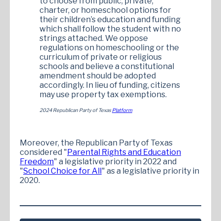
to choose from public, private,
charter, or homeschool options for
their children’s education and funding
which shall follow the student with no
strings attached. We oppose
regulations on homeschooling or the
curriculum of private or religious
schools and believe a constitutional
amendment should be adopted
accordingly. In lieu of funding, citizens
may use property tax exemptions.
2024 Republican Party of Texas
Platform
Moreover, the Republican Party of Texas
considered "
Parental Rights and Education
Freedom
" a legislative priority in 2022 and
"
School Choice for All
" as a legislative priority in
2020.