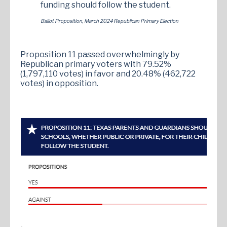
funding should follow the student.
Ballot Proposition, March 2024 Republican Primary Election
Proposition 11 passed overwhelmingly by
Republican primary voters with 79.52%
(1,797,110 votes) in favor and 20.48% (462,722
votes) in opposition.