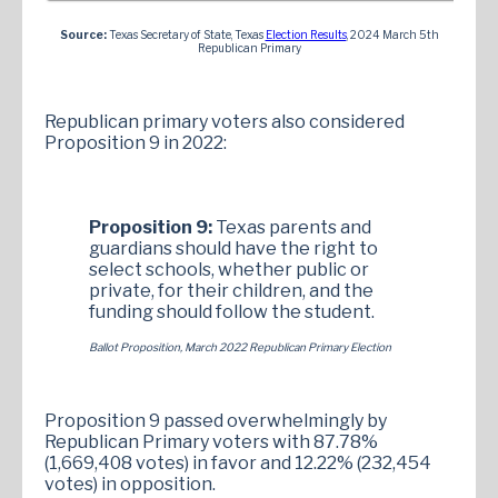
Source:
Texas Secretary of State, Texas
Election Results
, 2024 March 5th
Republican Primary
Republican primary voters also considered
Proposition 9 in 2022:
Proposition 9:
Texas parents and
guardians should have the right to
select schools, whether public or
private, for their children, and the
funding should follow the student.
Ballot Proposition, March 2022 Republican Primary Election
Proposition 9 passed overwhelmingly by
Republican Primary voters with 87.78%
(1,669,408 votes) in favor and 12.22% (232,454
votes) in opposition.