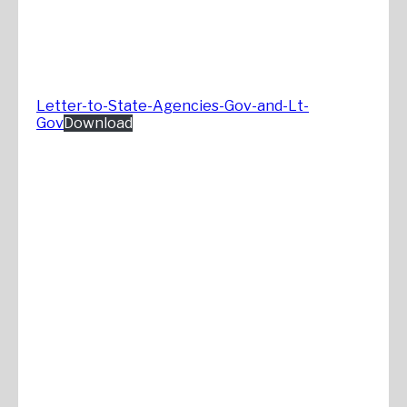
Letter-to-State-Agencies-Gov-and-Lt-
Gov
Download