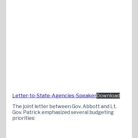
Letter-to-State-Agencies-Speaker
Download
The joint letter between Gov. Abbott and Lt.
Gov. Patrick emphasized several budgeting
priorities: