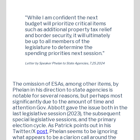
"While I am confident the next
budget will prioritize critical items
such as additional property tax relief
and border security, it will ultimately
be up to all members of the
legislature to determine the
spending priorities next session."
Letter by Speaker Phelan to State Agencies, 7.25.2024
The omission of ESAs, among other items, by
Phelan in his direction to state agencies is
notable for several reasons, but perhaps most
significantly due to the amount of time and
attention Gov. Abbott gave the issue both in the
last legislative session (2023), the subsequent
special legislative sessions, and the primary
election cycle. As Patrick points out in his
Twitter/X
post
, Phelan seems to be ignoring
what appears to be a clarion call around the