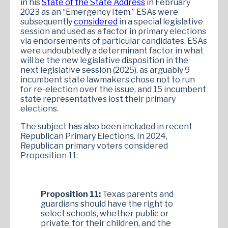
in his
State of the State Address
in February
2023 as an “Emergency Item,” ESAs were
subsequently
considered
in a special legislative
session and used as a factor in primary elections
via endorsements of particular candidates. ESAs
were undoubtedly a determinant factor in what
will be the new legislative disposition in the
next legislative session (2025), as arguably 9
incumbent state lawmakers chose not to run
for re-election over the issue, and 15 incumbent
state representatives lost their primary
elections.
The subject has also been included in recent
Republican Primary Elections. In 2024,
Republican primary voters considered
Proposition 11:
Proposition 11:
Texas parents and
guardians should have the right to
select schools, whether public or
private, for their children, and the