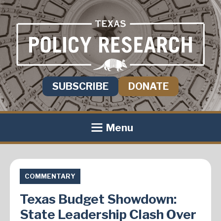
SUBSCRIBE
DONATE
Menu
COMMENTARY
Texas Budget Showdown:
State Leadership Clash Over