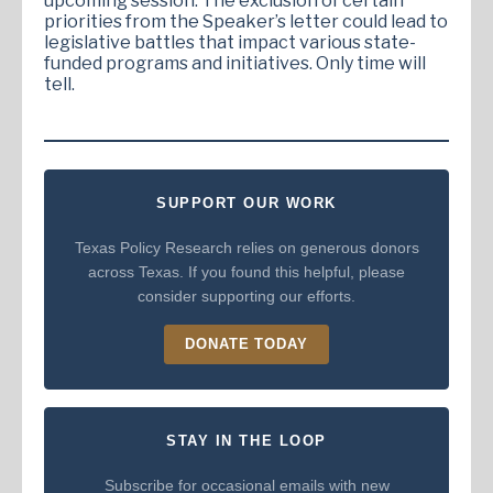
upcoming session. The exclusion of certain
priorities from the Speaker’s letter could lead to
legislative battles that impact various state-
funded programs and initiatives. Only time will
tell.
SUPPORT OUR WORK
Texas Policy Research relies on generous donors
across Texas. If you found this helpful, please
consider supporting our efforts.
DONATE TODAY
STAY IN THE LOOP
Subscribe for occasional emails with new