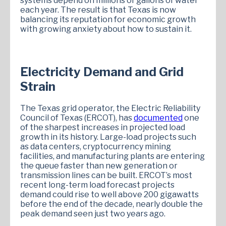
systems depend on millions of gallons of water
each year. The result is that Texas is now
balancing its reputation for economic growth
with growing anxiety about how to sustain it.
Electricity Demand and Grid
Strain
The Texas grid operator, the Electric Reliability
Council of Texas (ERCOT), has
documented
one
of the sharpest increases in projected load
growth in its history. Large-load projects such
as data centers, cryptocurrency mining
facilities, and manufacturing plants are entering
the queue faster than new generation or
transmission lines can be built. ERCOT’s most
recent long-term load forecast projects
demand could rise to well above 200 gigawatts
before the end of the decade, nearly double the
peak demand seen just two years ago.