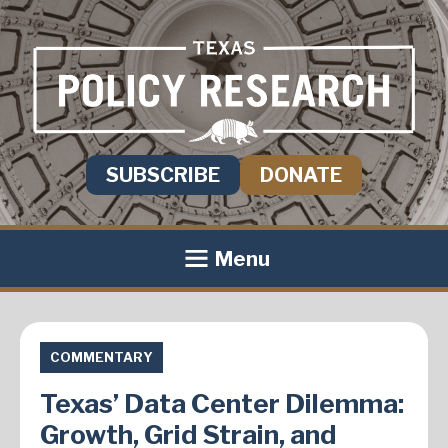
SUBSCRIBE
DONATE
Menu
COMMENTARY
Texas’ Data Center Dilemma:
Growth, Grid Strain, and