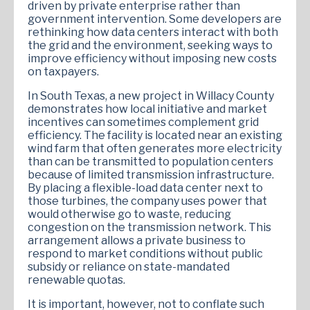
driven by private enterprise rather than
government intervention. Some developers are
rethinking how data centers interact with both
the grid and the environment, seeking ways to
improve efficiency without imposing new costs
on taxpayers.
In South Texas, a new project in Willacy County
demonstrates how local initiative and market
incentives can sometimes complement grid
efficiency. The facility is located near an existing
wind farm that often generates more electricity
than can be transmitted to population centers
because of limited transmission infrastructure.
By placing a flexible-load data center next to
those turbines, the company uses power that
would otherwise go to waste, reducing
congestion on the transmission network. This
arrangement allows a private business to
respond to market conditions without public
subsidy or reliance on state-mandated
renewable quotas.
It is important, however, not to conflate such