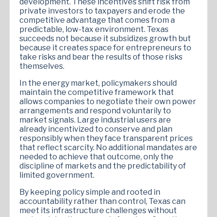
development. These incentives shift risk from
private investors to taxpayers and erode the
competitive advantage that comes from a
predictable, low-tax environment. Texas
succeeds not because it subsidizes growth but
because it creates space for entrepreneurs to
take risks and bear the results of those risks
themselves.
In the energy market, policymakers should
maintain the competitive framework that
allows companies to negotiate their own power
arrangements and respond voluntarily to
market signals. Large industrial users are
already incentivized to conserve and plan
responsibly when they face transparent prices
that reflect scarcity. No additional mandates are
needed to achieve that outcome, only the
discipline of markets and the predictability of
limited government.
By keeping policy simple and rooted in
accountability rather than control, Texas can
meet its infrastructure challenges without