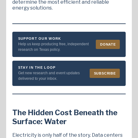
determine the most efficient and reliable
energy solutions.
SUPPORT OUR WORK
Help us keep producing free, independent
DONATE
research on Texas policy.
STAY IN THE LOOP
Get new research and event updates
SUBSCRIBE
delivered to your inbox.
The Hidden Cost Beneath the
Surface: Water
Electricity is only half of the story. Data centers