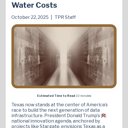
Water Costs
October 22, 2025
|
TPR Staff
Estimated Time to Read
: 10 minutes
Texas now stands at the center of America’s
race to build the next generation of data
infrastructure. President Donald Trump’s (
R
)
national innovation agenda, anchored by
projects like Stargate, envisions Texas as a