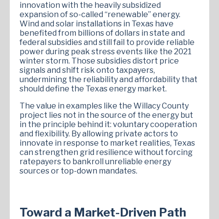
innovation with the heavily subsidized
expansion of so-called “renewable” energy.
Wind and solar installations in Texas have
benefited from billions of dollars in state and
federal subsidies and still fail to provide reliable
power during peak stress events like the 2021
winter storm. Those subsidies distort price
signals and shift risk onto taxpayers,
undermining the reliability and affordability that
should define the Texas energy market.
The value in examples like the Willacy County
project lies not in the source of the energy but
in the principle behind it: voluntary cooperation
and flexibility. By allowing private actors to
innovate in response to market realities, Texas
can strengthen grid resilience without forcing
ratepayers to bankroll unreliable energy
sources or top-down mandates.
Toward a Market-Driven Path