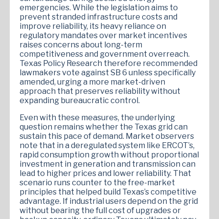
emergencies. While the legislation aims to
prevent stranded infrastructure costs and
improve reliability, its heavy reliance on
regulatory mandates over market incentives
raises concerns about long-term
competitiveness and government overreach.
Texas Policy Research therefore recommended
lawmakers vote against SB 6 unless specifically
amended, urging a more market-driven
approach that preserves reliability without
expanding bureaucratic control.
Even with these measures, the underlying
question remains whether the Texas grid can
sustain this pace of demand. Market observers
note that in a deregulated system like ERCOT’s,
rapid consumption growth without proportional
investment in generation and transmission can
lead to higher prices and lower reliability. That
scenario runs counter to the free-market
principles that helped build Texas’s competitive
advantage. If industrial users depend on the grid
without bearing the full cost of upgrades or