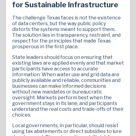
for Sustainable Infrastructure
The challenge Texas faces is not the existence
of data centers, but the way public policy
distorts the systems meant to support them.
The solution lies in transparency, restraint, and
respect for the principles that made Texas
prosperous in the first place.
State leaders should focus on ensuring that
existing laws are applied evenly and that market
participants have access to accurate
information. When water use and grid data are
publicly available and reliable, communities and
businesses can make informed decisions
without new mandates or bureaucratic
oversight. Markets perform best when the
government stays in its lane, and participants
understand the real costs and trade-offs of their
choices.
Local governments, in particular, should resist
using tax abatements or direct subsidies to lure