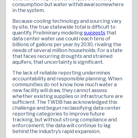
consumption but water withdrawal somewhere
in the system.
Because cooling technology and sourcing vary
by site, the true statewide total is difficult to
quantify. Preliminary modeling
suggests
that
data center water use could reach tens of
billions of gallons per year by 2030, rivaling the
needs of several million households. For a state
that faces recurring droughts and strained
aquifers, that uncertainty is significant.
The lack of reliable reporting undermines
accountability and responsible planning. When
communities do not know how much water a
new facility will draw, they cannot assess
whether existing supplies or infrastructure are
sufficient. The TWDB has acknowledged this
challenge and begun reclassifying data center
reporting categories to improve future
tracking, but without strong compliance and
enforcement, the data will continue to lag
behind the industry’s rapid expansion.