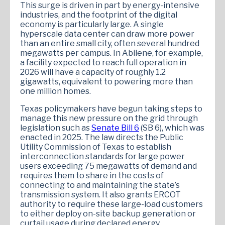
This surge is driven in part by energy-intensive
industries, and the footprint of the digital
economy is particularly large. A single
hyperscale data center can draw more power
than an entire small city, often several hundred
megawatts per campus. In Abilene, for example,
a facility expected to reach full operation in
2026 will have a capacity of roughly 1.2
gigawatts, equivalent to powering more than
one million homes.
Texas policymakers have begun taking steps to
manage this new pressure on the grid through
legislation such as
Senate Bill 6
(SB 6), which was
enacted in 2025. The law directs the Public
Utility Commission of Texas to establish
interconnection standards for large power
users exceeding 75 megawatts of demand and
requires them to share in the costs of
connecting to and maintaining the state’s
transmission system. It also grants ERCOT
authority to require these large-load customers
to either deploy on-site backup generation or
curtail usage during declared energy