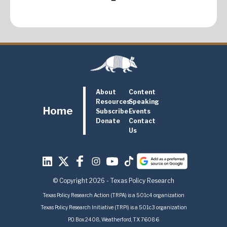
About
Content
Resources
Speaking
Home
Subscribe
Events
Donate
Contact
Us
© Copyright 2026 - Texas Policy Research
Texas Policy Research Action (TRPA) is a 501c4 organization
Texas Policy Research Initiative (TRPI) is a 501c3 organization
P.O. Box 2408, Weatherford, TX 76086