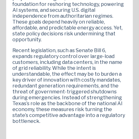
foundation for reshoring technology, powering
AI systems, and securing U.S. digital
independence from authoritarian regimes.
These goals depend heavily on reliable,
affordable, and predictable energy access. Yet,
state policy decisions risk undermining that
opportunity.
Recent legislation, such as Senate Bill 6,
expands regulatory control over large-load
customers, including data centers, in the name
of grid reliability. While the intent is
understandable, the effect may be to burden a
key driver of innovation with costly mandates,
redundant generation requirements, and the
threat of government-triggered shutdowns
during emergencies. Instead of strengthening
Texas’s role as the backbone of the national AI
economy, these measures risk turning the
state’s competitive advantage into a regulatory
bottleneck.