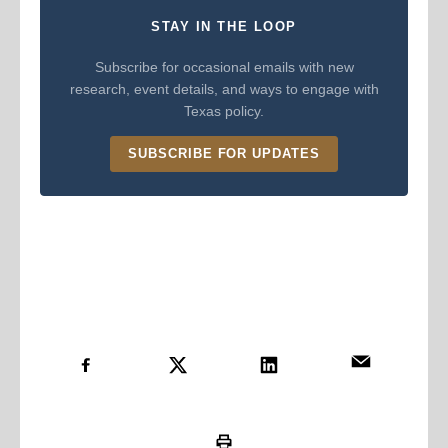
STAY IN THE LOOP
Subscribe for occasional emails with new
research, event details, and ways to engage with
Texas policy.
SUBSCRIBE FOR UPDATES