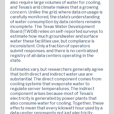
also require large volumes of water for cooling,
and Texas’s arid climate makes that a growing
concern. Unlike the grid, where data on usage is
carefully monitored, the state’s understanding
of water consumption by data centers remains
incomplete. The Texas Water Development
Board (TWDB) relies on self-reported surveys to
estimate how much groundwater and surface
water these facilities use, but compliance is
inconsistent. Only a fraction of operators
submit responses, and there is no centralized
registry of all data centers operating in the
state.
Estimates vary, but researchers generally agree
that both direct and indirect water use are
substantial. The direct component comes from
cooling systems that evaporate water to
regulate server temperatures. The indirect
component arises because most of Texas’s
electricity is generated by power plants that
also consume water for cooling. Together, these
effects mean that every kilowatt hour used by a
data center represents not just electricity