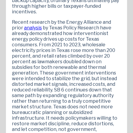
backup capacity, ordinary Texans ultimately pay
through higher bills or taxpayer-funded
incentives.
Recent research by the Energy Alliance and
prior
analysis
by Texas Policy Research have
already demonstrated how interventionist
energy policy drives up costs for Texas
consumers. From 2021 to 2023, wholesale
electricity prices in Texas rose more than 200
percent, and retail rates climbed by over 20
percent as lawmakers doubled down on
subsidies for both renewable and thermal
generation. These government interventions
were intended to stabilize the grid, but instead
distorted market signals, increased costs, and
reduced reliability. SB 6 continues down that
same path by expanding regulatory authority
rather than returning to a truly competitive
market structure. Texas does not need more
bureaucratic planning or subsidized
infrastructure. It needs policymakers willing to
restore market discipline, reduce distortions,
and let competition, not government,