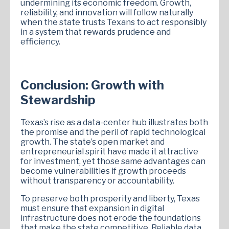
undermining its economic freedom. Growth,
reliability, and innovation will follow naturally
when the state trusts Texans to act responsibly
in a system that rewards prudence and
efficiency.
Conclusion: Growth with
Stewardship
Texas’s rise as a data-center hub illustrates both
the promise and the peril of rapid technological
growth. The state’s open market and
entrepreneurial spirit have made it attractive
for investment, yet those same advantages can
become vulnerabilities if growth proceeds
without transparency or accountability.
To preserve both prosperity and liberty, Texas
must ensure that expansion in digital
infrastructure does not erode the foundations
that make the state competitive. Reliable data,