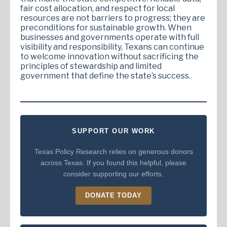
fair cost allocation, and respect for local
resources are not barriers to progress; they are
preconditions for sustainable growth. When
businesses and governments operate with full
visibility and responsibility, Texans can continue
to welcome innovation without sacrificing the
principles of stewardship and limited
government that define the state’s success.
SUPPORT OUR WORK
Texas Policy Research relies on generous donors
across Texas. If you found this helpful, please
consider supporting our efforts.
DONATE TODAY