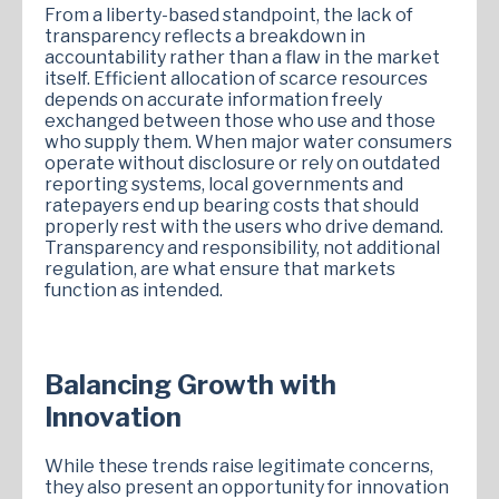
From a liberty-based standpoint, the lack of
transparency reflects a breakdown in
accountability rather than a flaw in the market
itself. Efficient allocation of scarce resources
depends on accurate information freely
exchanged between those who use and those
who supply them. When major water consumers
operate without disclosure or rely on outdated
reporting systems, local governments and
ratepayers end up bearing costs that should
properly rest with the users who drive demand.
Transparency and responsibility, not additional
regulation, are what ensure that markets
function as intended.
Balancing Growth with
Innovation
While these trends raise legitimate concerns,
they also present an opportunity for innovation