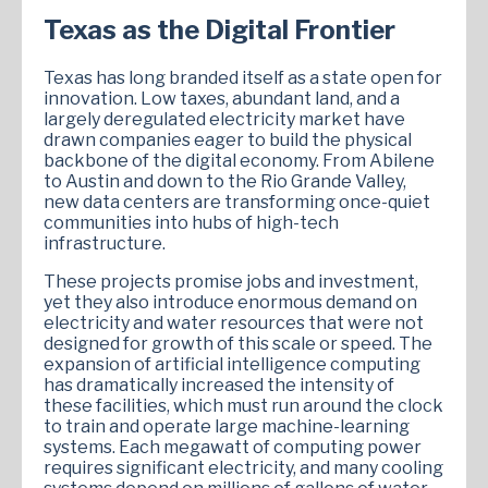
Texas as the Digital Frontier
Texas has long branded itself as a state open for
innovation. Low taxes, abundant land, and a
largely deregulated electricity market have
drawn companies eager to build the physical
backbone of the digital economy. From Abilene
to Austin and down to the Rio Grande Valley,
new data centers are transforming once-quiet
communities into hubs of high-tech
infrastructure.
These projects promise jobs and investment,
yet they also introduce enormous demand on
electricity and water resources that were not
designed for growth of this scale or speed. The
expansion of artificial intelligence computing
has dramatically increased the intensity of
these facilities, which must run around the clock
to train and operate large machine-learning
systems. Each megawatt of computing power
requires significant electricity, and many cooling