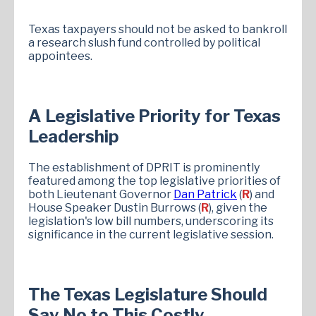
Texas taxpayers should not be asked to bankroll
a research slush fund controlled by political
appointees.
A Legislative Priority for Texas
Leadership
The establishment of DPRIT is prominently
featured among the top legislative priorities of
both Lieutenant Governor
Dan Patrick
(
R
) and
House Speaker Dustin Burrows (
R
), given the
legislation's low bill numbers, underscoring its
significance in the current legislative session.​
The Texas Legislature Should
Say No to This Costly