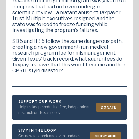
revealed that an $11 million grant was given to a
company that had not even undergone
scientific review—a blatant abuse of taxpayer
trust. Multiple executives resigned, and the
state was forced to freeze funding while
investigating the program's failures.
SB 5 and HB 5 follow the same dangerous path,
creating a new government-run medical
research program ripe for mismanagement.
Given Texas’ track record, what guarantees do
taxpayers have that this won't become another
CPRIT-style disaster?
SUPPORT OUR WORK
Help us keep producing free, independent
DONATE
research on Texas policy.
STAY IN THE LOOP
Get new research and event updates
SUBSCRIBE