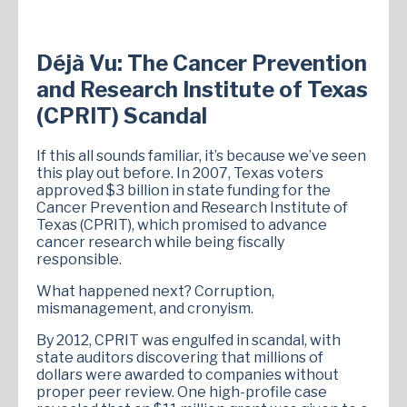
Déjà Vu: The Cancer Prevention
and Research Institute of Texas
(CPRIT) Scandal
If this all sounds familiar, it’s because we’ve seen
this play out before. In 2007, Texas voters
approved $3 billion in state funding for the
Cancer Prevention and Research Institute of
Texas (CPRIT), which promised to advance
cancer research while being fiscally
responsible.
What happened next? Corruption,
mismanagement, and cronyism.
By 2012, CPRIT was engulfed in scandal, with
state auditors discovering that millions of
dollars were awarded to companies without
proper peer review. One high-profile case