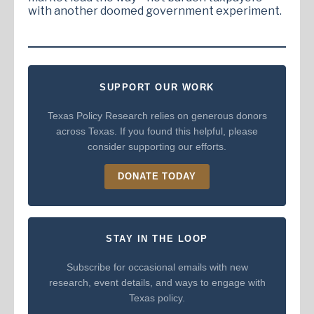
with another doomed government experiment.
SUPPORT OUR WORK
Texas Policy Research relies on generous donors
across Texas. If you found this helpful, please
consider supporting our efforts.
DONATE TODAY
STAY IN THE LOOP
Subscribe for occasional emails with new
research, event details, and ways to engage with
Texas policy.