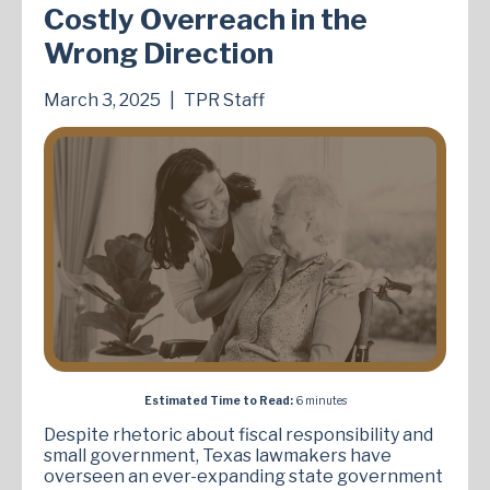
Costly Overreach in the
Wrong Direction
March 3, 2025
|
TPR Staff
Estimated Time to Read:
6 minutes
Despite rhetoric about fiscal responsibility and
small government, Texas lawmakers have
overseen an ever-expanding state government