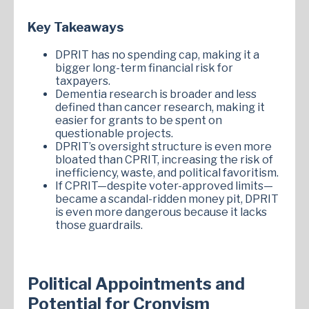
Key Takeaways
DPRIT has no spending cap, making it a
bigger long-term financial risk for
taxpayers.
Dementia research is broader and less
defined than cancer research, making it
easier for grants to be spent on
questionable projects.
DPRIT’s oversight structure is even more
bloated than CPRIT, increasing the risk of
inefficiency, waste, and political favoritism.
If CPRIT—despite voter-approved limits—
became a scandal-ridden money pit, DPRIT
is even more dangerous because it lacks
those guardrails.
Political Appointments and
Potential for Cronyism