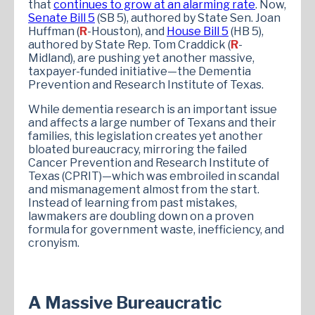
that
continues to grow at an alarming rate
. Now,
Senate
Bill 5
(SB 5), authored by State Sen. Joan
Huffman (
R
-Houston), and
House Bill 5
(HB 5),
authored by State Rep. Tom Craddick (
R
-
Midland), are pushing yet another massive,
taxpayer-funded initiative—the Dementia
Prevention and Research Institute of Texas.
While dementia research is an important issue
and affects a large number of Texans and their
families, this legislation creates yet another
bloated bureaucracy, mirroring the failed
Cancer Prevention and Research Institute of
Texas (CPRIT)—which was embroiled in scandal
and mismanagement almost from the start.
Instead of learning from past mistakes,
lawmakers are doubling down on a proven
formula for government waste, inefficiency, and
cronyism.
A Massive Bureaucratic