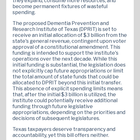
they expand, consume more resources, and
become permanent fixtures of wasteful
spending.
​The proposed Dementia Prevention and
Research Institute of Texas (DPRIT) is set to
receive an initial allocation of $3 billion from the
state's general revenue, contingent upon voter
approval of a constitutional amendment. This
funding is intended to support the institute's
operations over the next decade. While this
initial funding is substantial, the legislation does
not explicitly cap future appropriations or limit
the total amount of state funds that could be
allocated to DPRIT beyond this initial transfer.
This absence of explicit spending limits means
that, after the initial $3 billion is utilized, the
institute could potentially receive additional
funding through future legislative
appropriations, depending on the priorities and
decisions of subsequent legislatures.
Texas taxpayers deserve transparency and
accountability, yet this bill offers neither.