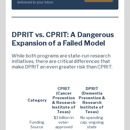
delivered to your inbox.
DPRIT vs. CPRIT: A Dangerous
Expansion of a Failed Model
While both programs are state-run research
initiatives, there are critical differences that
make DPRIT an even greater risk than CPRIT:
CPRIT
DPRIT
(Cancer
(Dementia
Prevention
Prevention &
Category
& Research
Research
Institute of
Institute of
Texas)
Texas)
$3 billion in
No spending
Funding
voter-
cap; ongoing
Source
approved
state