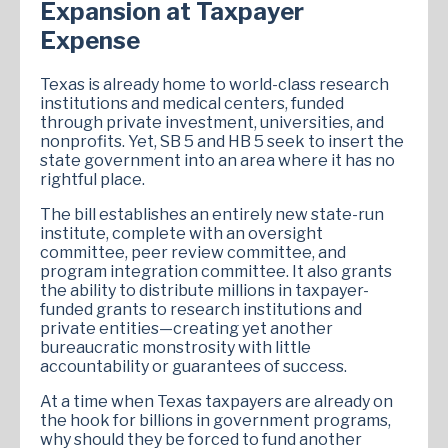
Expansion at Taxpayer
Expense
Texas is already home to world-class research
institutions and medical centers, funded
through private investment, universities, and
nonprofits. Yet, SB 5 and HB 5 seek to insert the
state government into an area where it has no
rightful place.
The bill establishes an entirely new state-run
institute, complete with an oversight
committee, peer review committee, and
program integration committee. It also grants
the ability to distribute millions in taxpayer-
funded grants to research institutions and
private entities—creating yet another
bureaucratic monstrosity with little
accountability or guarantees of success.
At a time when Texas taxpayers are already on
the hook for billions in government programs,
why should they be forced to fund another