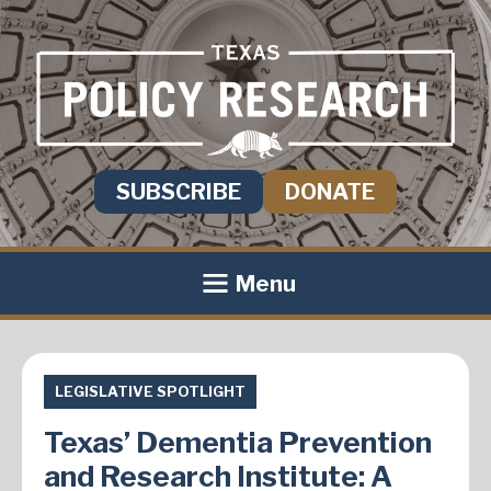
SUBSCRIBE
DONATE
Menu
LEGISLATIVE SPOTLIGHT
Texas’ Dementia Prevention
and Research Institute: A