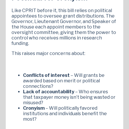
Like CPRIT before it, this bill relies on political
appointees to oversee grant distributions. The
Governor, Lieutenant Governor, and Speaker of
the House each appoint members to the
oversight committee, giving them the power to
control who receives millions in research
funding.
This raises major concerns about:
Conflicts of interest
– Will grants be
awarded based on merit or political
connections?
Lack of accountability
– Who ensures
that taxpayer money isn’t being wasted or
misused?
Cronyism
– Will politically favored
institutions and individuals benefit the
most?