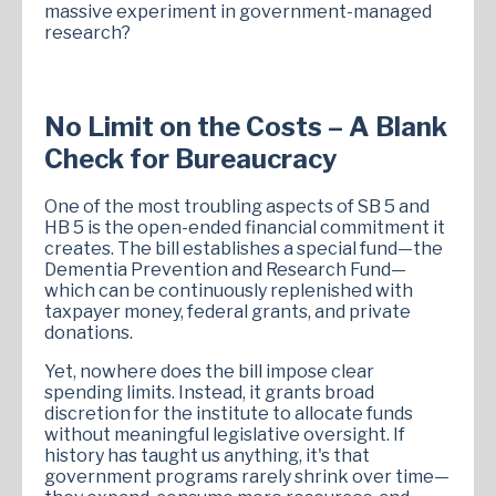
massive experiment in government-managed
research?
No Limit on the Costs – A Blank
Check for Bureaucracy
One of the most troubling aspects of SB 5 and
HB 5 is the open-ended financial commitment it
creates. The bill establishes a special fund—the
Dementia Prevention and Research Fund—
which can be continuously replenished with
taxpayer money, federal grants, and private
donations.
Yet, nowhere does the bill impose clear
spending limits. Instead, it grants broad
discretion for the institute to allocate funds
without meaningful legislative oversight. If
history has taught us anything, it's that
government programs rarely shrink over time—