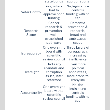
state bonds
appropriations
Yes, voters
No, legislature
had to
controls
Voter Control
approve bond
funding with no
funding
cap
Cancer
Dementia
research &
prevention &
Research
prevention,
research,
Scope
well-
broad and
established
ambiguous
pathways
scope
One oversight
Three layers of
board with
bureaucracy,
Bureaucracy
scientific
increasing
review council
inefficiency
Had early
Even more
scandals and
political
Oversight
corruption
appointees,
issues, later
more prone to
reformed
cronyism
No, the
One oversight
legislature
board with a
Accountability
controls
scientific
funding with no
review council
cap