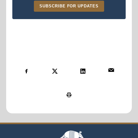
SUBSCRIBE FOR UPDATES