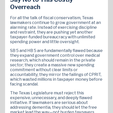
Overreach
For all the talk of fiscal conservatism, Texas
lawmakers continue to grow government at an
alarming rate. Instead of exercising discipline
and restraint, they are pushing yet another
taxpayer-funded bureaucracy with unlimited
spending power and little oversight.
SB 5 and HB 5 are fundamentally flawed because
they expand government control over medical
research, which should remain in the private
sector; they create a massive new spending
commitment without clear limits or
accountability; they mirror the failings of CPRIT,
which wasted millions in taxpayer money before
facing scandal.
The Texas Legislature must reject this
expensive, unnecessary, and deeply flawed
initiative. If lawmakers are serious about
addressing dementia, they should let the free
market lead the way—not burden taxpayers