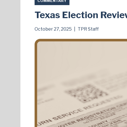
COMMENTARY
Texas Election Revie
October 27, 2025
|
TPR Staff