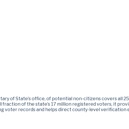
tary of State’s office, of potential non-citizens covers all 2
 fraction of the state’s 17 million registered voters, it prov
ng voter records and helps direct county-level verification e