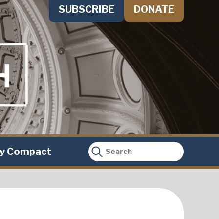
SUBSCRIBE
DONATE
ty Compact