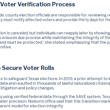
 Voter Verification Process
e, county election officials are responsible for reviewing 
ty must notify affected voters and provide thirty days for t
tion is canceled, but individuals can reapply later by showing
s ensures due process while maintaining the integrity of th
d and must be protected,” she stated, emphasizing that the 
nitive.
o Secure Voter Rolls
ts to safeguard Texas elections. In 2019, a prior attempt to i
 data and resulted in thousands of lawful naturalized citizen
litigation and policy changes.
By using verified federal data through the SAVE system, Tex
ter precision. Nelson’s office said that this transition mark
arent model for election integrity.