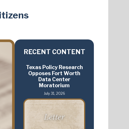
itizens
RECENT CONTENT
Texas Policy Research
Opposes Fort Worth
Data Center
Moratorium
July 31, 2026