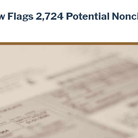
w Flags 2,724 Potential Nonc