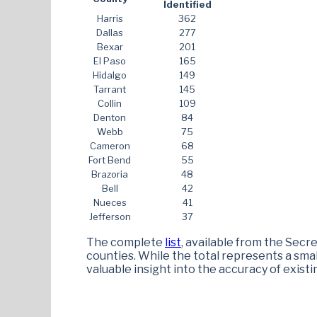
Identified
Harris
362
Dallas
277
Bexar
201
El Paso
165
Hidalgo
149
Tarrant
145
Collin
109
Denton
84
Webb
75
Cameron
68
Fort Bend
55
Brazoria
48
Bell
42
Nueces
41
Jefferson
37
The complete
list
, available from the Secre
counties. While the total represents a small
valuable insight into the accuracy of existi