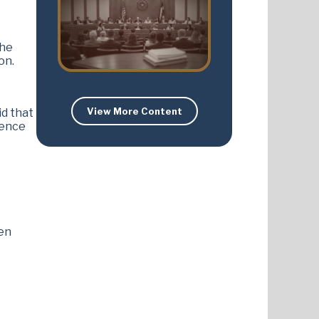
the
on.
View More Content
id that
dence
zen