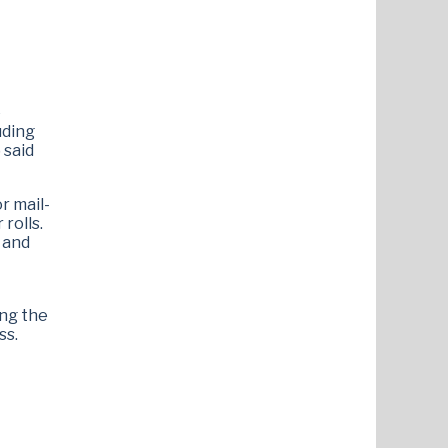
e
uding
) said
r mail-
rolls.
g and
ing the
ss.