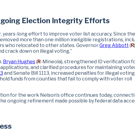
going Election Integrity Efforts
, years-long effort to improve voter list accuracy. Since th
removed more than one million ineligible registrations, incl
ers who relocated to other states. Governor
Greg Abbott
(
R
d crack down on illegal voting.”
n.
Bryan Hughes
(
R
-Mineola), strengthened ID verification fo
t applications, and clarified procedures for maintaining voter 
43
and Senate Bill 1113, increased penalties for illegal votin
ld funds from counties that fail to comply with voter roll
ion for the work Nelson’s office continues today, connect
 the ongoing refinement made possible by federal data acce
cess