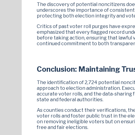
The discovery of potential noncitizens does
underscores the importance of consistent ve
protecting both election integrity and vot
Critics of past voter roll purges have exp
emphasized that every flagged record under
before taking action, ensuring that lawful 
continued commitment to both transparenc
Conclusion: Maintaining Tru
The identification of 2,724 potential nonc
approach to election administration. Exec
accurate voter rolls, and the data-sharin
state and federal authorities.
As counties conduct their verifications, t
voter rolls and foster public trust in the e
on removing ineligible voters but on ensurin
free and fair elections.