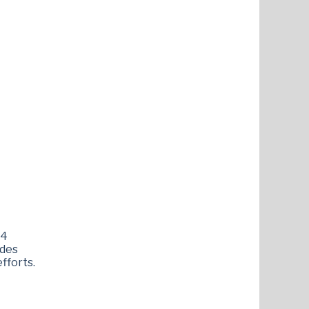
54
ides
fforts.