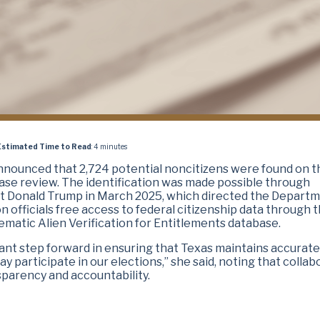
Estimated Time to Read
: 4 minutes
announced that 2,724 potential noncitizens were found on t
abase review. The identification was made possible through
nt Donald Trump in March 2025, which directed the Departm
 officials free access to federal citizenship data through t
ematic Alien Verification for Entitlements database.
ant step forward in ensuring that Texas maintains accurate
may participate in our elections,” she said, noting that colla
parency and accountability.