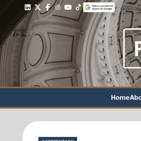
Home
Ab