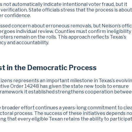
 not automatically indicate intentional voter fraud, but it
rification. State officials stress that the process is about
er confidence.
ressed concern about erroneous removals, but Nelson’s offi
goes individual review. Counties must confirm ineligibility
voters remain on the rolls. This approach reflects Texas’s
y and accountability.
st in the Democratic Process
itizens represents an important milestone in Texas’s evolvi
utive Order 14248 has given the state new tools to ensure
g framework it established strengthens cooperation betwe
he broader effort continues a years-long commitment to cle
lectoral process. The success of these initiatives depends no
g that every eligible Texan retains the ability to participat