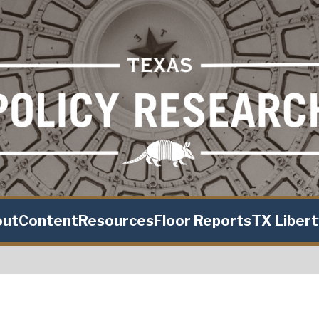
out
Content
Resources
Floor Reports
TX Liber