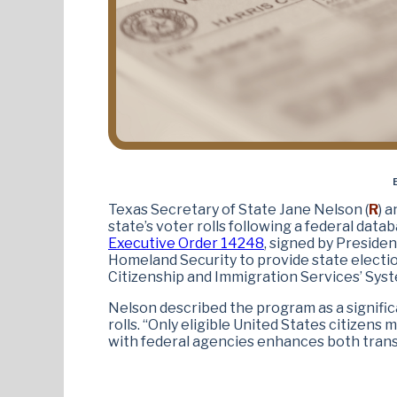
Texas Secretary of State Jane Nelson (
R
) 
state’s voter rolls following a federal dat
Executive Order 14248
, signed by Preside
Homeland Security to provide state election
Citizenship and Immigration Services’ Syst
Nelson described the program as a signific
rolls. “Only eligible United States citizens 
with federal agencies enhances both trans