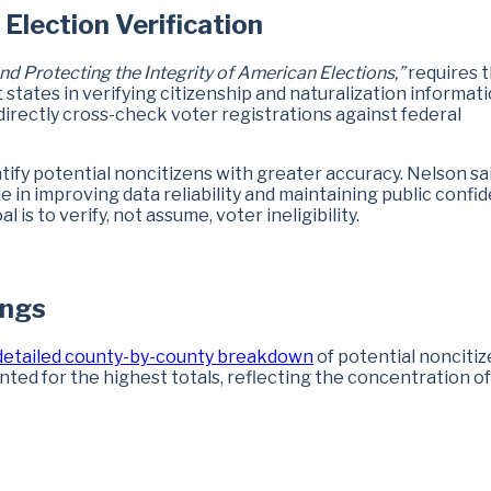
Election Verification
nd Protecting the Integrity of American Elections,”
requires 
tates in verifying citizenship and naturalization informati
 directly cross-check voter registrations against federal
fy potential noncitizens with greater accuracy. Nelson sa
 in improving data reliability and maintaining public confi
 is to verify, not assume, voter ineligibility.
ings
detailed county-by-county breakdown
of potential nonciti
nted for the highest totals, reflecting the concentration of