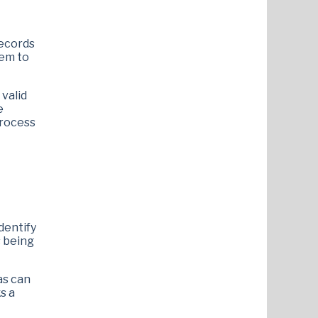
records
hem to
 valid
e
process
dentify
s being
as can
s a