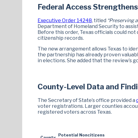
Federal Access Strengthens 
Executive Order 14248
, titled
“Preserving a
Department of Homeland Security to assist s
Before this order, Texas officials could not
citizenship records.
The new arrangement allows Texas to identi
the partnership has already proven valuable
in elections. She added that the review’s goal
County-Level Data and Find
The Secretary of State’s office provided a
voter registrations. Larger counties accou
registered voters across Texas.
Potential Noncitizens
County