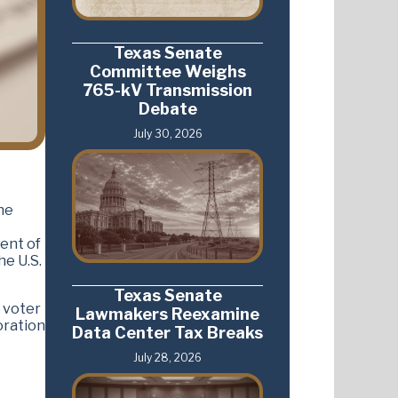
Texas Senate
Committee Weighs
765-kV Transmission
Debate
July 30, 2026
he
ent of
he U.S.
Texas Senate
 voter
Lawmakers Reexamine
boration
Data Center Tax Breaks
July 28, 2026