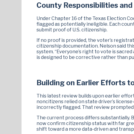
County Responsibilities and
Under Chapter 16 of the Texas Election Cod
flagged as potentially ineligible. Each coun
submit proof of U.S. citizenship.
If no proof is provided, the voter’s registra
citizenship documentation. Nelson said thi
system. “Everyone’s right to vote is sacre
is designed to be corrective rather than pu
Building on Earlier Efforts t
This latest review builds upon earlier effor
noncitizens relied on state driver’s license
incorrectly flagged. That review prompted 
The current process differs substantially. 
now confirm citizenship status with far grea
shift toward a more data-driven and transp