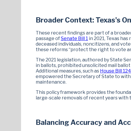
Broader Context: Texas's On
These recent findings are part of a broader
passage of
Senate Bill 1
in 2021, Texas has 
deceased individuals, noncitizens, and vot
these reforms “protect the right to vote an
The 2021 legislation, authored by State Se
in ballots, prohibited unsolicited mail ballo
Additional measures, such as
House Bill 12
empowered the Secretary of State to withho
maintenance.
This policy framework provides the foundat
large-scale removals of recent years with
Balancing Accuracy and Ac