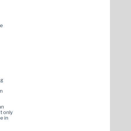
ce
ng
en
an
t only
e in