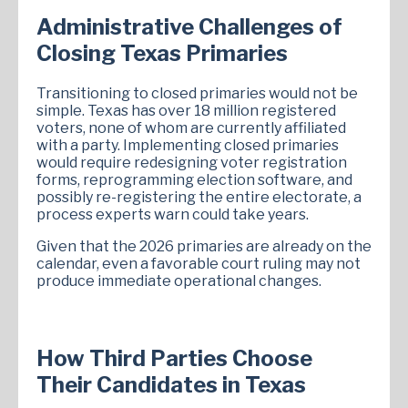
Administrative Challenges of
Closing Texas Primaries
Transitioning to closed primaries would not be
simple. Texas has over 18 million registered
voters, none of whom are currently affiliated
with a party. Implementing closed primaries
would require redesigning voter registration
forms, reprogramming election software, and
possibly re-registering the entire electorate, a
process experts warn could take years.
Given that the 2026 primaries are already on the
calendar, even a favorable court ruling may not
produce immediate operational changes.
How Third Parties Choose
Their Candidates in Texas