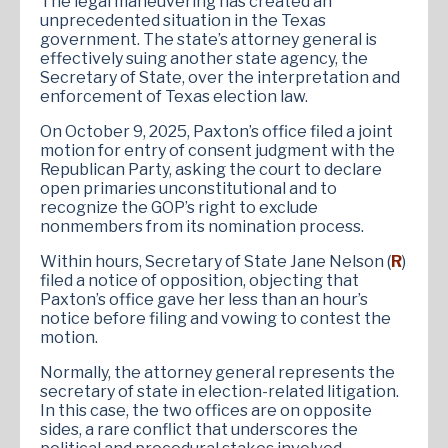
The legal maneuvering has created an
unprecedented situation in the Texas
government. The state’s attorney general is
effectively suing another state agency, the
Secretary of State, over the interpretation and
enforcement of Texas election law.
On October 9, 2025, Paxton’s office filed a joint
motion for entry of consent judgment with the
Republican Party, asking the court to declare
open primaries unconstitutional and to
recognize the GOP’s right to exclude
nonmembers from its nomination process.
Within hours, Secretary of State Jane Nelson (
R
)
filed a notice of opposition, objecting that
Paxton’s office gave her less than an hour’s
notice before filing and vowing to contest the
motion.
Normally, the attorney general represents the
secretary of state in election-related litigation.
In this case, the two offices are on opposite
sides, a rare conflict that underscores the