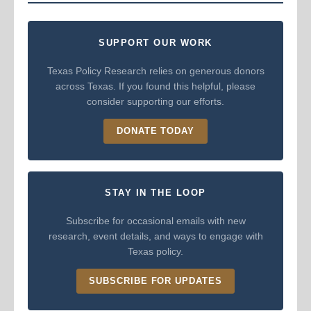
SUPPORT OUR WORK
Texas Policy Research relies on generous donors
across Texas. If you found this helpful, please
consider supporting our efforts.
DONATE TODAY
STAY IN THE LOOP
Subscribe for occasional emails with new
research, event details, and ways to engage with
Texas policy.
SUBSCRIBE FOR UPDATES