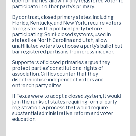
open primaries, allowing any registered voter to
participate in either party’s primary.
By contrast, closed primary states, including
Florida, Kentucky, and New York, require voters
to register with a political party before
participating. Semi-closed systems, used in
states like North Carolina and Utah, allow
unaffiliated voters to choose a party’s ballot but
bar registered partisans from crossing over.
Supporters of closed primaries argue they
protect parties’ constitutional rights of
association. Critics counter that they
disenfranchise independent voters and
entrench party elites.
If Texas were to adopt a closed system, it would
join the ranks of states requiring formal party
registration, a process that would require
substantial administrative reform and voter
education.