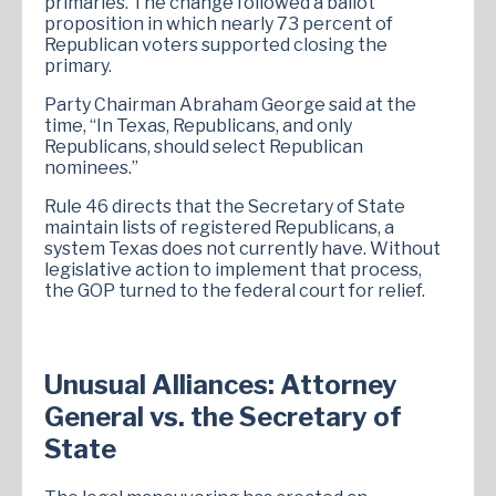
primaries. The change followed a ballot
proposition in which nearly 73 percent of
Republican voters supported closing the
primary.
Party Chairman Abraham George said at the
time, “In Texas, Republicans, and only
Republicans, should select Republican
nominees.”
Rule 46 directs that the Secretary of State
maintain lists of registered Republicans, a
system Texas does not currently have. Without
legislative action to implement that process,
the GOP turned to the federal court for relief.
Unusual Alliances: Attorney
General vs. the Secretary of
State