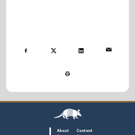
About
Content