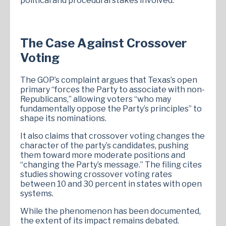
political and procedural stakes involved.
The Case Against Crossover
Voting
The GOP’s complaint argues that Texas’s open
primary “forces the Party to associate with non-
Republicans,” allowing voters “who may
fundamentally oppose the Party’s principles” to
shape its nominations.
It also claims that crossover voting changes the
character of the party’s candidates, pushing
them toward more moderate positions and
“changing the Party’s message.” The filing cites
studies showing crossover voting rates
between 10 and 30 percent in states with open
systems.
While the phenomenon has been documented,
the extent of its impact remains debated.