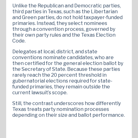
Unlike the Republican and Democratic parties,
third parties in Texas, such as the Libertarian
and Green parties, do not hold taxpayer-funded
primaries. Instead, they select nominees
through a convention process, governed by
their own party rules and the Texas Election
Code.
Delegates at local, district, and state
conventions nominate candidates, who are
then certified for the general election ballot by
the Secretary of State. Because these parties
rarely reach the 20 percent threshold in
gubernatorial elections required for state-
funded primaries, they remain outside the
current lawsuit’s scope.
Still, the contrast underscores how differently
Texas treats party nomination processes
depending on their size and ballot performance.