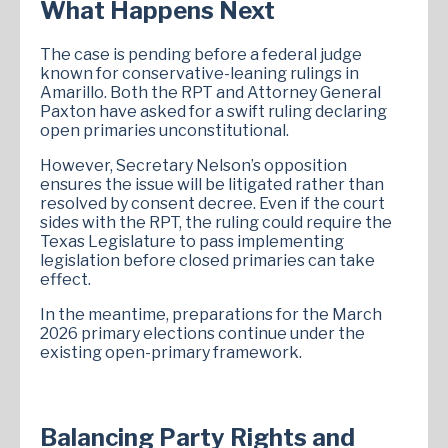
What Happens Next
The case is pending before a federal judge
known for conservative-leaning rulings in
Amarillo. Both the RPT and Attorney General
Paxton have asked for a swift ruling declaring
open primaries unconstitutional.
However, Secretary Nelson’s opposition
ensures the issue will be litigated rather than
resolved by consent decree. Even if the court
sides with the RPT, the ruling could require the
Texas Legislature to pass implementing
legislation before closed primaries can take
effect.
In the meantime, preparations for the March
2026 primary elections continue under the
existing open-primary framework.
Balancing Party Rights and