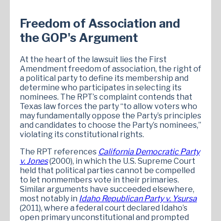
Freedom of Association and
the GOP's Argument
At the heart of the lawsuit lies the First
Amendment freedom of association, the right of
a political party to define its membership and
determine who participates in selecting its
nominees. The RPT’s complaint contends that
Texas law forces the party “to allow voters who
may fundamentally oppose the Party’s principles
and candidates to choose the Party’s nominees,”
violating its constitutional rights.
The RPT references
California Democratic Party
v. Jones
(2000), in which the U.S. Supreme Court
held that political parties cannot be compelled
to let nonmembers vote in their primaries.
Similar arguments have succeeded elsewhere,
most notably in
Idaho Republican Party v. Ysursa
(2011), where a federal court declared Idaho’s
open primary unconstitutional and prompted