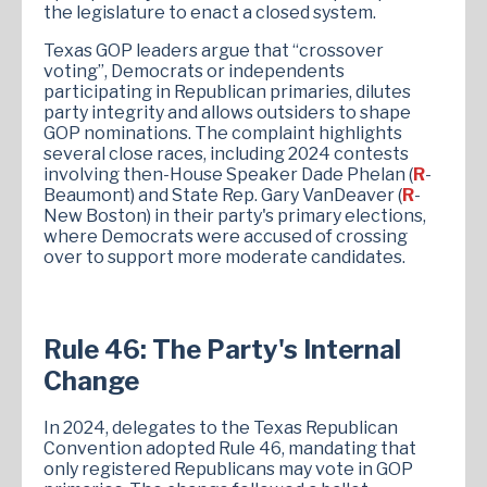
the legislature to enact a closed system.
Texas GOP leaders argue that “crossover
voting”, Democrats or independents
participating in Republican primaries, dilutes
party integrity and allows outsiders to shape
GOP nominations. The complaint highlights
several close races, including 2024 contests
involving then-House Speaker Dade Phelan (
R
-
Beaumont) and State Rep. Gary VanDeaver (
R
-
New Boston) in their party's primary elections,
where Democrats were accused of crossing
over to support more moderate candidates.
Rule 46: The Party's Internal
Change
In 2024, delegates to the Texas Republican
Convention adopted Rule 46, mandating that
only registered Republicans may vote in GOP