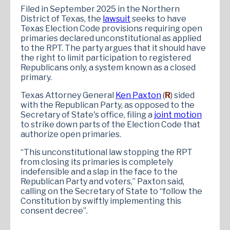
Filed in September 2025 in the Northern
District of Texas, the
lawsuit
seeks to have
Texas Election Code provisions requiring open
primaries declared unconstitutional as applied
to the RPT. The party argues that it should have
the right to limit participation to registered
Republicans only, a system known as a closed
primary.
Texas Attorney General
Ken Paxton
(
R
) sided
with the Republican Party, as opposed to the
Secretary of State's office, filing a
joint motion
to strike down parts of the Election Code that
authorize open primaries.
“This unconstitutional law stopping the RPT
from closing its primaries is completely
indefensible and a slap in the face to the
Republican Party and voters,” Paxton said,
calling on the Secretary of State to “follow the
Constitution by swiftly implementing this
consent decree”.