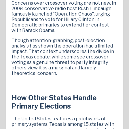
Concerns over crossover voting are not new. In
2008, conservative radio host Rush Limbaugh
famously launched “Operation Chaos”, urging
Republicans to vote for Hillary Clinton in
Democratic primaries to extend her contest
with Barack Obama.
Though attention-grabbing, post-election
analysis has shown the operation had a limited
impact. That context underscores the divide in
the Texas debate: while some see crossover
voting as a genuine threat to party integrity,
others view it as a marginal and largely
theoretical concern.
How Other States Handle
Primary Elections
The United States features a patchwork of
primary systems. Texas is among 15 states with