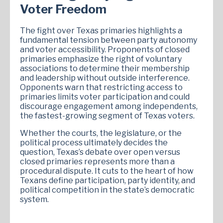
Voter Freedom
The fight over Texas primaries highlights a
fundamental tension between party autonomy
and voter accessibility. Proponents of closed
primaries emphasize the right of voluntary
associations to determine their membership
and leadership without outside interference.
Opponents warn that restricting access to
primaries limits voter participation and could
discourage engagement among independents,
the fastest-growing segment of Texas voters.
Whether the courts, the legislature, or the
political process ultimately decides the
question, Texas’s debate over open versus
closed primaries represents more than a
procedural dispute. It cuts to the heart of how
Texans define participation, party identity, and
political competition in the state’s democratic
system.