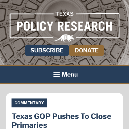
SUBSCRIBE
DONATE
Menu
COMMENTARY
Texas GOP Pushes To Close
Primaries