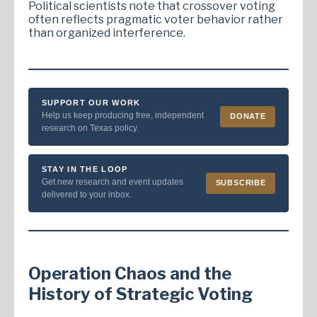
Political scientists note that crossover voting
often reflects pragmatic voter behavior rather
than organized interference.
SUPPORT OUR WORK
Help us keep producing free, independent
DONATE
research on Texas policy.
STAY IN THE LOOP
Get new research and event updates
SUBSCRIBE
delivered to your inbox.
Operation Chaos and the
History of Strategic Voting