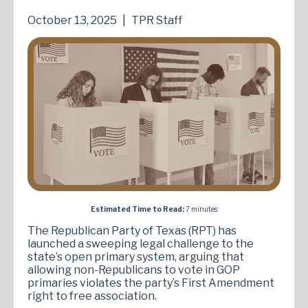
October 13, 2025
|
TPR Staff
Estimated Time to Read:
7 minutes
The Republican Party of Texas (RPT) has
launched a sweeping legal challenge to the
state’s open primary system, arguing that
allowing non-Republicans to vote in GOP
primaries violates the party’s First Amendment
right to free association.