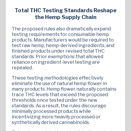
Total THC Testing Standards Reshape
the Hemp Supply Chain
The proposed rules also dramatically expand
testing requirements for consumable hemp
products. Manufacturers would be required to
test raw hemp, hemp-derived ingredients, and
finished products under revised total THC
standards. Prior exemptions that allowed
reliance on ingredient-level testing are
repealed.
These testing methodologies effectively
eliminate the use of natural hemp flower in
many products. Hemp flower naturally contains
trace THC levels that exceed the proposed
thresholds once tested under the new
standards. As a result, the rules discourage
minimally processed products while
incentivizing more heavily processed or
synthetically derived cannabinoids.