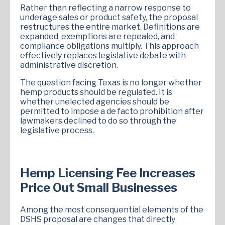
Rather than reflecting a narrow response to
underage sales or product safety, the proposal
restructures the entire market. Definitions are
expanded, exemptions are repealed, and
compliance obligations multiply. This approach
effectively replaces legislative debate with
administrative discretion.
The question facing Texas is no longer whether
hemp products should be regulated. It is
whether unelected agencies should be
permitted to impose a de facto prohibition after
lawmakers declined to do so through the
legislative process.
Hemp Licensing Fee Increases
Price Out Small Businesses
Among the most consequential elements of the
DSHS proposal are changes that directly