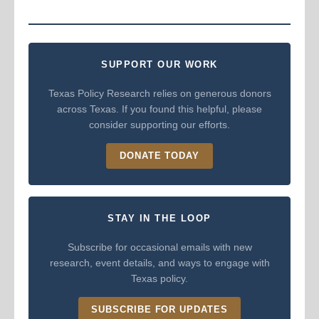
SUPPORT OUR WORK
Texas Policy Research relies on generous donors
across Texas. If you found this helpful, please
consider supporting our efforts.
DONATE TODAY
STAY IN THE LOOP
Subscribe for occasional emails with new
research, event details, and ways to engage with
Texas policy.
SUBSCRIBE FOR UPDATES