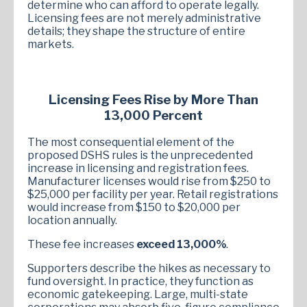
determine who can afford to operate legally.
Licensing fees are not merely administrative
details; they shape the structure of entire
markets.
Licensing Fees Rise by More Than
13,000 Percent
The most consequential element of the
proposed DSHS rules is the unprecedented
increase in licensing and registration fees.
Manufacturer licenses would rise from $250 to
$25,000 per facility per year. Retail registrations
would increase from $150 to $20,000 per
location annually.
These fee increases
exceed 13,000%
.
Supporters describe the hikes as necessary to
fund oversight. In practice, they function as
economic gatekeeping. Large, multi-state