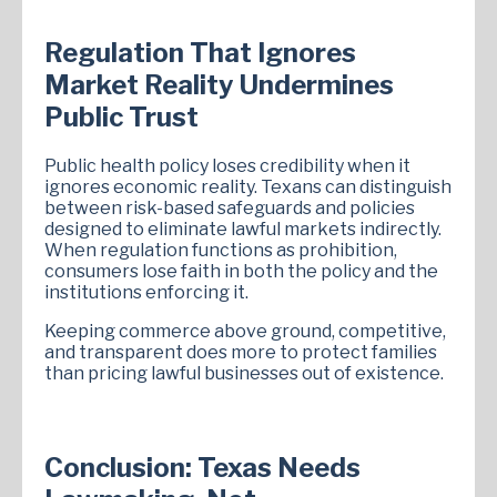
Regulation That Ignores
Market Reality Undermines
Public Trust
Public health policy loses credibility when it
ignores economic reality. Texans can distinguish
between risk-based safeguards and policies
designed to eliminate lawful markets indirectly.
When regulation functions as prohibition,
consumers lose faith in both the policy and the
institutions enforcing it.
Keeping commerce above ground, competitive,
and transparent does more to protect families
than pricing lawful businesses out of existence.
Conclusion: Texas Needs