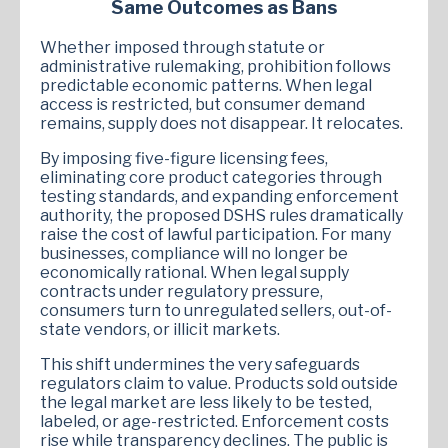
Same Outcomes as Bans
Whether imposed through statute or
administrative rulemaking, prohibition follows
predictable economic patterns. When legal
access is restricted, but consumer demand
remains, supply does not disappear. It relocates.
By imposing five-figure licensing fees,
eliminating core product categories through
testing standards, and expanding enforcement
authority, the proposed DSHS rules dramatically
raise the cost of lawful participation. For many
businesses, compliance will no longer be
economically rational. When legal supply
contracts under regulatory pressure,
consumers turn to unregulated sellers, out-of-
state vendors, or illicit markets.
This shift undermines the very safeguards
regulators claim to value. Products sold outside
the legal market are less likely to be tested,
labeled, or age-restricted. Enforcement costs
rise while transparency declines. The public is