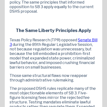
policy. The same principles that informed
opposition to SB 3 apply equally to the current
DSHS proposal.
The Same Liberty Principles Apply
Texas Policy Research (TPR) opposed
Senate Bill
3
during the 89th Regular Legislative Session,
not because regulation was unnecessary, but
because the bill embodied a prohibition-first
model that expanded state power, criminalized
lawful behavior, and imposed crushing financial
barriers on small businesses.
Those same structural flaws now reappear
through administrative rulemaking.
The proposed DSHS rules replicate many of the
most objectionable elements of SB 3. Five-
figure licensing fees mirror the rejected fee
structure. Testing mandates eliminate lawful
products rather than regulate them. Expanded