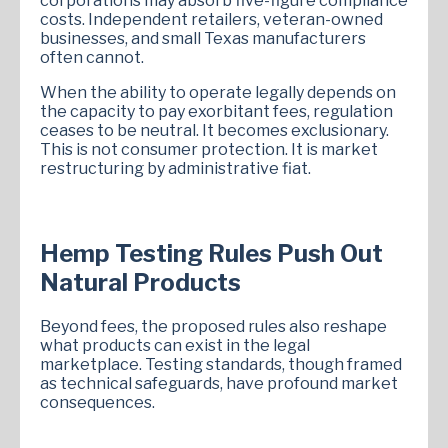
corporations may absorb five-figure compliance
costs. Independent retailers, veteran-owned
businesses, and small Texas manufacturers
often cannot.
When the ability to operate legally depends on
the capacity to pay exorbitant fees, regulation
ceases to be neutral. It becomes exclusionary.
This is not consumer protection. It is market
restructuring by administrative fiat.
Hemp Testing Rules Push Out
Natural Products
Beyond fees, the proposed rules also reshape
what products can exist in the legal
marketplace. Testing standards, though framed
as technical safeguards, have profound market
consequences.