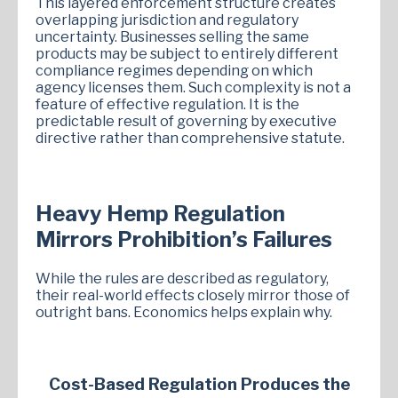
This layered enforcement structure creates
overlapping jurisdiction and regulatory
uncertainty. Businesses selling the same
products may be subject to entirely different
compliance regimes depending on which
agency licenses them. Such complexity is not a
feature of effective regulation. It is the
predictable result of governing by executive
directive rather than comprehensive statute.
Heavy Hemp Regulation
Mirrors Prohibition’s Failures
While the rules are described as regulatory,
their real-world effects closely mirror those of
outright bans. Economics helps explain why.
Cost-Based Regulation Produces the