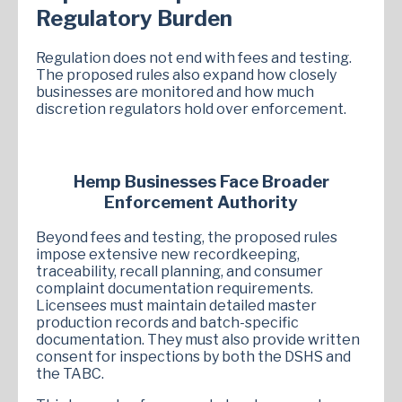
Regulatory Burden
Regulation does not end with fees and testing.
The proposed rules also expand how closely
businesses are monitored and how much
discretion regulators hold over enforcement.
Hemp Businesses Face Broader
Enforcement Authority
Beyond fees and testing, the proposed rules
impose extensive new recordkeeping,
traceability, recall planning, and consumer
complaint documentation requirements.
Licensees must maintain detailed master
production records and batch-specific
documentation. They must also provide written
consent for inspections by both the DSHS and
the TABC.