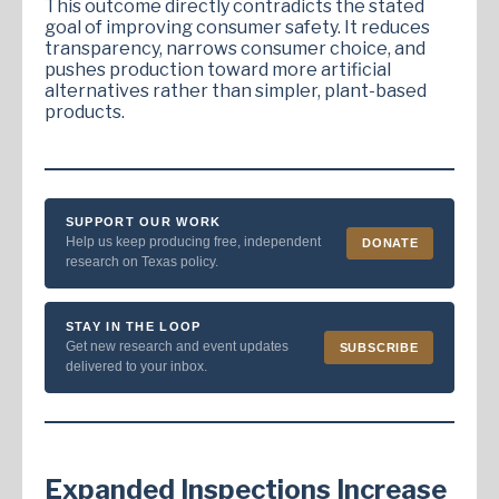
This outcome directly contradicts the stated
goal of improving consumer safety. It reduces
transparency, narrows consumer choice, and
pushes production toward more artificial
alternatives rather than simpler, plant-based
products.
SUPPORT OUR WORK
Help us keep producing free, independent
DONATE
research on Texas policy.
STAY IN THE LOOP
Get new research and event updates
SUBSCRIBE
delivered to your inbox.
Expanded Inspections Increase