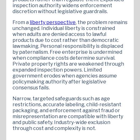
inspection authority widens enforcement
discretion without legislative guardrails.
From a
liberty perspective
, the problem remains
unchanged. Individual liberty is constrained
when adults are denied access to lawful
products due to cost rather than democratic
lawmaking. Personal responsibility is displaced
by paternalism. Free enterprise is undermined
when compliance costs determine survival.
Private property rights are weakened through
expanded inspection powers. Limited
government erodes when agencies assume
policymaking authority after legislative
consensus fails.
Narrow, targeted safeguards such as age
restrictions, accurate labeling, child-resistant
packaging, and enforcement against fraud or
misrepresentation are compatible with liberty
and public safety. Industry-wide exclusion
through cost and complexity is not.