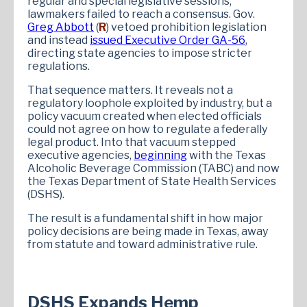
regular and special legislative sessions,
lawmakers failed to reach a consensus. Gov.
Greg Abbott
(
R
) vetoed prohibition legislation
and instead
issued Executive Order GA-56
,
directing state agencies to impose stricter
regulations.
That sequence matters. It reveals not a
regulatory loophole exploited by industry, but a
policy vacuum created when elected officials
could not agree on how to regulate a federally
legal product. Into that vacuum stepped
executive agencies,
beginning
with the Texas
Alcoholic Beverage Commission (TABC) and now
the Texas Department of State Health Services
(DSHS).
The result is a fundamental shift in how major
policy decisions are being made in Texas, away
from statute and toward administrative rule.
DSHS Expands Hemp