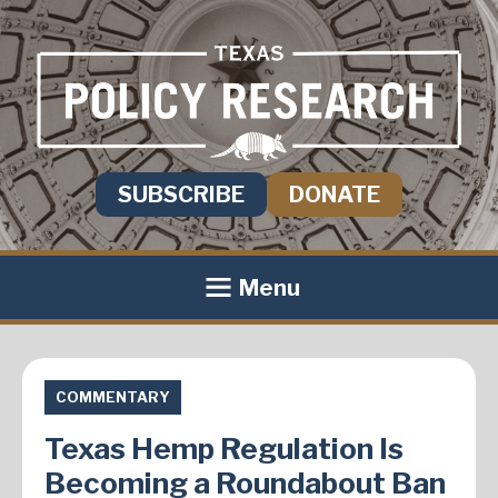
SUBSCRIBE
DONATE
Menu
COMMENTARY
Texas Hemp Regulation Is
Becoming a Roundabout Ban