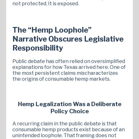
not protected. It is exposed.
The “Hemp Loophole”
Narrative Obscures Legislative
Responsibility
Public debate has often relied on oversimplified
explanations for how Texas arrived here. One of
the most persistent claims mischaracterizes
the origins of consumable hemp markets.
Hemp Legalization Was a Deliberate
Policy Choice
A recurring claim in the public debate is that
consumable hemp products exist because of an
unintended loophole. That framing does not