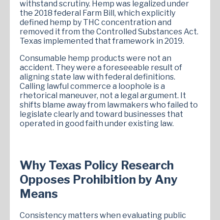
withstand scrutiny. Hemp was legalized under
the 2018 federal Farm Bill, which explicitly
defined hemp by THC concentration and
removed it from the Controlled Substances Act.
Texas implemented that framework in 2019.
Consumable hemp products were not an
accident. They were a foreseeable result of
aligning state law with federal definitions.
Calling lawful commerce a loophole is a
rhetorical maneuver, not a legal argument. It
shifts blame away from lawmakers who failed to
legislate clearly and toward businesses that
operated in good faith under existing law.
Why Texas Policy Research
Opposes Prohibition by Any
Means
Consistency matters when evaluating public