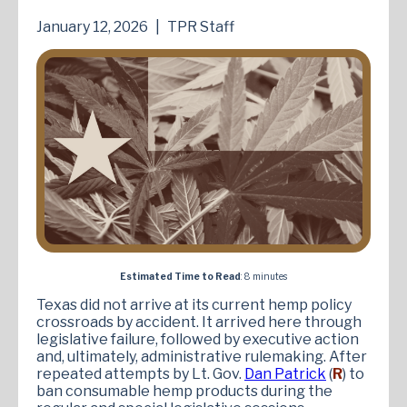
January 12, 2026
|
TPR Staff
Estimated Time to Read
: 8 minutes
Texas did not arrive at its current hemp policy
crossroads by accident. It arrived here through
legislative failure, followed by executive action
and, ultimately, administrative rulemaking. After
repeated attempts by Lt. Gov.
Dan Patrick
(
R
) to
ban consumable hemp products during the