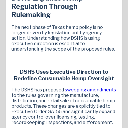
Regulation Through
Rulemaking
The next phase of Texas hemp policy is no
longer driven by legislation but by agency
action. Understanding how DSHS is using
executive direction is essential to
understanding the scope of the proposed rules.
DSHS Uses Executive Direction to
Redefine Consumable Hemp Oversight
The DSHS has proposed
sweeping amendments
to the rules governing the manufacture,
distribution, and retail sale of consumable hemp
products. These changes are explicitly tied to
Executive Order GA-56 and significantly expand
agency control over licensing, testing,
recordkeeping, inspections, and enforcement.