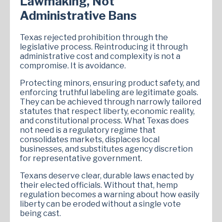
Lawmaking, Not
Administrative Bans
Texas rejected prohibition through the
legislative process. Reintroducing it through
administrative cost and complexity is not a
compromise. It is avoidance.
Protecting minors, ensuring product safety, and
enforcing truthful labeling are legitimate goals.
They can be achieved through narrowly tailored
statutes that respect liberty, economic reality,
and constitutional process. What Texas does
not need is a regulatory regime that
consolidates markets, displaces local
businesses, and substitutes agency discretion
for representative government.
Texans deserve clear, durable laws enacted by
their elected officials. Without that, hemp
regulation becomes a warning about how easily
liberty can be eroded without a single vote
being cast.