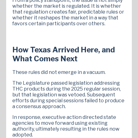
From a policy standpoint, the issue is not simply
whether the market is regulated. It is whether
that regulation creates fair, predictable rules or
whether it reshapes the market in a way that
favors certain participants over others.
How Texas Arrived Here, and
What Comes Next
These rules did not emerge in a vacuum.
The Legislature passed legislation addressing
THC products during the 2025 regular session,
but that legislation was vetoed. Subsequent
efforts during special sessions failed to produce
a consensus approach.
In response, executive action directed state
agencies to move forward using existing
authority, ultimately resulting in the rules now
adopted.