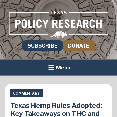
SUBSCRIBE
DONATE
Menu
COMMENTARY
Texas Hemp Rules Adopted:
Key Takeaways on THC and