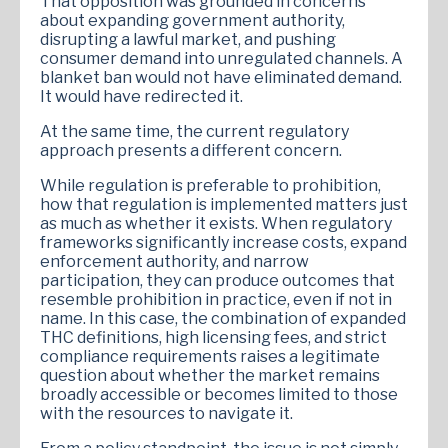
That opposition was grounded in concerns
about expanding government authority,
disrupting a lawful market, and pushing
consumer demand into unregulated channels. A
blanket ban would not have eliminated demand.
It would have redirected it.
At the same time, the current regulatory
approach presents a different concern.
While regulation is preferable to prohibition,
how that regulation is implemented matters just
as much as whether it exists. When regulatory
frameworks significantly increase costs, expand
enforcement authority, and narrow
participation, they can produce outcomes that
resemble prohibition in practice, even if not in
name. In this case, the combination of expanded
THC definitions, high licensing fees, and strict
compliance requirements raises a legitimate
question about whether the market remains
broadly accessible or becomes limited to those
with the resources to navigate it.