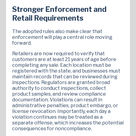
Stronger Enforcement and
Retail Requirements
The adopted rules also make clear that
enforcement will play a central role moving
forward.
Retailers are now required to verify that
customers are at least 21 years of age before
completing any sale. Each location must be
registered with the state, and businesses must
maintain records that can be reviewed during
inspections. Regulators are granted broad
authority to conduct inspections, collect
product samples, and review compliance
documentation. Violations can result in
administrative penalties, product embargo, or
license revocation. Importantly, each day a
violation continues may be treated as a
separate offense, which increases the potential
consequences for noncompliance.