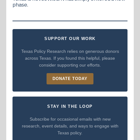
phase.
SUPPORT OUR WORK
Texas Policy Research relies on generous donors
across Texas. If you found this helpful, please
consider supporting our efforts.
DONATE TODAY
STAY IN THE LOOP
Subscribe for occasional emails with new
research, event details, and ways to engage with
Texas policy.