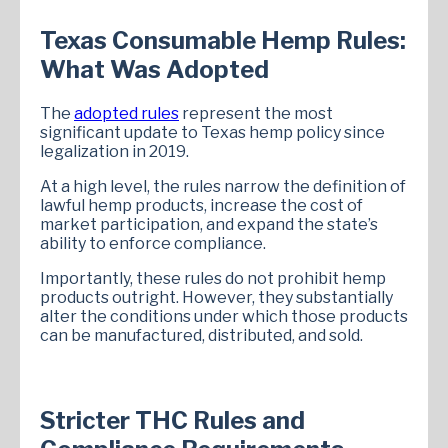
Texas Consumable Hemp Rules:
What Was Adopted
The
adopted rules
represent the most
significant update to Texas hemp policy since
legalization in 2019.
At a high level, the rules narrow the definition of
lawful hemp products, increase the cost of
market participation, and expand the state’s
ability to enforce compliance.
Importantly, these rules do not prohibit hemp
products outright. However, they substantially
alter the conditions under which those products
can be manufactured, distributed, and sold.
Stricter THC Rules and