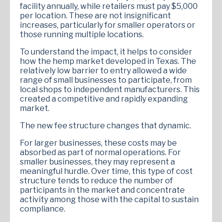
facility annually, while retailers must pay $5,000
per location. These are not insignificant
increases, particularly for smaller operators or
those running multiple locations.
To understand the impact, it helps to consider
how the hemp market developed in Texas. The
relatively low barrier to entry allowed a wide
range of small businesses to participate, from
local shops to independent manufacturers. This
created a competitive and rapidly expanding
market.
The new fee structure changes that dynamic.
For larger businesses, these costs may be
absorbed as part of normal operations. For
smaller businesses, they may represent a
meaningful hurdle. Over time, this type of cost
structure tends to reduce the number of
participants in the market and concentrate
activity among those with the capital to sustain
compliance.