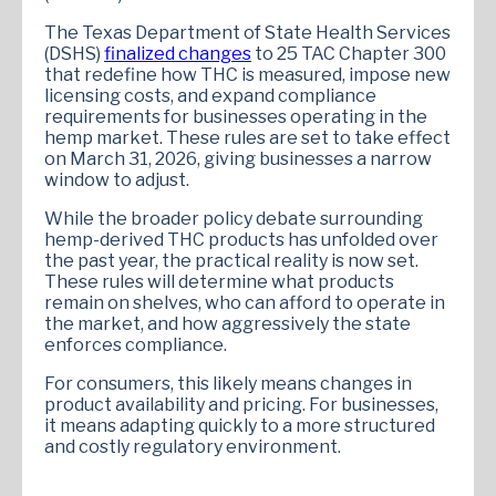
The Texas Department of State Health Services
(DSHS)
finalized changes
to 25 TAC Chapter 300
that redefine how THC is measured, impose new
licensing costs, and expand compliance
requirements for businesses operating in the
hemp market. These rules are set to take effect
on March 31, 2026, giving businesses a narrow
window to adjust.
While the broader policy debate surrounding
hemp-derived THC products has unfolded over
the past year, the practical reality is now set.
These rules will determine what products
remain on shelves, who can afford to operate in
the market, and how aggressively the state
enforces compliance.
For consumers, this likely means changes in
product availability and pricing. For businesses,
it means adapting quickly to a more structured
and costly regulatory environment.