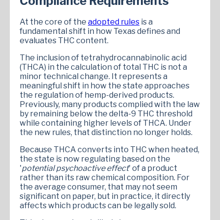
Compliance Requirements
At the core of the
adopted rules
is a
fundamental shift in how Texas defines and
evaluates THC content.
The inclusion of tetrahydrocannabinolic acid
(THCA) in the calculation of total THC is not a
minor technical change. It represents a
meaningful shift in how the state approaches
the regulation of hemp-derived products.
Previously, many products complied with the law
by remaining below the delta-9 THC threshold
while containing higher levels of THCA. Under
the new rules, that distinction no longer holds.
Because THCA converts into THC when heated,
the state is now regulating based on the
'
potential psychoactive effect
' of a product
rather than its raw chemical composition. For
the average consumer, that may not seem
significant on paper, but in practice, it directly
affects which products can be legally sold.