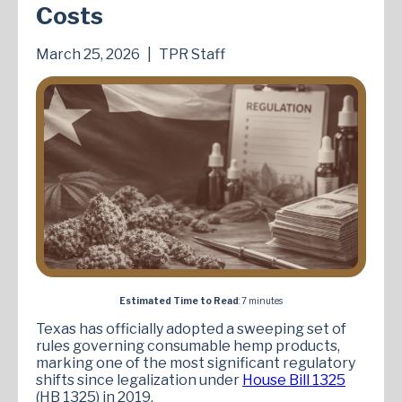
Costs
March 25, 2026
|
TPR Staff
Estimated Time to Read
: 7 minutes
Texas has officially adopted a sweeping set of
rules governing consumable hemp products,
marking one of the most significant regulatory
shifts since legalization under
House Bill 1325
(HB 1325) in 2019.