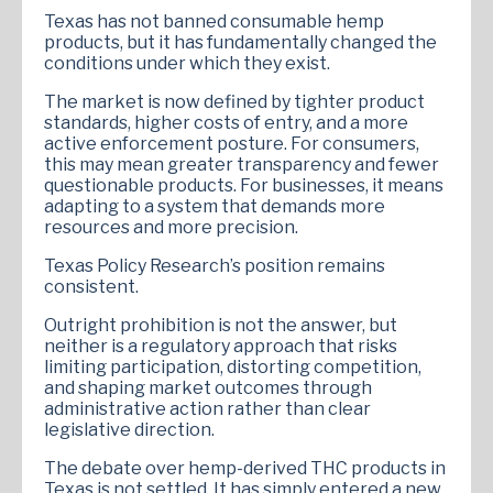
Texas has not banned consumable hemp
products, but it has fundamentally changed the
conditions under which they exist.
The market is now defined by tighter product
standards, higher costs of entry, and a more
active enforcement posture. For consumers,
this may mean greater transparency and fewer
questionable products. For businesses, it means
adapting to a system that demands more
resources and more precision.
Texas Policy Research’s position remains
consistent.
Outright prohibition is not the answer, but
neither is a regulatory approach that risks
limiting participation, distorting competition,
and shaping market outcomes through
administrative action rather than clear
legislative direction.
The debate over hemp-derived THC products in
Texas is not settled. It has simply entered a new