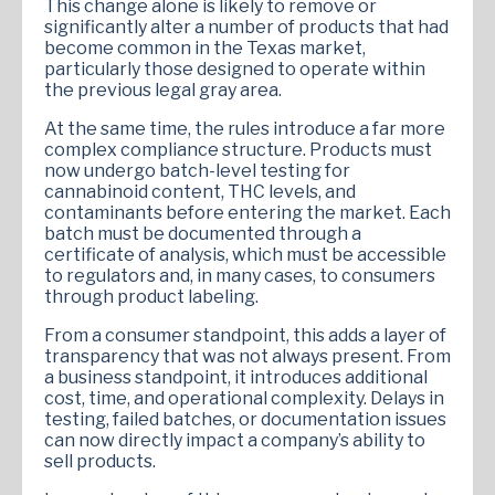
This change alone is likely to remove or
significantly alter a number of products that had
become common in the Texas market,
particularly those designed to operate within
the previous legal gray area.
At the same time, the rules introduce a far more
complex compliance structure. Products must
now undergo batch-level testing for
cannabinoid content, THC levels, and
contaminants before entering the market. Each
batch must be documented through a
certificate of analysis, which must be accessible
to regulators and, in many cases, to consumers
through product labeling.
From a consumer standpoint, this adds a layer of
transparency that was not always present. From
a business standpoint, it introduces additional
cost, time, and operational complexity. Delays in
testing, failed batches, or documentation issues
can now directly impact a company’s ability to
sell products.