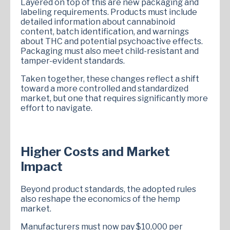
Layered on top of this are new packaging and
labeling requirements. Products must include
detailed information about cannabinoid
content, batch identification, and warnings
about THC and potential psychoactive effects.
Packaging must also meet child-resistant and
tamper-evident standards.
Taken together, these changes reflect a shift
toward a more controlled and standardized
market, but one that requires significantly more
effort to navigate.
Higher Costs and Market
Impact
Beyond product standards, the adopted rules
also reshape the economics of the hemp
market.
Manufacturers must now pay $10,000 per