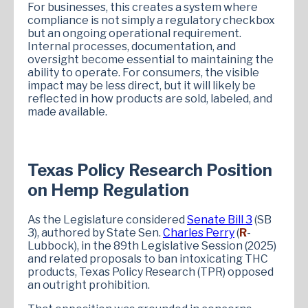
For businesses, this creates a system where
compliance is not simply a regulatory checkbox
but an ongoing operational requirement.
Internal processes, documentation, and
oversight become essential to maintaining the
ability to operate. For consumers, the visible
impact may be less direct, but it will likely be
reflected in how products are sold, labeled, and
made available.
Texas Policy Research Position
on Hemp Regulation
As the Legislature considered
Senate Bill 3
(SB
3), authored by State Sen.
Charles Perry
(
R
-
Lubbock), in the 89th Legislative Session (2025)
and related proposals to ban intoxicating THC
products, Texas Policy Research (TPR) opposed
an outright prohibition.