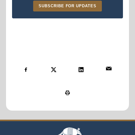
SUBSCRIBE FOR UPDATES