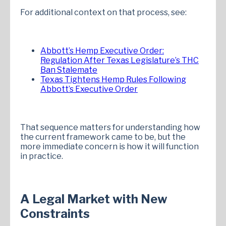
For additional context on that process, see:
Abbott’s Hemp Executive Order:
Regulation After Texas Legislature’s THC
Ban Stalemate
Texas Tightens Hemp Rules Following
Abbott’s Executive Order
That sequence matters for understanding how
the current framework came to be, but the
more immediate concern is how it will function
in practice.
A Legal Market with New
Constraints