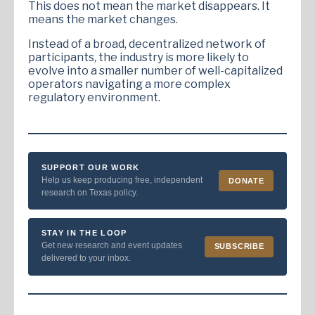
This does not mean the market disappears. It
means the market changes.
Instead of a broad, decentralized network of
participants, the industry is more likely to
evolve into a smaller number of well-capitalized
operators navigating a more complex
regulatory environment.
SUPPORT OUR WORK
Help us keep producing free, independent
DONATE
research on Texas policy.
STAY IN THE LOOP
Get new research and event updates
SUBSCRIBE
delivered to your inbox.