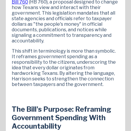
Bill 760
(HB 760), a proposal designed to change
how Texans view and interact with their
government. This legislation mandates that all
state agencies and officials refer to taxpayer
dollars as "the people's money" in official
documents, publications, and notices while
signaling a commitment to transparency and
accountability.
This shift in terminology is more than symbolic.
It reframes government spending as a
responsibility to the citizens, underscoring the
idea that every dollar originates from
hardworking Texans. By altering the language,
Harrison seeks to strengthen the connection
between taxpayers and the government.
The Bill's Purpose: Reframing
Government Spending With
Accountability