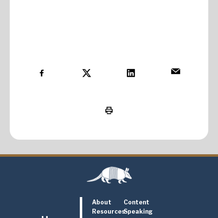
About
Content
Resources
Speaking