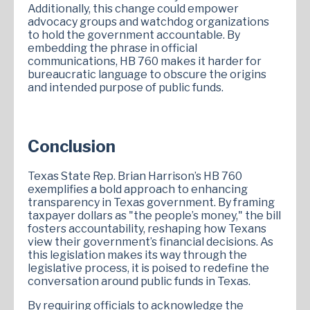
Additionally, this change could empower
advocacy groups and watchdog organizations
to hold the government accountable. By
embedding the phrase in official
communications, HB 760 makes it harder for
bureaucratic language to obscure the origins
and intended purpose of public funds.
Conclusion
Texas State Rep. Brian Harrison’s HB 760
exemplifies a bold approach to enhancing
transparency in Texas government. By framing
taxpayer dollars as "the people’s money," the bill
fosters accountability, reshaping how Texans
view their government’s financial decisions. As
this legislation makes its way through the
legislative process, it is poised to redefine the
conversation around public funds in Texas.
By requiring officials to acknowledge the