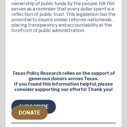
ownership of public funds by the people, HB 760
serves as a reminder that every dollar spent is a
reflection of public trust. This legislation has the
potential to inspire similar reforms nationwide,
placing transparency and accountability at the
forefront of public administration.
Texas Policy Research relies on the support of
generous donors across Texas.
If you found this information helpful, please
consider supporting our efforts! Thank you!
SUBSCRIBE
DONATE