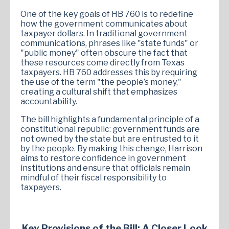
One of the key goals of HB 760 is to redefine
how the government communicates about
taxpayer dollars. In traditional government
communications, phrases like "state funds" or
"public money" often obscure the fact that
these resources come directly from Texas
taxpayers. HB 760 addresses this by requiring
the use of the term "the people’s money,"
creating a cultural shift that emphasizes
accountability.
The bill highlights a fundamental principle of a
constitutional republic: government funds are
not owned by the state but are entrusted to it
by the people. By making this change, Harrison
aims to restore confidence in government
institutions and ensure that officials remain
mindful of their fiscal responsibility to
taxpayers.
Key Provisions of the Bill: A Closer Look