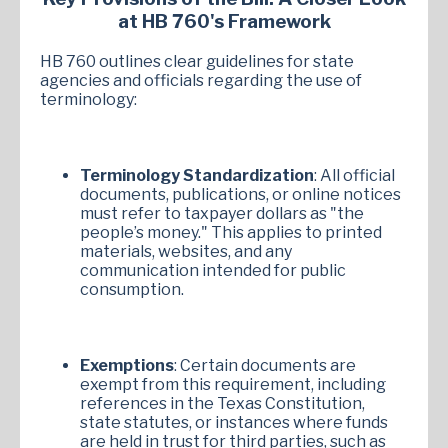
at HB 760's Framework
HB 760 outlines clear guidelines for state
agencies and officials regarding the use of
terminology:
Terminology Standardization
: All official
documents, publications, or online notices
must refer to taxpayer dollars as "the
people’s money." This applies to printed
materials, websites, and any
communication intended for public
consumption.
Exemptions
: Certain documents are
exempt from this requirement, including
references in the Texas Constitution,
state statutes, or instances where funds
are held in trust for third parties, such as