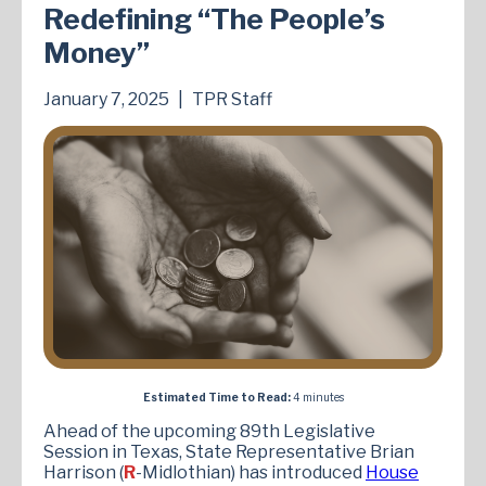
Redefining “The People’s
Money”
January 7, 2025
|
TPR Staff
Estimated Time to Read:
4 minutes
Ahead of the upcoming 89th Legislative
Session in Texas, State Representative Brian
Harrison (
R
-Midlothian) has introduced
House