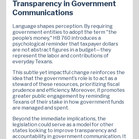
Transparency in Government
Communications
Language shapes perception. By requiring
government entities to adopt the term "the
people’s money," HB 760 introduces a
psychological reminder that taxpayer dollars
are not abstract figures in a budget—they
represent the labor and contributions of
everyday Texans.
This subtle yet impactful change reinforces the
idea that the government’s role is to act as a
steward of these resources, prioritizing fiscal
prudence and efficiency. Moreover, it promotes
greater public engagement by reminding
Texans of their stake in how government funds
are managed and spent.
Beyond the immediate implications, the
legislation could serve as a model for other
states looking to improve transparency and
accountability in government communication. It