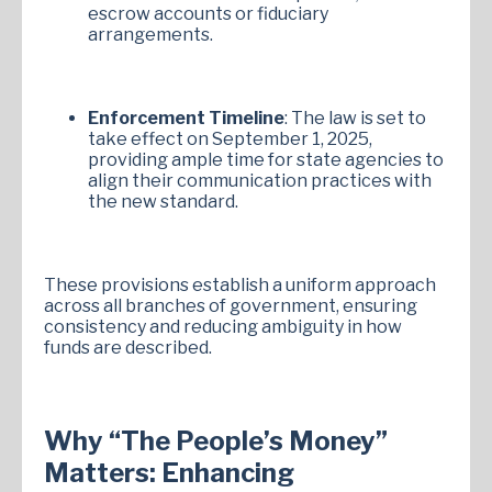
escrow accounts or fiduciary
arrangements.
Enforcement Timeline
: The law is set to
take effect on September 1, 2025,
providing ample time for state agencies to
align their communication practices with
the new standard.
These provisions establish a uniform approach
across all branches of government, ensuring
consistency and reducing ambiguity in how
funds are described.
Why “The People’s Money”
Matters: Enhancing