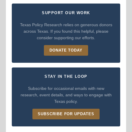
SUPPORT OUR WORK
Texas Policy Research relies on generous donors
across Texas. If you found this helpful, please
consider supporting our efforts.
DONATE TODAY
STAY IN THE LOOP
Subscribe for occasional emails with new
research, event details, and ways to engage with
Texas policy.
SUBSCRIBE FOR UPDATES