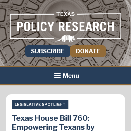
SUBSCRIBE
DONATE
Menu
LEGISLATIVE SPOTLIGHT
Texas House Bill 760:
Empowering Texans by