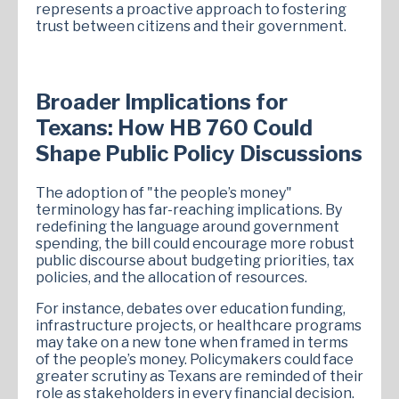
represents a proactive approach to fostering
trust between citizens and their government.
Broader Implications for
Texans: How HB 760 Could
Shape Public Policy Discussions
The adoption of "the people’s money"
terminology has far-reaching implications. By
redefining the language around government
spending, the bill could encourage more robust
public discourse about budgeting priorities, tax
policies, and the allocation of resources.
For instance, debates over education funding,
infrastructure projects, or healthcare programs
may take on a new tone when framed in terms
of the people’s money. Policymakers could face
greater scrutiny as Texans are reminded of their
role as stakeholders in every financial decision.