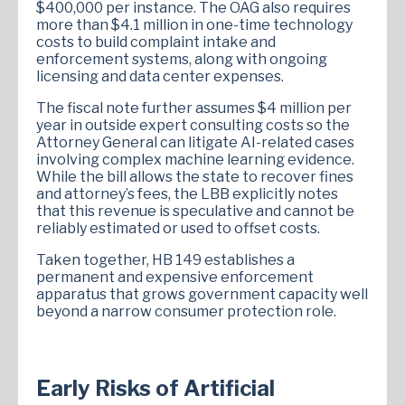
$400,000 per instance. The OAG also requires
more than $4.1 million in one-time technology
costs to build complaint intake and
enforcement systems, along with ongoing
licensing and data center expenses.
The fiscal note further assumes $4 million per
year in outside expert consulting costs so the
Attorney General can litigate AI-related cases
involving complex machine learning evidence.
While the bill allows the state to recover fines
and attorney’s fees, the LBB explicitly notes
that this revenue is speculative and cannot be
reliably estimated or used to offset costs.
Taken together, HB 149 establishes a
permanent and expensive enforcement
apparatus that grows government capacity well
beyond a narrow consumer protection role.
Early Risks of Artificial