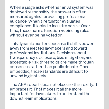
When a judge asks whether an AI system was
deployed responsibly, the answer is often
measured against prevailing professional
guidance. When a regulator evaluates
compliance, it looks to industry norms. Over
time, these norms function as binding rules
without ever being voted on.
This dynamic matters because it shifts power
away from elected lawmakers and toward
professional institutions. Decisions about
transparency, disclosure, bias mitigation, and
acceptable risk thresholds are made through
consensus rather than public debate. Once
embedded, those standards are difficult to
unwind legislatively.
The ABA report does not obscure this reality. It
embraces it. That makes it all the more
important for lawmakers to understand the
downstream implications.