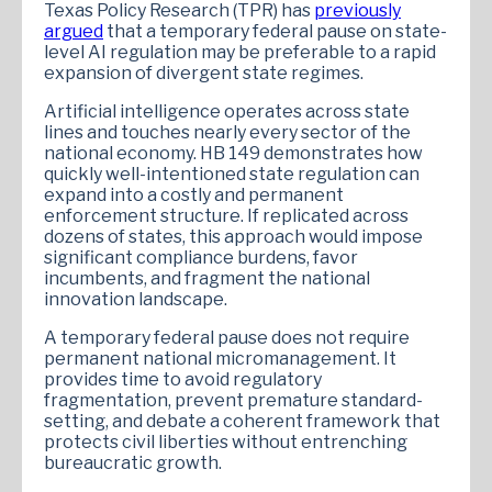
Texas Policy Research (TPR) has
previously
argued
that a temporary federal pause on state-
level AI regulation may be preferable to a rapid
expansion of divergent state regimes.
Artificial intelligence operates across state
lines and touches nearly every sector of the
national economy. HB 149 demonstrates how
quickly well-intentioned state regulation can
expand into a costly and permanent
enforcement structure. If replicated across
dozens of states, this approach would impose
significant compliance burdens, favor
incumbents, and fragment the national
innovation landscape.
A temporary federal pause does not require
permanent national micromanagement. It
provides time to avoid regulatory
fragmentation, prevent premature standard-
setting, and debate a coherent framework that
protects civil liberties without entrenching
bureaucratic growth.