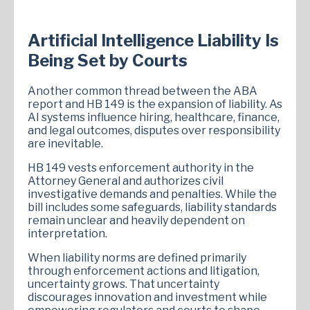
Artificial Intelligence Liability Is
Being Set by Courts
Another common thread between the ABA
report and HB 149 is the expansion of liability. As
AI systems influence hiring, healthcare, finance,
and legal outcomes, disputes over responsibility
are inevitable.
HB 149 vests enforcement authority in the
Attorney General and authorizes civil
investigative demands and penalties. While the
bill includes some safeguards, liability standards
remain unclear and heavily dependent on
interpretation.
When liability norms are defined primarily
through enforcement actions and litigation,
uncertainty grows. That uncertainty
discourages innovation and investment while