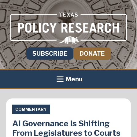
SUBSCRIBE
DONATE
Menu
COMMENTARY
AI Governance Is Shifting
From Legislatures to Courts