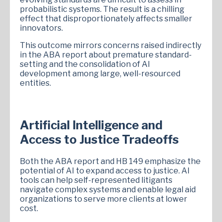
probabilistic systems. The result is a chilling
effect that disproportionately affects smaller
innovators.
This outcome mirrors concerns raised indirectly
in the ABA report about premature standard-
setting and the consolidation of AI
development among large, well-resourced
entities.
Artificial Intelligence and
Access to Justice Tradeoffs
Both the ABA report and HB 149 emphasize the
potential of AI to expand access to justice. AI
tools can help self-represented litigants
navigate complex systems and enable legal aid
organizations to serve more clients at lower
cost.