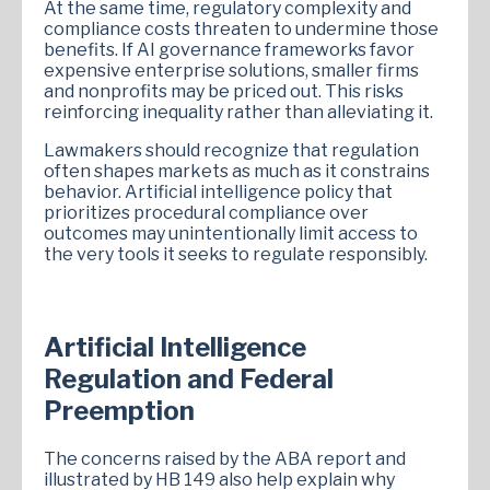
At the same time, regulatory complexity and
compliance costs threaten to undermine those
benefits. If AI governance frameworks favor
expensive enterprise solutions, smaller firms
and nonprofits may be priced out. This risks
reinforcing inequality rather than alleviating it.
Lawmakers should recognize that regulation
often shapes markets as much as it constrains
behavior. Artificial intelligence policy that
prioritizes procedural compliance over
outcomes may unintentionally limit access to
the very tools it seeks to regulate responsibly.
Artificial Intelligence
Regulation and Federal
Preemption
The concerns raised by the ABA report and
illustrated by HB 149 also help explain why