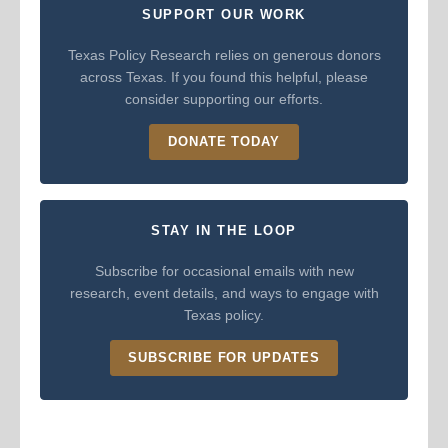
SUPPORT OUR WORK
Texas Policy Research relies on generous donors
across Texas. If you found this helpful, please
consider supporting our efforts.
DONATE TODAY
STAY IN THE LOOP
Subscribe for occasional emails with new
research, event details, and ways to engage with
Texas policy.
SUBSCRIBE FOR UPDATES