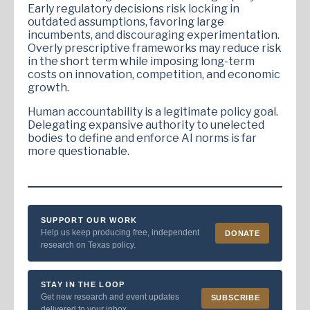
Early regulatory decisions risk locking in
outdated assumptions, favoring large
incumbents, and discouraging experimentation.
Overly prescriptive frameworks may reduce risk
in the short term while imposing long-term
costs on innovation, competition, and economic
growth.
Human accountability is a legitimate policy goal.
Delegating expansive authority to unelected
bodies to define and enforce AI norms is far
more questionable.
SUPPORT OUR WORK
Help us keep producing free, independent
DONATE
research on Texas policy.
STAY IN THE LOOP
Get new research and event updates
SUBSCRIBE
delivered to your inbox.