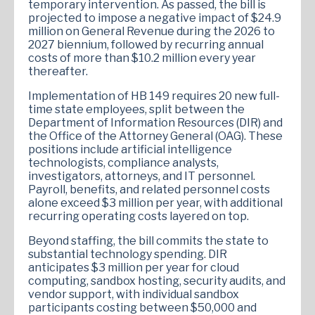
temporary intervention. As passed, the bill is
projected to impose a negative impact of $24.9
million on General Revenue during the 2026 to
2027 biennium, followed by recurring annual
costs of more than $10.2 million every year
thereafter.
Implementation of HB 149 requires 20 new full-
time state employees, split between the
Department of Information Resources (DIR) and
the Office of the Attorney General (OAG). These
positions include artificial intelligence
technologists, compliance analysts,
investigators, attorneys, and IT personnel.
Payroll, benefits, and related personnel costs
alone exceed $3 million per year, with additional
recurring operating costs layered on top.
Beyond staffing, the bill commits the state to
substantial technology spending. DIR
anticipates $3 million per year for cloud
computing, sandbox hosting, security audits, and
vendor support, with individual sandbox
participants costing between $50,000 and