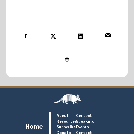
About
Content
Resources
Speaking
Home
Subscribe
Events
Donate
Contact