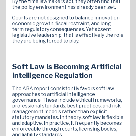
By the time lawmakers act, they often find that
the policy environment has already been set.
Courts are not designed to balance innovation,
economic growth, fiscal restraint, and long-
term regulatory consequences. Yet absent
legislative leadership, that is effectively the role
they are being forced to play.
Soft Law Is Becoming Artificial
Intelligence Regulation
The ABA report consistently favors soft law
approaches to artificial intelligence
governance. These include ethical frameworks,
professional standards, best practices, and risk
management models rather than explicit
statutory mandates. In theory, soft law is flexible
and adaptive. In practice, it frequently becomes
enforceable through courts, licensing bodies,
and liability standards.