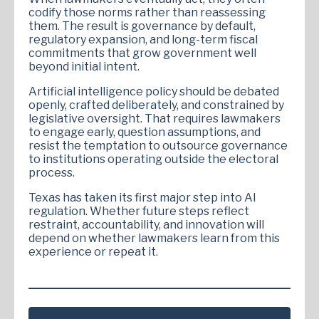
codify those norms rather than reassessing
them. The result is governance by default,
regulatory expansion, and long-term fiscal
commitments that grow government well
beyond initial intent.
Artificial intelligence policy should be debated
openly, crafted deliberately, and constrained by
legislative oversight. That requires lawmakers
to engage early, question assumptions, and
resist the temptation to outsource governance
to institutions operating outside the electoral
process.
Texas has taken its first major step into AI
regulation. Whether future steps reflect
restraint, accountability, and innovation will
depend on whether lawmakers learn from this
experience or repeat it.