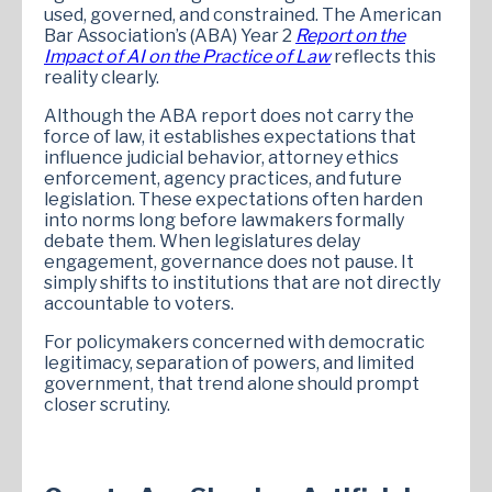
used, governed, and constrained. The American
Bar Association’s (ABA) Year 2
Report on the
Impact of AI on the Practice of Law
reflects this
reality clearly.
Although the ABA report does not carry the
force of law, it establishes expectations that
influence judicial behavior, attorney ethics
enforcement, agency practices, and future
legislation. These expectations often harden
into norms long before lawmakers formally
debate them. When legislatures delay
engagement, governance does not pause. It
simply shifts to institutions that are not directly
accountable to voters.
For policymakers concerned with democratic
legitimacy, separation of powers, and limited
government, that trend alone should prompt
closer scrutiny.