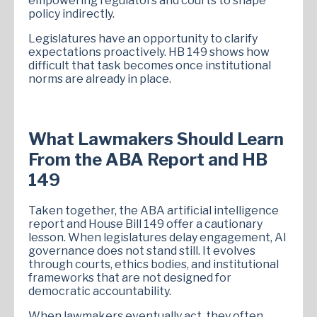
empowering regulators and courts to shape
policy indirectly.
Legislatures have an opportunity to clarify
expectations proactively. HB 149 shows how
difficult that task becomes once institutional
norms are already in place.
What Lawmakers Should Learn
From the ABA Report and HB
149
Taken together, the ABA artificial intelligence
report and House Bill 149 offer a cautionary
lesson. When legislatures delay engagement, AI
governance does not stand still. It evolves
through courts, ethics bodies, and institutional
frameworks that are not designed for
democratic accountability.
When lawmakers eventually act, they often