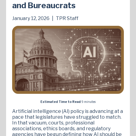
and Bureaucrats
January 12, 2026
|
TPR Staff
Estimated Time to Read
: 9 minutes
Artificial intelligence (AI) policy is advancing at a
pace that legislatures have struggled to match.
In that vacuum, courts, professional
associations, ethics boards, and regulatory
agencies have begun defining how AI should be