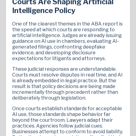
Courts Are Shaping Artificial
Intelligence Policy
One of the clearest themes in the ABA report is
the speed at which courts are responding to
artificial intelligence. Judges are already issuing
guidance on AI use in chambers, evaluating AI-
generated filings, confronting deepfake
evidence, and developing disclosure
expectations for litigants and attorneys.
These judicial responses are understandable.
Courts must resolve disputes in real time, and AI
is already embedded in legal practice. But the
result is that policy decisions are being made
incrementally through precedent rather than
deliberately through legislation.
Once courts establish standards for acceptable
AI use, those standards shape behavior far
beyond the courtroom. Lawyers adapt their
practices. Agencies follow judicial cues.
Businesses attempt to conform to avoid liability.