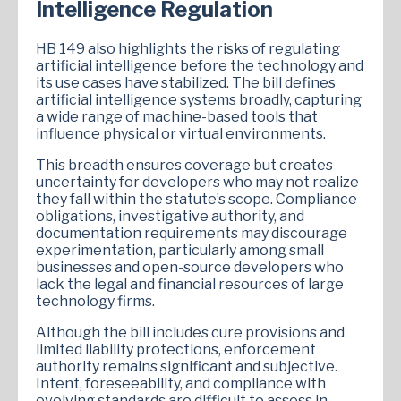
Intelligence Regulation
HB 149 also highlights the risks of regulating
artificial intelligence before the technology and
its use cases have stabilized. The bill defines
artificial intelligence systems broadly, capturing
a wide range of machine-based tools that
influence physical or virtual environments.
This breadth ensures coverage but creates
uncertainty for developers who may not realize
they fall within the statute’s scope. Compliance
obligations, investigative authority, and
documentation requirements may discourage
experimentation, particularly among small
businesses and open-source developers who
lack the legal and financial resources of large
technology firms.
Although the bill includes cure provisions and
limited liability protections, enforcement
authority remains significant and subjective.
Intent, foreseeability, and compliance with
evolving standards are difficult to assess in