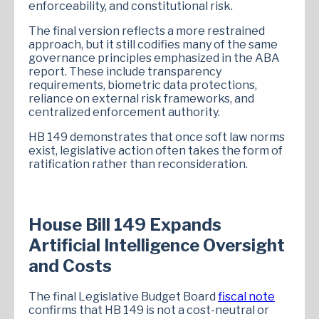
enforceability, and constitutional risk.
The final version reflects a more restrained
approach, but it still codifies many of the same
governance principles emphasized in the ABA
report. These include transparency
requirements, biometric data protections,
reliance on external risk frameworks, and
centralized enforcement authority.
HB 149 demonstrates that once soft law norms
exist, legislative action often takes the form of
ratification rather than reconsideration.
House Bill 149 Expands
Artificial Intelligence Oversight
and Costs
The final Legislative Budget Board
fiscal note
confirms that HB 149 is not a cost-neutral or