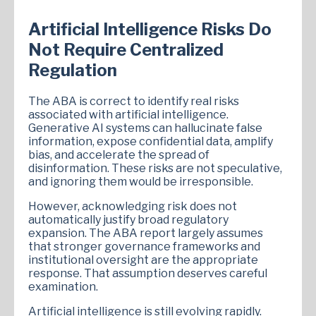
Artificial Intelligence Risks Do
Not Require Centralized
Regulation
The ABA is correct to identify real risks
associated with artificial intelligence.
Generative AI systems can hallucinate false
information, expose confidential data, amplify
bias, and accelerate the spread of
disinformation. These risks are not speculative,
and ignoring them would be irresponsible.
However, acknowledging risk does not
automatically justify broad regulatory
expansion. The ABA report largely assumes
that stronger governance frameworks and
institutional oversight are the appropriate
response. That assumption deserves careful
examination.
Artificial intelligence is still evolving rapidly.