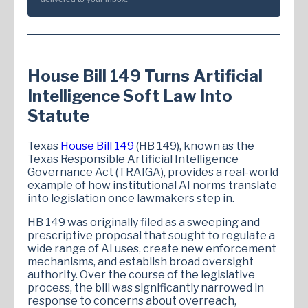
House Bill 149 Turns Artificial
Intelligence Soft Law Into
Statute
Texas
House Bill 149
(HB 149), known as the
Texas Responsible Artificial Intelligence
Governance Act (TRAIGA), provides a real-world
example of how institutional AI norms translate
into legislation once lawmakers step in.
HB 149 was originally filed as a sweeping and
prescriptive proposal that sought to regulate a
wide range of AI uses, create new enforcement
mechanisms, and establish broad oversight
authority. Over the course of the legislative
process, the bill was significantly narrowed in
response to concerns about overreach,