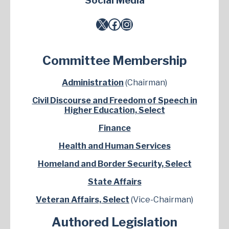
Social Media
X
Facebook
Instagram
Committee Membership
Administration
(Chairman)
Civil Discourse and Freedom of Speech in
Higher Education, Select
Finance
Health and Human Services
Homeland and Border Security, Select
State Affairs
Veteran Affairs, Select
(Vice-Chairman)
Authored Legislation