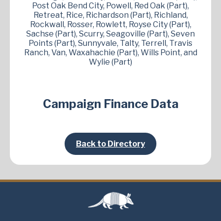
Post Oak Bend City, Powell, Red Oak (Part),
Retreat, Rice, Richardson (Part), Richland,
Rockwall, Rosser, Rowlett, Royse City (Part),
Sachse (Part), Scurry, Seagoville (Part), Seven
Points (Part), Sunnyvale, Talty, Terrell, Travis
Ranch, Van, Waxahachie (Part), Wills Point, and
Wylie (Part)
Campaign Finance Data
Back to Directory