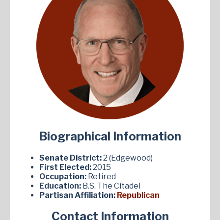
Biographical Information
Senate District:
2 (Edgewood)
First Elected:
2015
Occupation:
Retired
Education:
B.S. The Citadel
Partisan Affiliation:
Republican
Contact Information