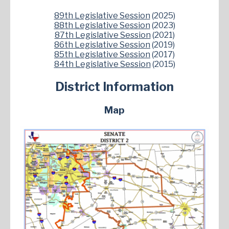
89th Legislative Session
(2025)
88th Legislative Session
(2023)
87th Legislative Session
(2021)
86th Legislative Session
(2019)
85th Legislative Session
(2017)
84th Legislative Session
(2015)
District Information
Map