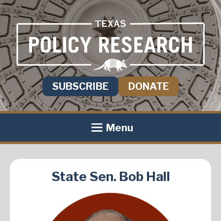
SUBSCRIBE
DONATE
Menu
State Sen. Bob Hall