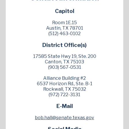
Capitol
Room 1E.15
Austin, TX 78701
(512) 463-0102
District Office(s)
17585 State Hwy 19, Ste. 200
Canton, TX 75103
(903) 567-0531
Alliance Building #2
6537 Horizon Rd., Ste. B-1
Rockwall, TX 75032
(972) 722-3131
E-Mail
bob.hall@senate.texas.gov