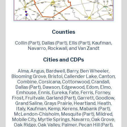
Counties
Collin (Part), Dallas (Part), Ellis (Part), Kaufman,
Navarro, Rockwall, and Van Zandt
Cities and CDPs
Alma, Angus, Bardwell, Barry, Ben Wheeler,
Blooming Grove, Bristol, Callender Lake, Canton,
Combine, Corsicana, Cottonwood, Crandall,
Dallas (Part), Dawson, Edgewood, Edom, Elmo,
Emhouse, Ennis, Eureka, Fate, Ferris, Forney,
Frost, Fruitvale, Garland (Part), Garrett, Goodlow,
Grand Saline, Grays Prairie, Heartland, Heath,
Italy, Kaufman, Kemp, Kerens, Mabank (Part),
McLendon-Chisholm, Mesquite (Part), Mildred,
Mobile City, Myrtle Springs, Navarro, Oak Grove,
Oak Ridge, Oak Valley, Palmer, Pecan Hill (Part),