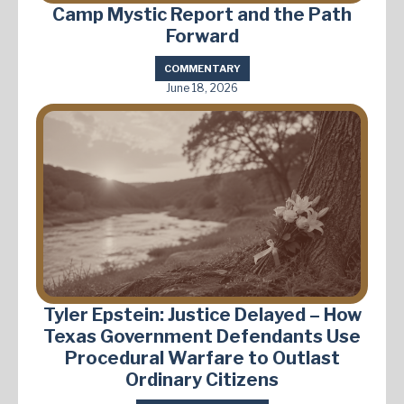
Camp Mystic Report and the Path
Forward
COMMENTARY
June 18, 2026
Tyler Epstein: Justice Delayed – How
Texas Government Defendants Use
Procedural Warfare to Outlast
Ordinary Citizens