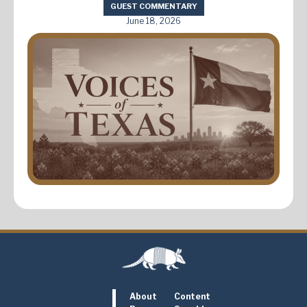
GUEST COMMENTARY
June 18, 2026
About
Content