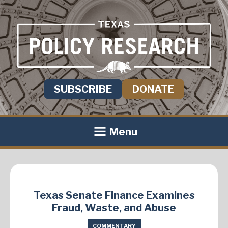
SUBSCRIBE
DONATE
Menu
Texas Senate Finance Examines
Fraud, Waste, and Abuse
COMMENTARY