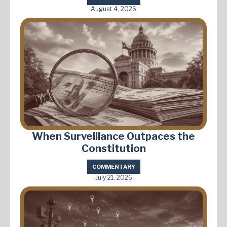
August 4, 2026
When Surveillance Outpaces the
Constitution
COMMENTARY
July 21, 2026