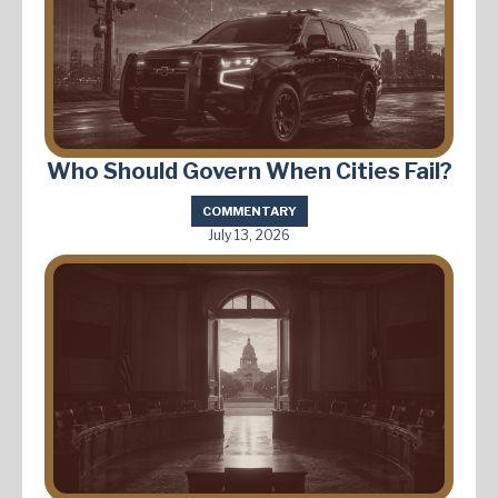
Who Should Govern When Cities Fail?
COMMENTARY
July 13, 2026