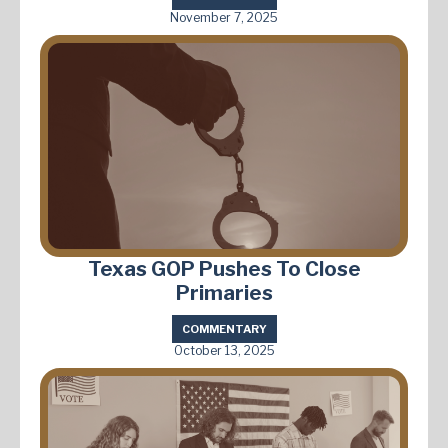
November 7, 2025
Texas GOP Pushes To Close
Primaries
COMMENTARY
October 13, 2025