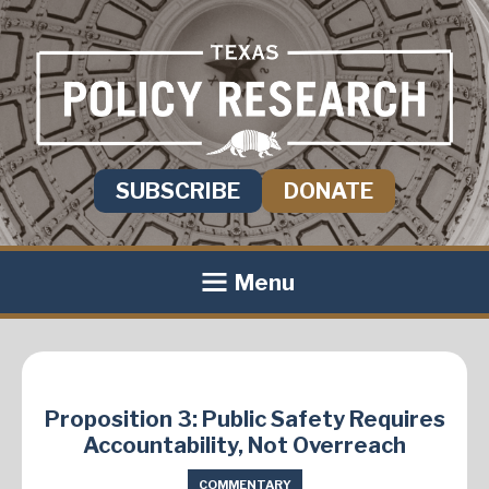
SUBSCRIBE
DONATE
Menu
Proposition 3: Public Safety Requires
Accountability, Not Overreach
COMMENTARY