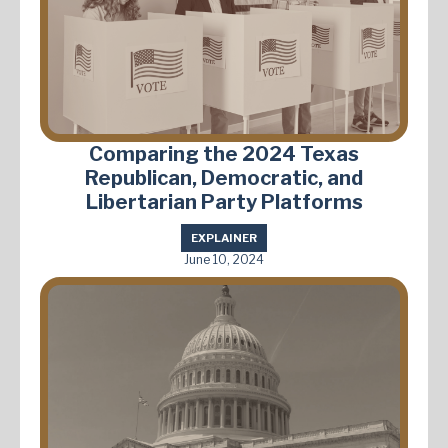
Comparing the 2024 Texas
Republican, Democratic, and
Libertarian Party Platforms
EXPLAINER
June 10, 2024