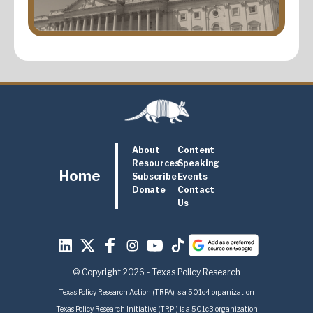
About
Content
Resources
Speaking
Home
Subscribe
Events
Donate
Contact
Us
© Copyright 2026 - Texas Policy Research
Texas Policy Research Action (TRPA) is a 501c4 organization
Texas Policy Research Initiative (TRPI) is a 501c3 organization