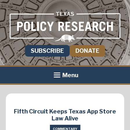
SUBSCRIBE
DONATE
Menu
Fifth Circuit Keeps Texas App Store
Law Alive
COMMENTARY