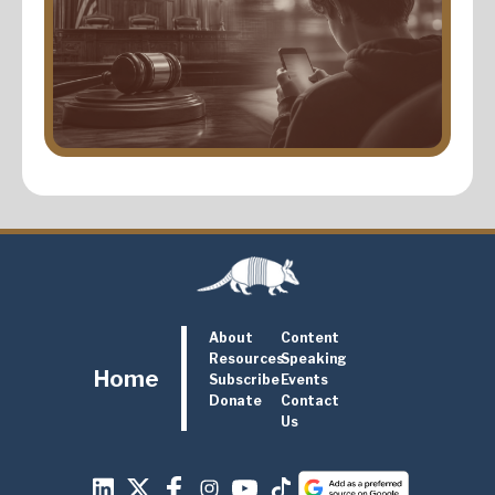
About
Content
Resources
Speaking
Home
Subscribe
Events
Donate
Contact
Us