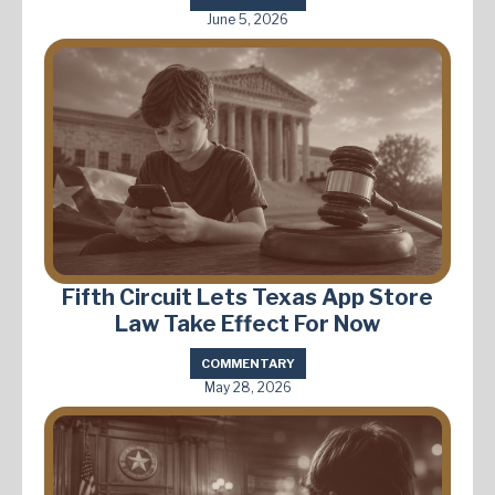
June 5, 2026
Fifth Circuit Lets Texas App Store
Law Take Effect For Now
COMMENTARY
May 28, 2026