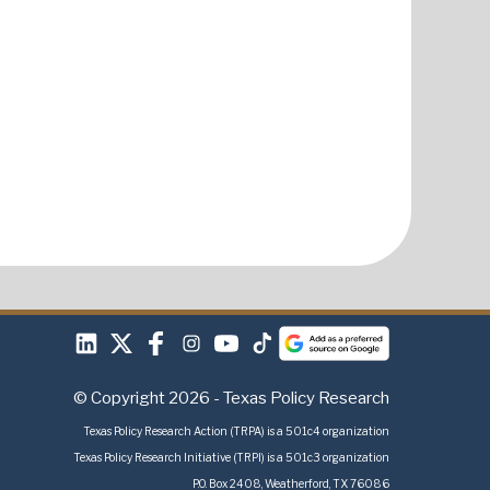
© Copyright 2026 - Texas Policy Research
Texas Policy Research Action (TRPA) is a 501c4 organization
Texas Policy Research Initiative (TRPI) is a 501c3 organization
P.O. Box 2408, Weatherford, TX 76086