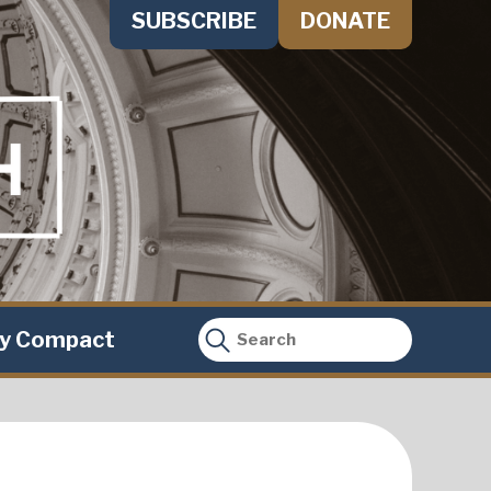
SUBSCRIBE
DONATE
ty Compact