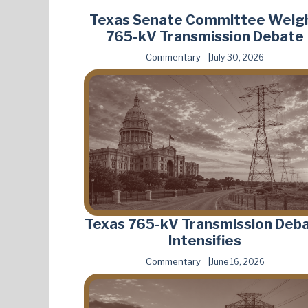
Texas Senate Committee Weig
765-kV Transmission Debate
Commentary
July 30, 2026
Texas 765-kV Transmission Deb
Intensifies
Commentary
June 16, 2026