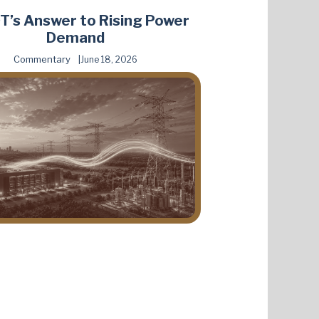
’s Answer to Rising Power
Demand
Commentary
June 18, 2026