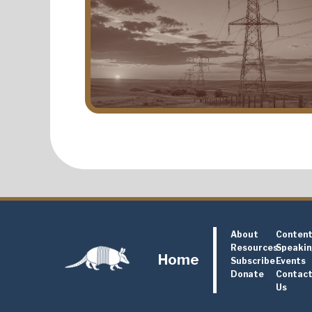
About
Conten
Resources
Speaki
Home
Subscribe
Events
Donate
Contac
Us