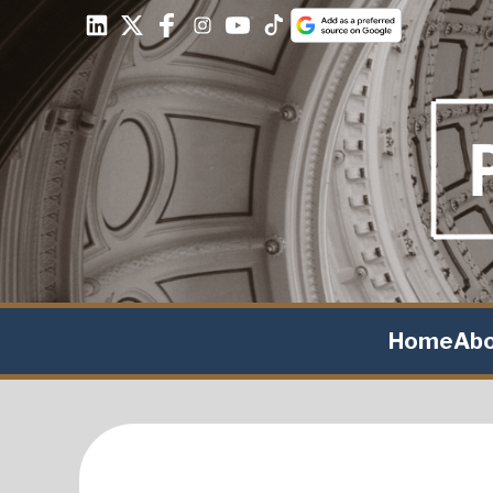
Home
Ab