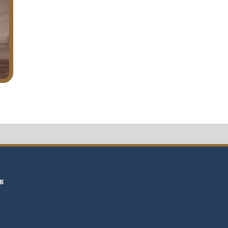
t
ng
t