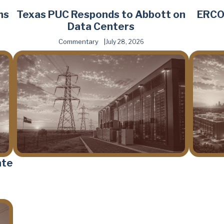
hs
Texas PUC Responds to Abbott on
ERCOT
Data Centers
Commentary
July 28, 2026
ate