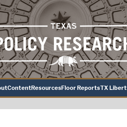
out
Content
Resources
Floor Reports
TX Liber