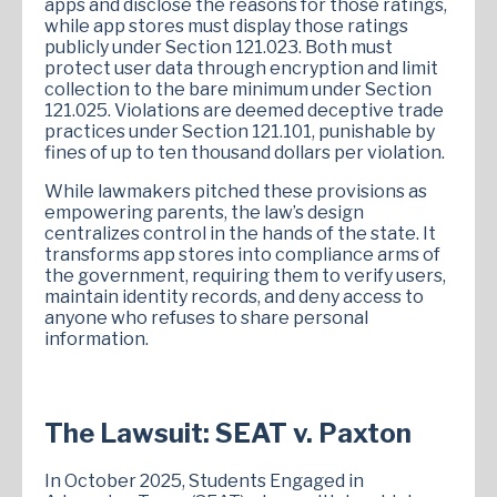
apps and disclose the reasons for those ratings,
while app stores must display those ratings
publicly under Section 121.023. Both must
protect user data through encryption and limit
collection to the bare minimum under Section
121.025. Violations are deemed deceptive trade
practices under Section 121.101, punishable by
fines of up to ten thousand dollars per violation.
While lawmakers pitched these provisions as
empowering parents, the law’s design
centralizes control in the hands of the state. It
transforms app stores into compliance arms of
the government, requiring them to verify users,
maintain identity records, and deny access to
anyone who refuses to share personal
information.
The Lawsuit: SEAT v. Paxton
In October 2025, Students Engaged in