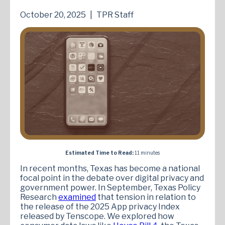
October 20, 2025
|
TPR Staff
Estimated Time to Read:
11 minutes
In recent months, Texas has become a national
focal point in the debate over digital privacy and
government power. In September, Texas Policy
Research
examined
that tension in relation to
the release of the 2025 App privacy Index
released by Tenscope. We explored how