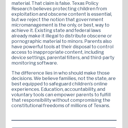
material. That claim is false. Texas Policy
Research believes protecting children from
exploitation and obscene content is essential,
but we reject the notion that government
micromanagement is the only, or best, way to
achieve it. Existing state and federal laws
already make it illegal to distribute obscene or
pornographic material to minors. Parents also
have powerful tools at their disposal to control
access to inappropriate content, including
device settings, parental filters, and third-party
monitoring software.
The difference lies in who should make those
decisions. We believe families, not the state, are
best equipped to safeguard children’s online
experiences. Education, accountability, and
voluntary tools can empower parents to fulfill
that responsibility without compromising the
constitutional freedoms of millions of Texans.