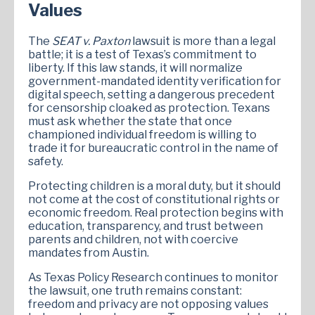
Values
The
SEAT v. Paxton
lawsuit is more than a legal
battle; it is a test of Texas’s commitment to
liberty. If this law stands, it will normalize
government-mandated identity verification for
digital speech, setting a dangerous precedent
for censorship cloaked as protection. Texans
must ask whether the state that once
championed individual freedom is willing to
trade it for bureaucratic control in the name of
safety.
Protecting children is a moral duty, but it should
not come at the cost of constitutional rights or
economic freedom. Real protection begins with
education, transparency, and trust between
parents and children, not with coercive
mandates from Austin.
As Texas Policy Research continues to monitor
the lawsuit, one truth remains constant:
freedom and privacy are not opposing values