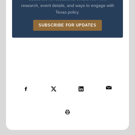
research, event details, and ways to engage with
Texas policy.
SUBSCRIBE FOR UPDATES