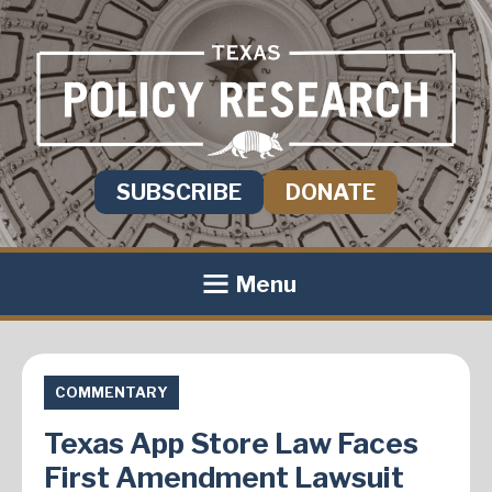
SUBSCRIBE
DONATE
Menu
COMMENTARY
Texas App Store Law Faces
First Amendment Lawsuit