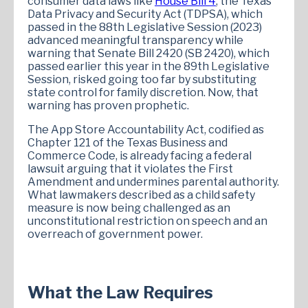
consumer data laws like
House Bill 4
, the Texas
Data Privacy and Security Act (TDPSA), which
passed in the 88th Legislative Session (2023)
advanced meaningful transparency while
warning that Senate Bill 2420 (SB 2420), which
passed earlier this year in the 89th Legislative
Session, risked going too far by substituting
state control for family discretion. Now, that
warning has proven prophetic.
The App Store Accountability Act, codified as
Chapter 121 of the Texas Business and
Commerce Code, is already facing a federal
lawsuit arguing that it violates the First
Amendment and undermines parental authority.
What lawmakers described as a child safety
measure is now being challenged as an
unconstitutional restriction on speech and an
overreach of government power.
What the Law Requires