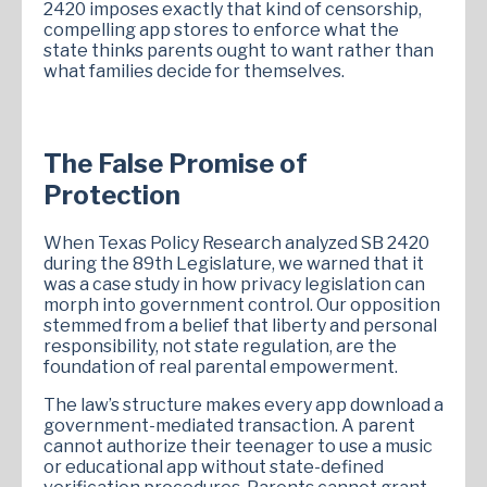
2420 imposes exactly that kind of censorship,
compelling app stores to enforce what the
state thinks parents ought to want rather than
what families decide for themselves.
The False Promise of
Protection
When Texas Policy Research analyzed SB 2420
during the 89th Legislature, we warned that it
was a case study in how privacy legislation can
morph into government control. Our opposition
stemmed from a belief that liberty and personal
responsibility, not state regulation, are the
foundation of real parental empowerment.
The law’s structure makes every app download a
government-mediated transaction. A parent
cannot authorize their teenager to use a music
or educational app without state-defined