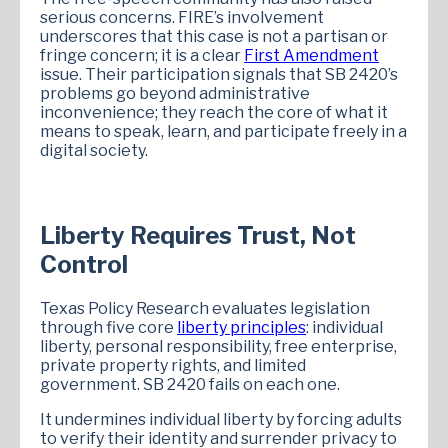
serious concerns. FIRE’s involvement
underscores that this case is not a partisan or
fringe concern; it is a clear
First Amendment
issue. Their participation signals that SB 2420’s
problems go beyond administrative
inconvenience; they reach the core of what it
means to speak, learn, and participate freely in a
digital society.
Liberty Requires Trust, Not
Control
Texas Policy Research evaluates legislation
through five core
liberty principles
: individual
liberty, personal responsibility, free enterprise,
private property rights, and limited
government. SB 2420 fails on each one.
It undermines individual liberty by forcing adults
to verify their identity and surrender privacy to