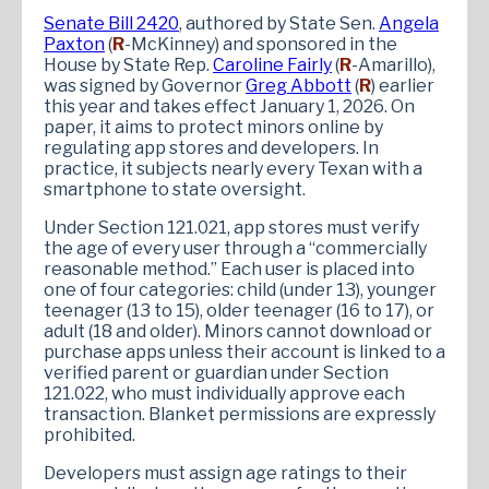
Senate Bill 2420
, authored by State Sen.
Angela
Paxton
(
R
-McKinney) and sponsored in the
House by State Rep.
Caroline Fairly
(
R
-Amarillo),
was signed by Governor
Greg Abbott
(
R
) earlier
this year and takes effect January 1, 2026. On
paper, it aims to protect minors online by
regulating app stores and developers. In
practice, it subjects nearly every Texan with a
smartphone to state oversight.
Under Section 121.021, app stores must verify
the age of every user through a “commercially
reasonable method.” Each user is placed into
one of four categories: child (under 13), younger
teenager (13 to 15), older teenager (16 to 17), or
adult (18 and older). Minors cannot download or
purchase apps unless their account is linked to a
verified parent or guardian under Section
121.022, who must individually approve each
transaction. Blanket permissions are expressly
prohibited.
Developers must assign age ratings to their