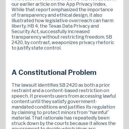
our earlier article on the App Privacy Index.
While that report emphasized the importance
of transparency and ethical design, it also
illustrated how legislative overreach can harm
liberty. HB 4, the Texas Data Privacy and
Security Act, successfully increased
transparency without restricting freedom. SB
2420, by contrast, weaponizes privacy rhetoric
to justify state control.
A Constitutional Problem
The lawsuit identifies SB 2420 as both a prior
restraint and a content-based restriction on
speech. It prevents users from accessing lawful
content until they satisfy government-
mandated conditions and justifies its regulation
by claiming to protect minors from “harmful”
material. That rationale has repeatedly been
struck down by the courts because it allows the
government to decide which ideas are