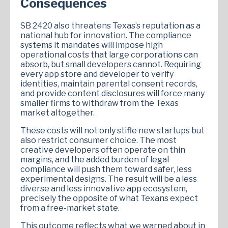
Consequences
SB 2420 also threatens Texas’s reputation as a
national hub for innovation. The compliance
systems it mandates will impose high
operational costs that large corporations can
absorb, but small developers cannot. Requiring
every app store and developer to verify
identities, maintain parental consent records,
and provide content disclosures will force many
smaller firms to withdraw from the Texas
market altogether.
These costs will not only stifle new startups but
also restrict consumer choice. The most
creative developers often operate on thin
margins, and the added burden of legal
compliance will push them toward safer, less
experimental designs. The result will be a less
diverse and less innovative app ecosystem,
precisely the opposite of what Texans expect
from a free-market state.
This outcome reflects what we warned about in