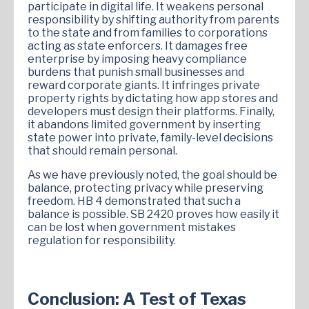
participate in digital life. It weakens personal
responsibility by shifting authority from parents
to the state and from families to corporations
acting as state enforcers. It damages free
enterprise by imposing heavy compliance
burdens that punish small businesses and
reward corporate giants. It infringes private
property rights by dictating how app stores and
developers must design their platforms. Finally,
it abandons limited government by inserting
state power into private, family-level decisions
that should remain personal.
As we have previously noted, the goal should be
balance, protecting privacy while preserving
freedom. HB 4 demonstrated that such a
balance is possible. SB 2420 proves how easily it
can be lost when government mistakes
regulation for responsibility.
Conclusion: A Test of Texas