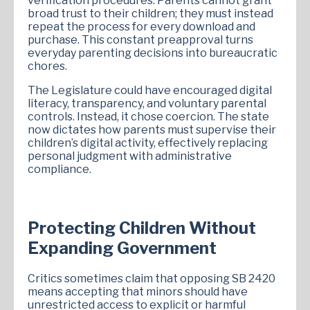
verification procedures. Parents cannot grant
broad trust to their children; they must instead
repeat the process for every download and
purchase. This constant preapproval turns
everyday parenting decisions into bureaucratic
chores.
The Legislature could have encouraged digital
literacy, transparency, and voluntary parental
controls. Instead, it chose coercion. The state
now dictates how parents must supervise their
children’s digital activity, effectively replacing
personal judgment with administrative
compliance.
Protecting Children Without
Expanding Government
Critics sometimes claim that opposing SB 2420
means accepting that minors should have
unrestricted access to explicit or harmful