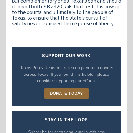
but complementary ones. Texans can and should
demand both. SB 2420 fails that test. It is now up
to the courts, and ultimately, to the people of
Texas, to ensure that the state’s pursuit of
safety never comes at the expense of liberty.
SUPPORT OUR WORK
Texas Policy Research relies on generous donors
across Texas. If you found this helpful, please
consider supporting our efforts.
DONATE TODAY
STAY IN THE LOOP
Subscribe for occasional emails with new