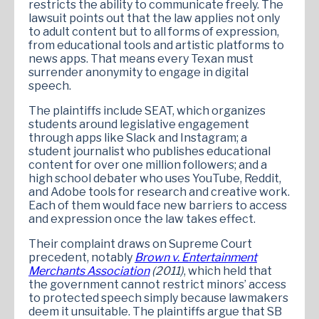
restricts the ability to communicate freely. The
lawsuit points out that the law applies not only
to adult content but to all forms of expression,
from educational tools and artistic platforms to
news apps. That means every Texan must
surrender anonymity to engage in digital
speech.
The plaintiffs include SEAT, which organizes
students around legislative engagement
through apps like Slack and Instagram; a
student journalist who publishes educational
content for over one million followers; and a
high school debater who uses YouTube, Reddit,
and Adobe tools for research and creative work.
Each of them would face new barriers to access
and expression once the law takes effect.
Their complaint draws on Supreme Court
precedent, notably
Brown v. Entertainment
Merchants Association
(2011)
, which held that
the government cannot restrict minors’ access
to protected speech simply because lawmakers
deem it unsuitable. The plaintiffs argue that SB