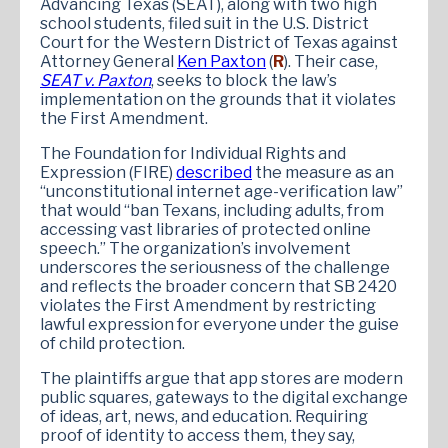
Advancing Texas (SEAT), along with two high
school students, filed suit in the U.S. District
Court for the Western District of Texas against
Attorney General
Ken Paxton
(
R
). Their case,
SEAT v. Paxton
, seeks to block the law’s
implementation on the grounds that it violates
the First Amendment.
The Foundation for Individual Rights and
Expression (FIRE)
described
the measure as an
“unconstitutional internet age-verification law”
that would “ban Texans, including adults, from
accessing vast libraries of protected online
speech.” The organization’s involvement
underscores the seriousness of the challenge
and reflects the broader concern that SB 2420
violates the First Amendment by restricting
lawful expression for everyone under the guise
of child protection.
The plaintiffs argue that app stores are modern
public squares, gateways to the digital exchange
of ideas, art, news, and education. Requiring
proof of identity to access them, they say,