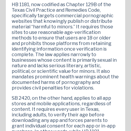
HB 1181, now codified as Chapter 129B of the
Texas Civil Practice and Remedies Code,
specifically targets commercial pornographic
websites that knowingly publish or distribute
material “harmful to minors.” It requires those
sites to use reasonable age-verification
methods to ensure that users are 18 or older
and prohibits those platforms from retaining
identifying information once verification is
complete. The law applies narrowly to
businesses whose content is primarily sexual in
nature and lacks serious literary, artistic,
political, or scientific value for minors. It also
mandates prominent health warnings about the
documented harms of pornography and
provides civil penalties for violations.
SB 2420, on the other hand, applies to all app
stores and mobile applications, regardless of
content. It requires every user in Texas,
including adults, to verify their age before
downloading any app and forces parents to
grant individual consent for each app or in-app