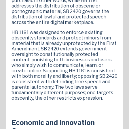
purchase. In other words, while HB 1181
addresses the distribution of obscene or
pornographic material, SB 2420 governs the
distribution of lawful and protected speech
across the entire digital marketplace.
HB 1181 was designed to enforce existing
obscenity standards and protect minors from
material that is already unprotected by the First
Amendment. SB 2420 extends government
oversight to constitutionally protected
content, punishing both businesses and users
who simply wish to communicate, learn, or
create online. Supporting HB 1181 is consistent
with both morality and liberty; opposing SB 2420
is consistent with defending free speech and
parental autonomy. The two laws serve
fundamentally different purposes; one targets
obscenity, the other restricts expression.
Economic and Innovation