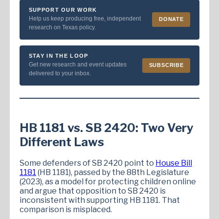
SUPPORT OUR WORK
Help us keep producing free, independent
DONATE
research on Texas policy.
STAY IN THE LOOP
Get new research and event updates
SUBSCRIBE
delivered to your inbox.
HB 1181 vs. SB 2420: Two Very
Different Laws
Some defenders of SB 2420 point to
House Bill
1181
(HB 1181), passed by the 88th Legislature
(2023), as a model for protecting children online
and argue that opposition to SB 2420 is
inconsistent with supporting HB 1181. That
comparison is misplaced.