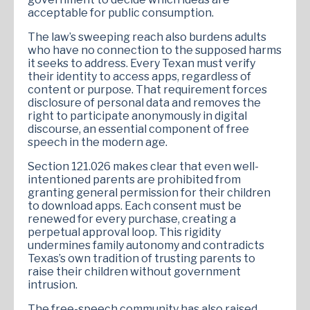
acceptable for public consumption.
The law’s sweeping reach also burdens adults
who have no connection to the supposed harms
it seeks to address. Every Texan must verify
their identity to access apps, regardless of
content or purpose. That requirement forces
disclosure of personal data and removes the
right to participate anonymously in digital
discourse, an essential component of free
speech in the modern age.
Section 121.026 makes clear that even well-
intentioned parents are prohibited from
granting general permission for their children
to download apps. Each consent must be
renewed for every purchase, creating a
perpetual approval loop. This rigidity
undermines family autonomy and contradicts
Texas’s own tradition of trusting parents to
raise their children without government
intrusion.
The free-speech community has also raised