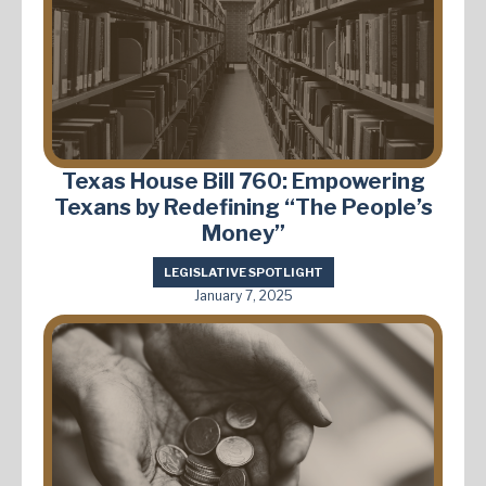
Texas House Bill 760: Empowering
Texans by Redefining “The People’s
Money”
LEGISLATIVE SPOTLIGHT
January 7, 2025