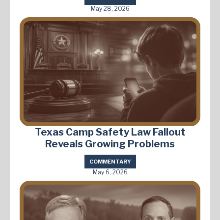
May 28, 2026
Texas Camp Safety Law Fallout
Reveals Growing Problems
COMMENTARY
May 6, 2026