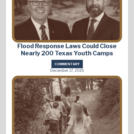
Flood Response Laws Could Close
Nearly 200 Texas Youth Camps
COMMENTARY
December 17, 2025