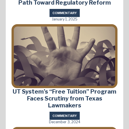
Path Toward Regulatory Reform
COMMENTARY
January 1, 2025
UT System’s “Free Tuition” Program
Faces Scrutiny from Texas
Lawmakers
COMMENTARY
December 3, 2024