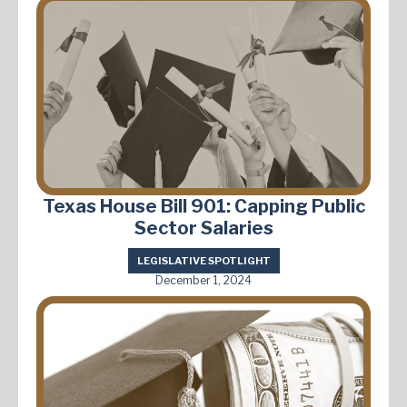
Texas House Bill 901: Capping Public
Sector Salaries
LEGISLATIVE SPOTLIGHT
December 1, 2024