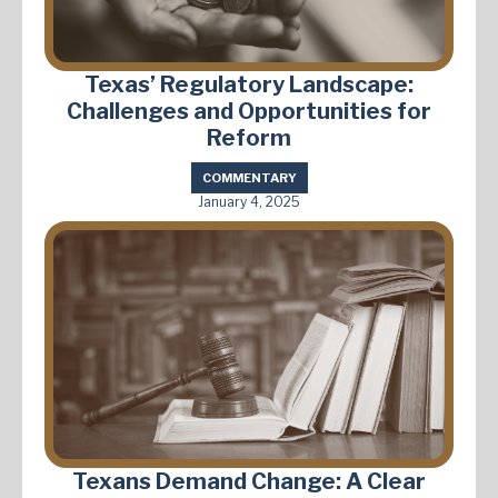
Texas’ Regulatory Landscape:
Challenges and Opportunities for
Reform
COMMENTARY
January 4, 2025
Texans Demand Change: A Clear