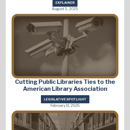
EXPLAINER
August 5, 2025
Cutting Public Libraries Ties to the
American Library Association
LEGISLATIVE SPOTLIGHT
February 11, 2025