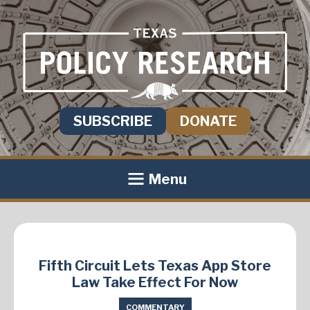
SUBSCRIBE
DONATE
Menu
Fifth Circuit Lets Texas App Store
Law Take Effect For Now
COMMENTARY