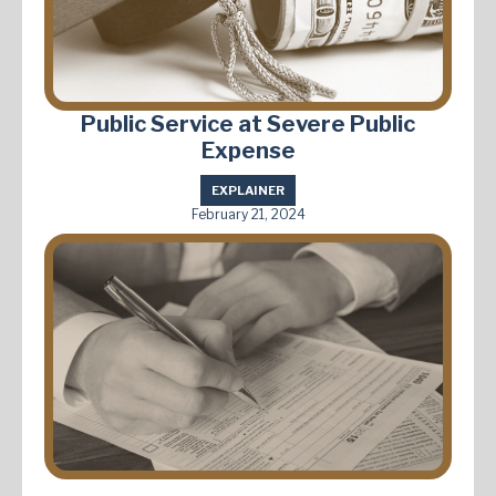
Public Service at Severe Public
Expense
EXPLAINER
February 21, 2024