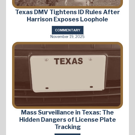
Texas DMV Tightens ID Rules After
Harrison Exposes Loophole
COMMENTARY
November 19, 2025
Mass Surveillance in Texas: The
Hidden Dangers of License Plate
Tracking