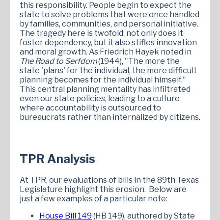
this responsibility. People begin to expect the
state to solve problems that were once handled
by families, communities, and personal initiative.
The tragedy here is twofold: not only does it
foster dependency, but it also stifles innovation
and moral growth. As Friedrich Hayek noted in
The Road to Serfdom
(1944), "The more the
state 'plans' for the individual, the more difficult
planning becomes for the individual himself."
This central planning mentality has infiltrated
even our state policies, leading to a culture
where accountability is outsourced to
bureaucrats rather than internalized by citizens.
TPR Analysis
At TPR, our evaluations of bills in the 89th Texas
Legislature highlight this erosion. Below are
just a few examples of a particular note:
House Bill 149
(HB 149), authored by State