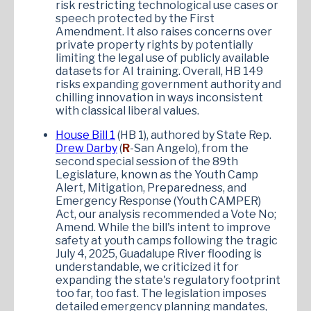
risk restricting technological use cases or
speech protected by the First
Amendment. It also raises concerns over
private property rights by potentially
limiting the legal use of publicly available
datasets for AI training. Overall, HB 149
risks expanding government authority and
chilling innovation in ways inconsistent
with classical liberal values.
House Bill 1
(HB 1), authored by State Rep.
Drew Darby
(
R
-San Angelo), from the
second special session of the 89th
Legislature, known as the Youth Camp
Alert, Mitigation, Preparedness, and
Emergency Response (Youth CAMPER)
Act, our analysis recommended a Vote No;
Amend. While the bill's intent to improve
safety at youth camps following the tragic
July 4, 2025, Guadalupe River flooding is
understandable, we criticized it for
expanding the state's regulatory footprint
too far, too fast. The legislation imposes
detailed emergency planning mandates,