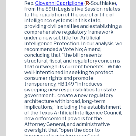
Rep.
Giovanni Capriglione
(
R
-Southlake)
,
from the 89th Legislative Session relates
to the regulation of the use of artificial
intelligence systems in this state,
providing civil penalties and establishing a
comprehensive regulatory framework
under a new subtitle for Artificial
Intelligence Protection. In our analysis, we
recommended a Vote No; Amend,
concluding that "the bill presents
structural, fiscal, and regulatory concerns
that outweigh its current benefits." While
well-intentioned in seeking to protect
consumer rights and promote
transparency, HB 149 "introduces
sweeping new responsibilities for state
government... create a new regulatory
architecture with broad, long-term
implications," including the establishment
of the Texas Artificial Intelligence Council,
new enforcement powers for the
Attorney General, and administrative
oversight that "open the door to
bureaucratic mission creep" and