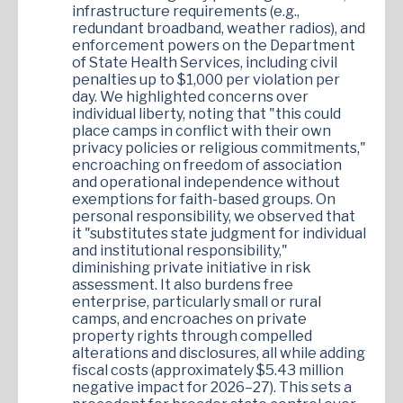
infrastructure requirements (e.g.,
redundant broadband, weather radios), and
enforcement powers on the Department
of State Health Services, including civil
penalties up to $1,000 per violation per
day. We highlighted concerns over
individual liberty, noting that "this could
place camps in conflict with their own
privacy policies or religious commitments,"
encroaching on freedom of association
and operational independence without
exemptions for faith-based groups. On
personal responsibility, we observed that
it "substitutes state judgment for individual
and institutional responsibility,"
diminishing private initiative in risk
assessment. It also burdens free
enterprise, particularly small or rural
camps, and encroaches on private
property rights through compelled
alterations and disclosures, all while adding
fiscal costs (approximately $5.43 million
negative impact for 2026–27). This sets a