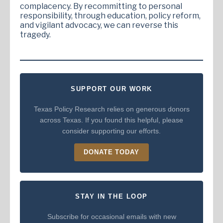
complacency. By recommitting to personal
responsibility, through education, policy reform,
and vigilant advocacy, we can reverse this
tragedy.
SUPPORT OUR WORK
Texas Policy Research relies on generous donors
across Texas. If you found this helpful, please
consider supporting our efforts.
DONATE TODAY
STAY IN THE LOOP
Subscribe for occasional emails with new