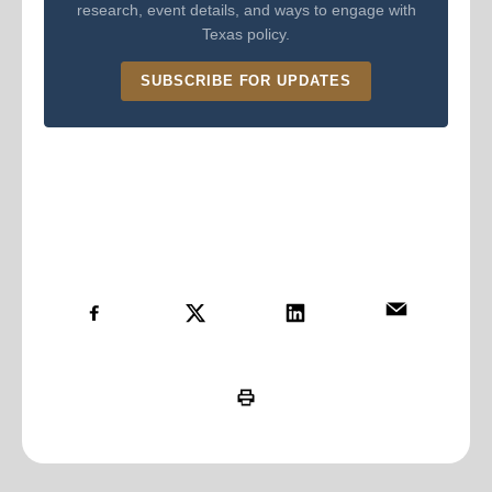
research, event details, and ways to engage with
Texas policy.
SUBSCRIBE FOR UPDATES