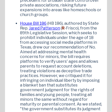
precedent for broader state control over
private associations, risking future
expansions into areas like homeschools or
church groups.
House Bill 186
(HB 186), authored by State
Rep.
Jared Patterson
(
R
-Frisco), from the
89th Legislative Session, which seeks to
prohibit individuals under the age of 18
from accessing social media platforms in
Texas, drew our recommendation of No.
Aimed at addressing mental health
concerns for minors, the bill requires
platforms to verify users' ages and allows
parents to request account deletions,
treating violations as deceptive trade
practices. However, we critiqued it for
infringing on individual liberty by imposing
a blanket ban that substitutes
government judgment for the rights of
families and young people, treating all
minors the same without regard for
maturity or parental consent. As we stated,
"the government substitutes its judgment