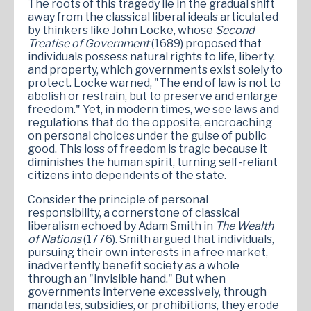
The roots of this tragedy lie in the gradual shift
away from the classical liberal ideals articulated
by thinkers like John Locke, whose
Second
Treatise of Government
(1689) proposed that
individuals possess natural rights to life, liberty,
and property, which governments exist solely to
protect. Locke warned, "The end of law is not to
abolish or restrain, but to preserve and enlarge
freedom." Yet, in modern times, we see laws and
regulations that do the opposite, encroaching
on personal choices under the guise of public
good. This loss of freedom is tragic because it
diminishes the human spirit, turning self-reliant
citizens into dependents of the state.
Consider the principle of personal
responsibility, a cornerstone of classical
liberalism echoed by Adam Smith in
The Wealth
of Nations
(1776). Smith argued that individuals,
pursuing their own interests in a free market,
inadvertently benefit society as a whole
through an "invisible hand." But when
governments intervene excessively, through
mandates, subsidies, or prohibitions, they erode