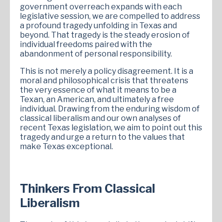
government overreach expands with each
legislative session, we are compelled to address
a profound tragedy unfolding in Texas and
beyond. That tragedy is the steady erosion of
individual freedoms paired with the
abandonment of personal responsibility.
This is not merely a policy disagreement. It is a
moral and philosophical crisis that threatens
the very essence of what it means to be a
Texan, an American, and ultimately a free
individual. Drawing from the enduring wisdom of
classical liberalism and our own analyses of
recent Texas legislation, we aim to point out this
tragedy and urge a return to the values that
make Texas exceptional.
Thinkers From Classical
Liberalism