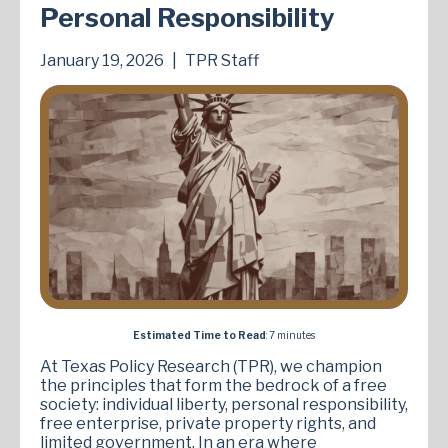
Personal Responsibility
January 19, 2026
|
TPR Staff
Estimated Time to Read
: 7 minutes
At Texas Policy Research (TPR), we champion
the principles that form the bedrock of a free
society: individual liberty, personal responsibility,
free enterprise, private property rights, and
limited government. In an era where