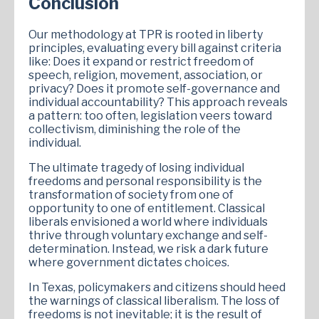
Conclusion
Our methodology at TPR is rooted in liberty
principles, evaluating every bill against criteria
like: Does it expand or restrict freedom of
speech, religion, movement, association, or
privacy? Does it promote self-governance and
individual accountability? This approach reveals
a pattern: too often, legislation veers toward
collectivism, diminishing the role of the
individual.
The ultimate tragedy of losing individual
freedoms and personal responsibility is the
transformation of society from one of
opportunity to one of entitlement. Classical
liberals envisioned a world where individuals
thrive through voluntary exchange and self-
determination. Instead, we risk a dark future
where government dictates choices.
In Texas, policymakers and citizens should heed
the warnings of classical liberalism. The loss of
freedoms is not inevitable; it is the result of