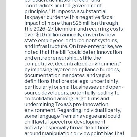
"contradicts limited-government
principles." It imposes a substantial
taxpayer burden with a negative fiscal
impact of more than $25 million through
the 2026–27 biennium and recurring costs
over $10 million annually, driven by new
state employees, enforcement systems,
and infrastructure. On free enterprise, we
noted that the bill "could deter innovation
and entrepreneurship... stifle the
competitive, decentralized environment"
by imposing layered compliance burdens,
documentation mandates, and vague
definitions that create legal uncertainty,
particularly for small businesses and open-
source developers, potentially leading to
consolidation among large firms and
undermining Texas’s pro-innovation
environment. Regarding individual liberty,
some language "remains vague and could
chill lawful speech or development
activity," especially broad definitions
around manipulation or viewpoint bias that