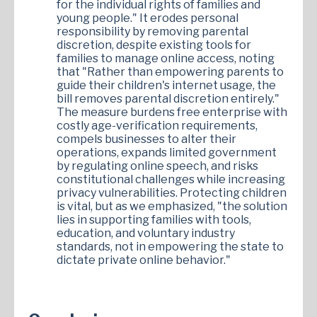
for the individual rights of families and
young people." It erodes personal
responsibility by removing parental
discretion, despite existing tools for
families to manage online access, noting
that "Rather than empowering parents to
guide their children's internet usage, the
bill removes parental discretion entirely."
The measure burdens free enterprise with
costly age-verification requirements,
compels businesses to alter their
operations, expands limited government
by regulating online speech, and risks
constitutional challenges while increasing
privacy vulnerabilities. Protecting children
is vital, but as we emphasized, "the solution
lies in supporting families with tools,
education, and voluntary industry
standards, not in empowering the state to
dictate private online behavior."