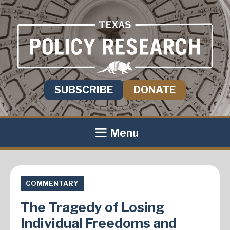
SUBSCRIBE
DONATE
Menu
COMMENTARY
The Tragedy of Losing
Individual Freedoms and