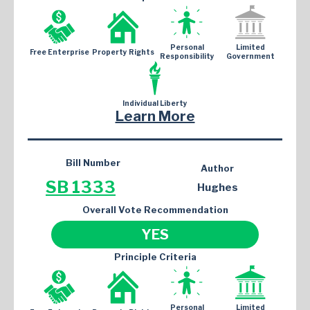
Personal
Limited
Free Enterprise
Property Rights
Responsibility
Government
Individual Liberty
Learn More
Bill Number
Author
SB 1333
Hughes
Overall Vote Recommendation
YES
Principle Criteria
Personal
Limited