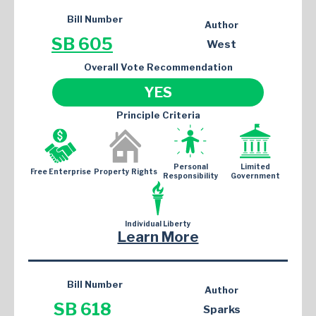
Bill Number
Author
SB 605
West
Overall Vote Recommendation
YES
Principle Criteria
Personal
Limited
Free Enterprise
Property Rights
Responsibility
Government
Individual Liberty
Learn More
Bill Number
Author
SB 618
Sparks