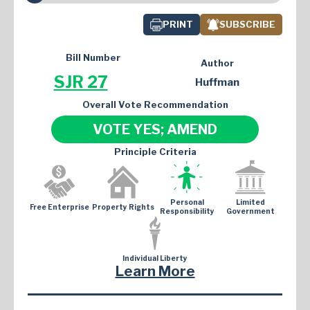
PRINT
SUBSCRIBE
Bill Number
Author
SJR 27
Huffman
Overall Vote Recommendation
VOTE YES; AMEND
Principle Criteria
Personal
Limited
Free Enterprise
Property Rights
Responsibility
Government
Individual Liberty
Learn More