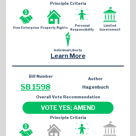
Principle Criteria
Personal
Limited
Free Enterprise
Property Rights
Responsibility
Government
Individual Liberty
Learn More
Bill Number
Author
SB 1598
Hagenbuch
Overall Vote Recommendation
VOTE YES; AMEND
Principle Criteria