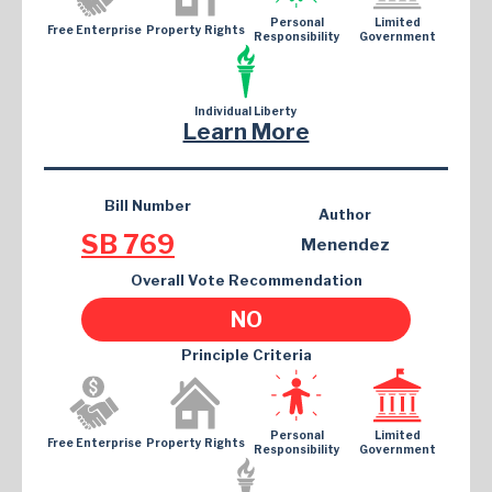
Personal
Limited
Free Enterprise
Property Rights
Responsibility
Government
Individual Liberty
Learn More
Bill Number
Author
SB 769
Menendez
Overall Vote Recommendation
NO
Principle Criteria
Personal
Limited
Free Enterprise
Property Rights
Responsibility
Government