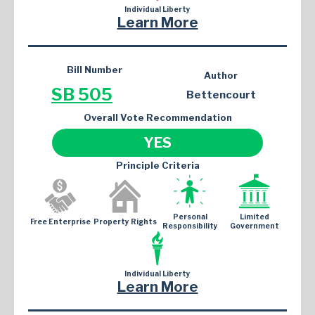
Individual Liberty
Learn More
Bill Number
Author
SB 505
Bettencourt
Overall Vote Recommendation
YES
Principle Criteria
Personal
Limited
Free Enterprise
Property Rights
Responsibility
Government
Individual Liberty
Learn More