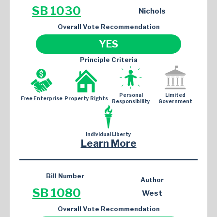
SB 1030
Nichols
Overall Vote Recommendation
YES
Principle Criteria
Personal
Limited
Free Enterprise
Property Rights
Responsibility
Government
Individual Liberty
Learn More
Bill Number
Author
SB 1080
West
Overall Vote Recommendation