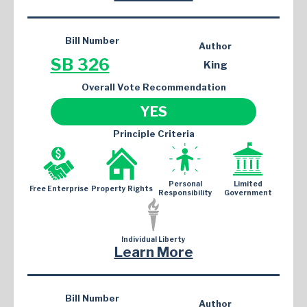
Bill Number
Author
SB 326
King
Overall Vote Recommendation
YES
Principle Criteria
Personal
Limited
Free Enterprise
Property Rights
Responsibility
Government
Individual Liberty
Learn More
Bill Number
Author