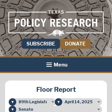
SUBSCRIBE
DONATE
Menu
Floor Report