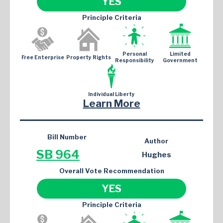
YES
Principle Criteria
Personal
Limited
Free Enterprise
Property Rights
Responsibility
Government
Individual Liberty
Learn More
Bill Number
Author
SB 964
Hughes
Overall Vote Recommendation
YES
Principle Criteria