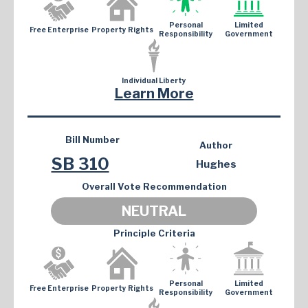
Personal
Limited
Free Enterprise
Property Rights
Responsibility
Government
Individual Liberty
Learn More
Bill Number
Author
SB 310
Hughes
Overall Vote Recommendation
NEUTRAL
Principle Criteria
Personal
Limited
Free Enterprise
Property Rights
Responsibility
Government