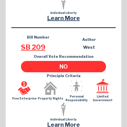
Individual Liberty
Learn More
Bill Number
Author
SB 209
West
Overall Vote Recommendation
NO
Principle Criteria
Personal
Limited
Free Enterprise
Property Rights
Responsibility
Government
Individual Liberty
Learn More