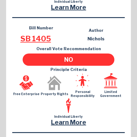
Individual Liberty
Learn More
Bill Number
Author
SB 1405
Nichols
Overall Vote Recommendation
NO
Principle Criteria
Personal
Limited
Free Enterprise
Property Rights
Responsibility
Government
Individual Liberty
Learn More