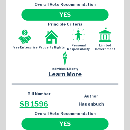
Overall Vote Recommendation
YES
Principle Criteria
Personal
Limited
Free Enterprise
Property Rights
Responsibility
Government
Individual Liberty
Learn More
Bill Number
Author
SB 1596
Hagenbuch
Overall Vote Recommendation
YES