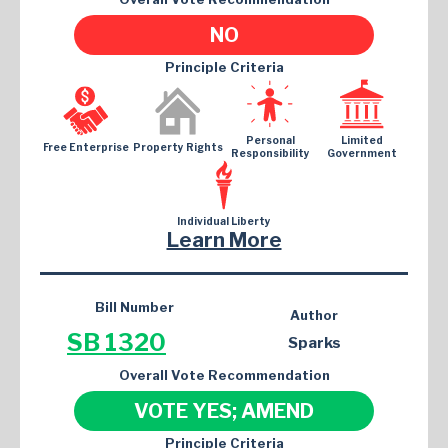
NO
Principle Criteria
Personal
Limited
Free Enterprise
Property Rights
Responsibility
Government
Individual Liberty
Learn More
Bill Number
Author
SB 1320
Sparks
Overall Vote Recommendation
VOTE YES; AMEND
Principle Criteria