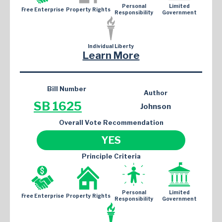
Personal
Limited
Free Enterprise
Property Rights
Responsibility
Government
Individual Liberty
Learn More
Bill Number
Author
SB 1625
Johnson
Overall Vote Recommendation
YES
Principle Criteria
Personal
Limited
Free Enterprise
Property Rights
Responsibility
Government