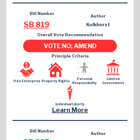
Bill Number
Author
SB 819
Kolkhorst
Overall Vote Recommendation
VOTE NO; AMEND
Principle Criteria
Personal
Limited
Free Enterprise
Property Rights
Responsibility
Government
Individual Liberty
Learn More
Bill Number
Author