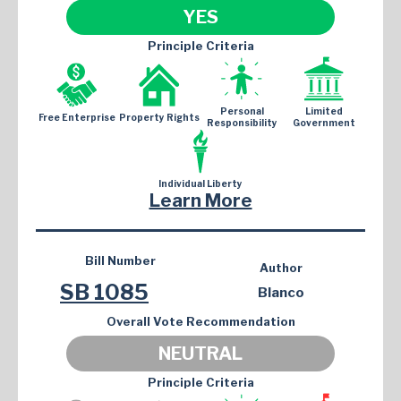
YES
Principle Criteria
Personal
Limited
Free Enterprise
Property Rights
Responsibility
Government
Individual Liberty
Learn More
Bill Number
Author
SB 1085
Blanco
Overall Vote Recommendation
NEUTRAL
Principle Criteria