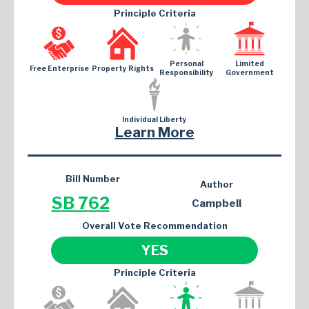
Principle Criteria
Personal
Limited
Free Enterprise
Property Rights
Responsibility
Government
Individual Liberty
Learn More
Bill Number
Author
SB 762
Campbell
Overall Vote Recommendation
YES
Principle Criteria