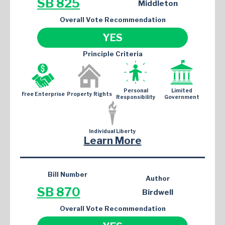
SB 825
Middleton
Overall Vote Recommendation
YES
Principle Criteria
Personal
Limited
Free Enterprise
Property Rights
Responsibility
Government
Individual Liberty
Learn More
Bill Number
Author
SB 870
Birdwell
Overall Vote Recommendation