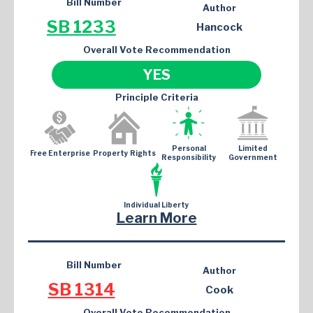
Bill Number
Author
SB 1233
Hancock
Overall Vote Recommendation
YES
Principle Criteria
Personal
Limited
Free Enterprise
Property Rights
Responsibility
Government
Individual Liberty
Learn More
Bill Number
Author
SB 1314
Cook
Overall Vote Recommendation