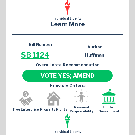
Individual Liberty
Learn More
Bill Number
Author
SB 1124
Huffman
Overall Vote Recommendation
VOTE YES; AMEND
Principle Criteria
Personal
Limited
Free Enterprise
Property Rights
Responsibility
Government
Individual Liberty