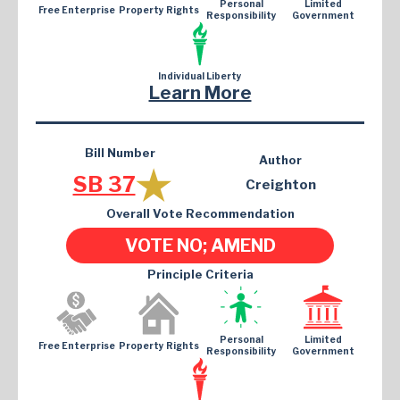
Personal
Limited
Free Enterprise
Property Rights
Responsibility
Government
Individual Liberty
Learn More
Bill Number
Author
SB 37
Creighton
Overall Vote Recommendation
VOTE NO; AMEND
Principle Criteria
Personal
Limited
Free Enterprise
Property Rights
Responsibility
Government