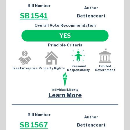
Bill Number
Author
SB 1541
Bettencourt
Overall Vote Recommendation
YES
Principle Criteria
Personal
Limited
Free Enterprise
Property Rights
Responsibility
Government
Individual Liberty
Learn More
Bill Number
Author
SB 1567
Bettencourt