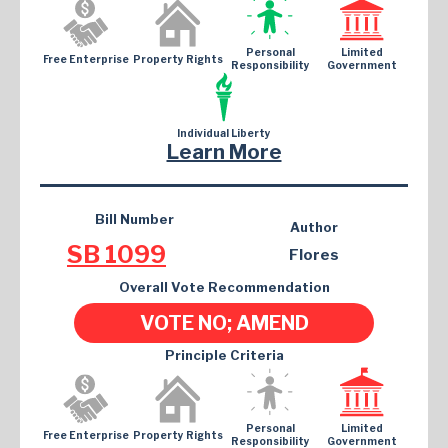
Personal
Limited
Free Enterprise
Property Rights
Responsibility
Government
Individual Liberty
Learn More
Bill Number
Author
SB 1099
Flores
Overall Vote Recommendation
VOTE NO; AMEND
Principle Criteria
Personal
Limited
Free Enterprise
Property Rights
Responsibility
Government