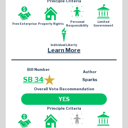
Principle Criteria
Personal
Limited
Free Enterprise
Property Rights
Responsibility
Government
Individual Liberty
Learn More
Bill Number
Author
SB 34
Sparks
Overall Vote Recommendation
YES
Principle Criteria