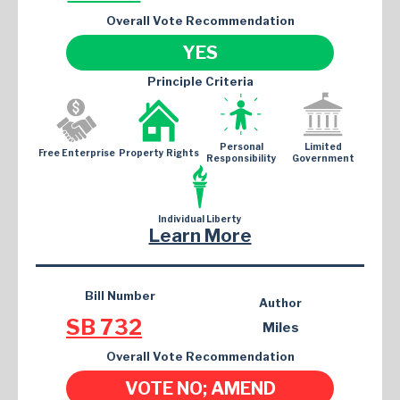
Overall Vote Recommendation
YES
Principle Criteria
Personal
Limited
Free Enterprise
Property Rights
Responsibility
Government
Individual Liberty
Learn More
Bill Number
Author
SB 732
Miles
Overall Vote Recommendation
VOTE NO; AMEND