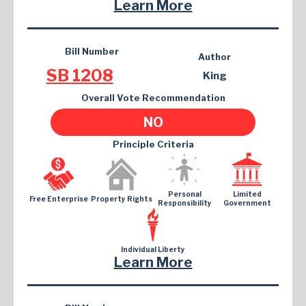
Learn More
Bill Number
Author
SB 1208
King
Overall Vote Recommendation
NO
Principle Criteria
Personal
Limited
Free Enterprise
Property Rights
Responsibility
Government
Individual Liberty
Learn More