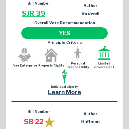
Bill Number
Author
SJR 39
Birdwell
Overall Vote Recommendation
YES
Principle Criteria
Personal
Limited
Free Enterprise
Property Rights
Responsibility
Government
Individual Liberty
Learn More
Bill Number
Author
SB 22
Huffman