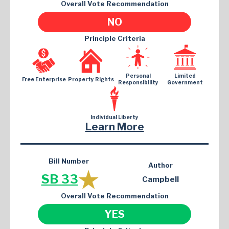
Overall Vote Recommendation
NO
Principle Criteria
Personal
Limited
Free Enterprise
Property Rights
Responsibility
Government
Individual Liberty
Learn More
Bill Number
Author
SB 33
Campbell
Overall Vote Recommendation
YES