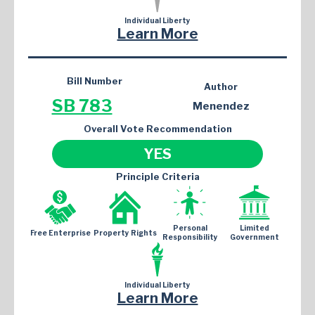
Individual Liberty
Learn More
Bill Number
Author
SB 783
Menendez
Overall Vote Recommendation
YES
Principle Criteria
Personal
Limited
Free Enterprise
Property Rights
Responsibility
Government
Individual Liberty
Learn More