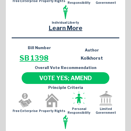
Free Enterprise
Property Rights
Responsibility
Government
Individual Liberty
Learn More
Bill Number
Author
SB 1398
Kolkhorst
Overall Vote Recommendation
VOTE YES; AMEND
Principle Criteria
Personal
Limited
Free Enterprise
Property Rights
Responsibility
Government