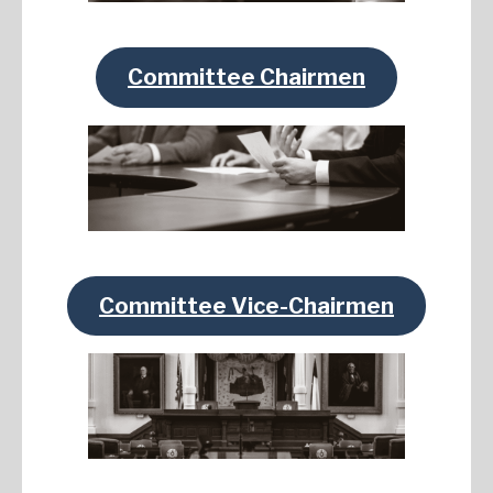
Committee Chairmen
Committee Vice-Chairmen