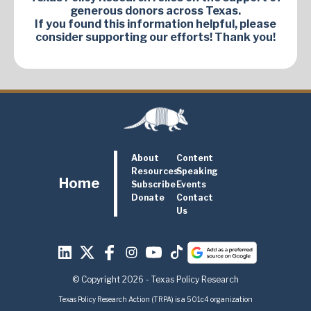
generous donors across Texas.
If you found this information helpful, please
consider supporting our efforts! Thank you!
About
Content
Resources
Speaking
Home
Subscribe
Events
Donate
Contact
Us
© Copyright 2026 - Texas Policy Research
Texas Policy Research Action (TRPA) is a 501c4 organization