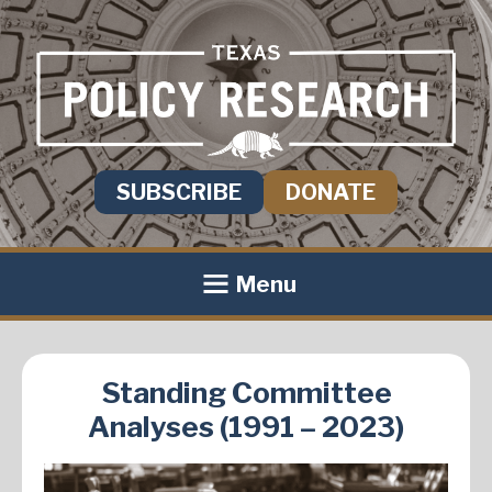
SUBSCRIBE
DONATE
Menu
Standing Committee
Analyses (1991 – 2023)