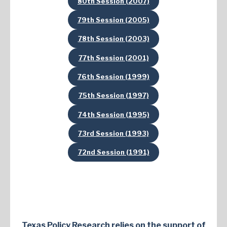
80th Session (2007)
79th Session (2005)
78th Session (2003)
77th Session (2001)
76th Session (1999)
75th Session (1997)
74th Session (1995)
73rd Session (1993)
72nd Session (1991)
Texas Policy Research relies on the support of