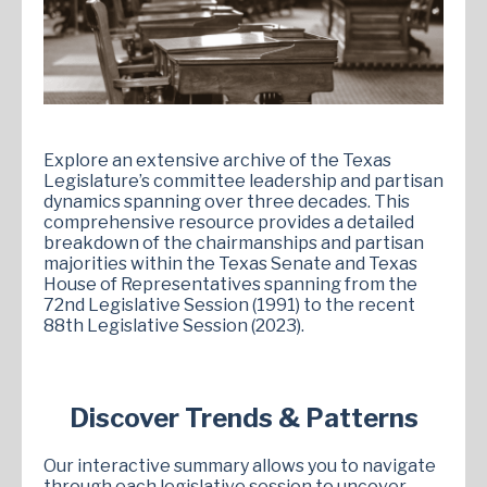
Explore an extensive archive of the Texas
Legislature’s committee leadership and partisan
dynamics spanning over three decades. This
comprehensive resource provides a detailed
breakdown of the chairmanships and partisan
majorities within the Texas Senate and Texas
House of Representatives spanning from the
72nd Legislative Session (1991) to the recent
88th Legislative Session (2023).
Discover Trends & Patterns
Our interactive summary allows you to navigate
through each legislative session to uncover