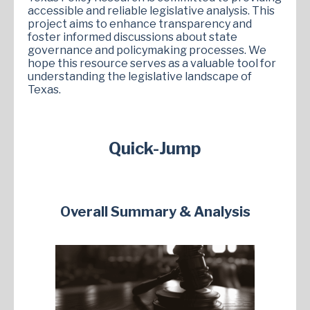
accessible and reliable legislative analysis. This
project aims to enhance transparency and
foster informed discussions about state
governance and policymaking processes. We
hope this resource serves as a valuable tool for
understanding the legislative landscape of
Texas.
Quick-Jump
Overall Summary & Analysis