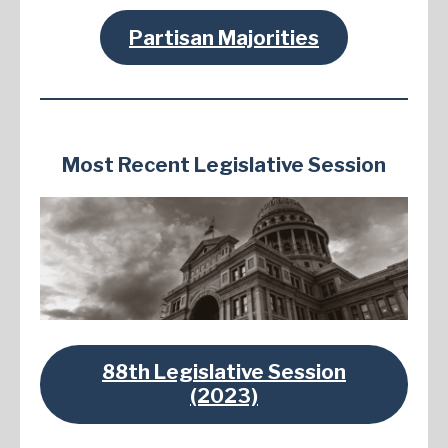
Partisan Majorities
Most Recent Legislative Session
88th Legislative Session
(2023)