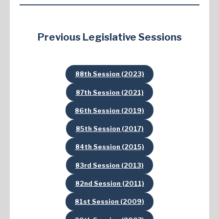
Previous Legislative Sessions
88th Session (2023)
87th Session (2021)
86th Session (2019)
85th Session (2017)
84th Session (2015)
83rd Session (2013)
82nd Session (2011)
81st Session (2009)