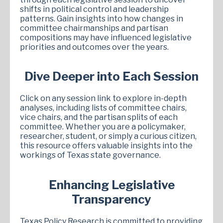
shifts in political control and leadership
patterns. Gain insights into how changes in
committee chairmanships and partisan
compositions may have influenced legislative
priorities and outcomes over the years.
Dive Deeper into Each Session
Click on any session link to explore in-depth
analyses, including lists of committee chairs,
vice chairs, and the partisan splits of each
committee. Whether you are a policymaker,
researcher, student, or simply a curious citizen,
this resource offers valuable insights into the
workings of Texas state governance.
Enhancing Legislative
Transparency
Texas Policy Research is committed to providing