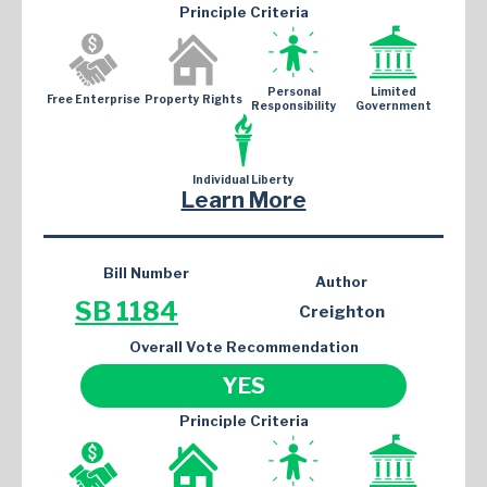
Principle Criteria
Personal
Limited
Free Enterprise
Property Rights
Responsibility
Government
Individual Liberty
Learn More
Bill Number
Author
SB 1184
Creighton
Overall Vote Recommendation
YES
Principle Criteria