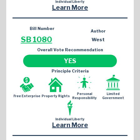
Individual Liberty
Learn More
Bill Number
Author
SB 1080
West
Overall Vote Recommendation
YES
Principle Criteria
Personal
Limited
Free Enterprise
Property Rights
Responsibility
Government
Individual Liberty
Learn More