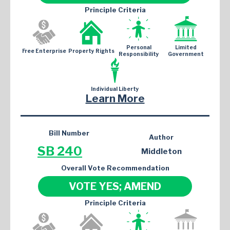
Principle Criteria
Personal
Limited
Free Enterprise
Property Rights
Responsibility
Government
Individual Liberty
Learn More
Bill Number
Author
SB 240
Middleton
Overall Vote Recommendation
VOTE YES; AMEND
Principle Criteria