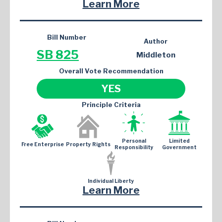
Learn More
Bill Number
Author
SB 825
Middleton
Overall Vote Recommendation
YES
Principle Criteria
Personal
Limited
Free Enterprise
Property Rights
Responsibility
Government
Individual Liberty
Learn More