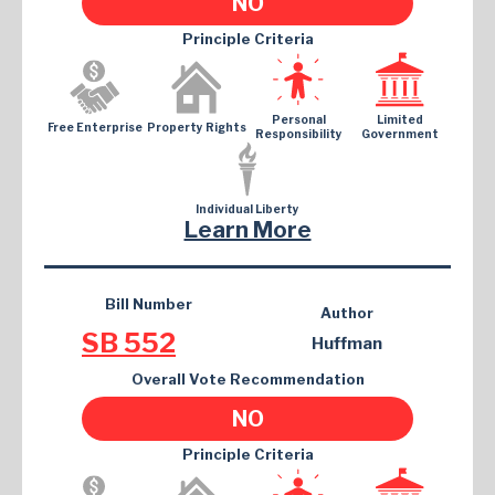
NO
Principle Criteria
Personal
Limited
Free Enterprise
Property Rights
Responsibility
Government
Individual Liberty
Learn More
Bill Number
Author
SB 552
Huffman
Overall Vote Recommendation
NO
Principle Criteria