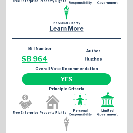
Free Enterprise
Property Rights
Responsibility
Government
Individual Liberty
Learn More
Bill Number
Author
SB 964
Hughes
Overall Vote Recommendation
YES
Principle Criteria
Personal
Limited
Free Enterprise
Property Rights
Responsibility
Government