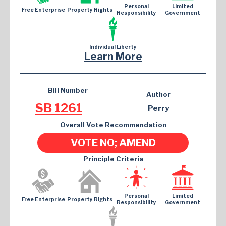
Personal
Limited
Free Enterprise
Property Rights
Responsibility
Government
Individual Liberty
Learn More
Bill Number
Author
SB 1261
Perry
Overall Vote Recommendation
VOTE NO; AMEND
Principle Criteria
Personal
Limited
Free Enterprise
Property Rights
Responsibility
Government