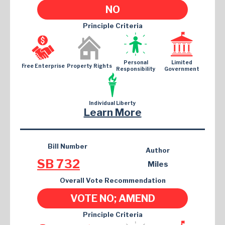
NO
Principle Criteria
Personal
Limited
Free Enterprise
Property Rights
Responsibility
Government
Individual Liberty
Learn More
Bill Number
Author
SB 732
Miles
Overall Vote Recommendation
VOTE NO; AMEND
Principle Criteria