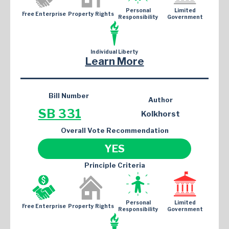
Personal
Limited
Free Enterprise
Property Rights
Responsibility
Government
Individual Liberty
Learn More
Bill Number
Author
SB 331
Kolkhorst
Overall Vote Recommendation
YES
Principle Criteria
Personal
Limited
Free Enterprise
Property Rights
Responsibility
Government