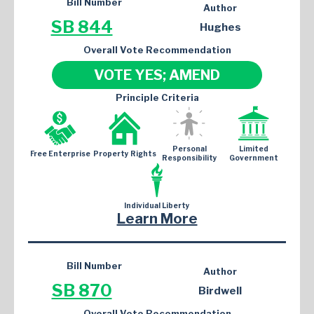
Bill Number
Author
SB 844
Hughes
Overall Vote Recommendation
VOTE YES; AMEND
Principle Criteria
Personal
Limited
Free Enterprise
Property Rights
Responsibility
Government
Individual Liberty
Learn More
Bill Number
Author
SB 870
Birdwell
Overall Vote Recommendation