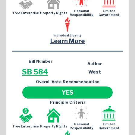
Personal
Limited
Free Enterprise
Property Rights
Responsibility
Government
Individual Liberty
Learn More
Bill Number
Author
SB 584
West
Overall Vote Recommendation
YES
Principle Criteria
Personal
Limited
Free Enterprise
Property Rights
Responsibility
Government