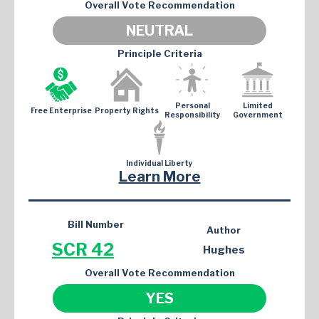
Overall Vote Recommendation
NEUTRAL
Principle Criteria
Personal
Limited
Free Enterprise
Property Rights
Responsibility
Government
Individual Liberty
Learn More
Bill Number
Author
SCR 42
Hughes
Overall Vote Recommendation
YES