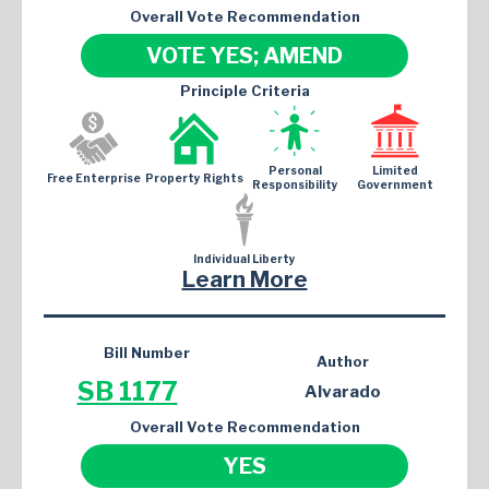
Overall Vote Recommendation
VOTE YES; AMEND
Principle Criteria
Personal
Limited
Free Enterprise
Property Rights
Responsibility
Government
Individual Liberty
Learn More
Bill Number
Author
SB 1177
Alvarado
Overall Vote Recommendation
YES