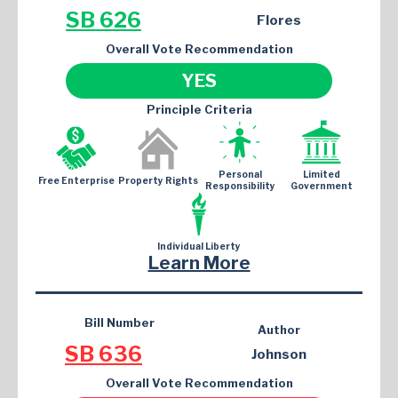
SB 626
Flores
Overall Vote Recommendation
YES
Principle Criteria
Personal
Limited
Free Enterprise
Property Rights
Responsibility
Government
Individual Liberty
Learn More
Bill Number
Author
SB 636
Johnson
Overall Vote Recommendation