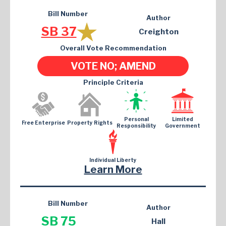
Bill Number
Author
SB 37
Creighton
Overall Vote Recommendation
VOTE NO; AMEND
Principle Criteria
Personal
Limited
Free Enterprise
Property Rights
Responsibility
Government
Individual Liberty
Learn More
Bill Number
Author
SB 75
Hall