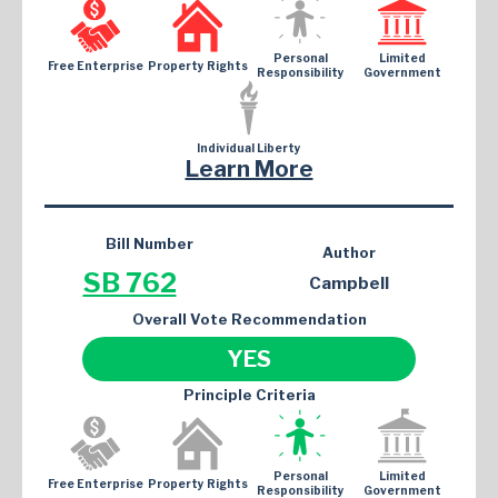
Personal
Limited
Free Enterprise
Property Rights
Responsibility
Government
Individual Liberty
Learn More
Bill Number
Author
SB 762
Campbell
Overall Vote Recommendation
YES
Principle Criteria
Personal
Limited
Free Enterprise
Property Rights
Responsibility
Government