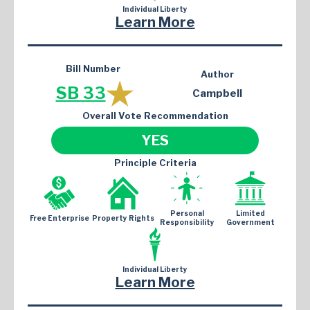
Individual Liberty
Learn More
Bill Number
Author
SB 33
Campbell
Overall Vote Recommendation
YES
Principle Criteria
Personal
Limited
Free Enterprise
Property Rights
Responsibility
Government
Individual Liberty
Learn More