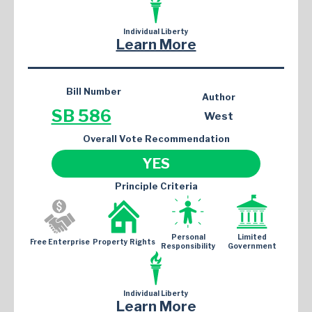
Individual Liberty
Learn More
Bill Number
Author
SB 586
West
Overall Vote Recommendation
YES
Principle Criteria
Personal
Limited
Free Enterprise
Property Rights
Responsibility
Government
Individual Liberty
Learn More