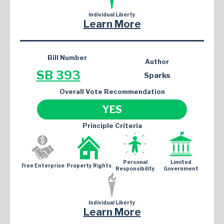
Individual Liberty
Learn More
Bill Number
Author
SB 393
Sparks
Overall Vote Recommendation
YES
Principle Criteria
Personal
Limited
Free Enterprise
Property Rights
Responsibility
Government
Individual Liberty
Learn More