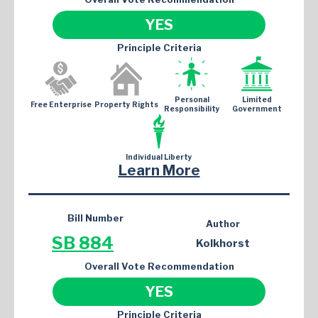
YES
Principle Criteria
Personal
Limited
Free Enterprise
Property Rights
Responsibility
Government
Individual Liberty
Learn More
Bill Number
Author
SB 884
Kolkhorst
Overall Vote Recommendation
YES
Principle Criteria