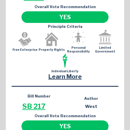
Overall Vote Recommendation
YES
Principle Criteria
Personal
Limited
Free Enterprise
Property Rights
Responsibility
Government
Individual Liberty
Learn More
Bill Number
Author
SB 217
West
Overall Vote Recommendation
YES