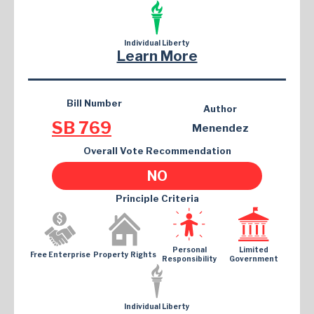
Individual Liberty
Learn More
Bill Number
Author
SB 769
Menendez
Overall Vote Recommendation
NO
Principle Criteria
Personal
Limited
Free Enterprise
Property Rights
Responsibility
Government
Individual Liberty