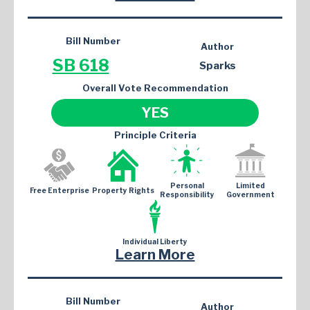
Bill Number
Author
SB 618
Sparks
Overall Vote Recommendation
YES
Principle Criteria
Personal
Limited
Free Enterprise
Property Rights
Responsibility
Government
Individual Liberty
Learn More
Bill Number
Author