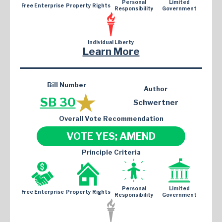
Personal
Limited
Free Enterprise
Property Rights
Responsibility
Government
Individual Liberty
Learn More
Bill Number
Author
SB 30
Schwertner
Overall Vote Recommendation
VOTE YES; AMEND
Principle Criteria
Personal
Limited
Free Enterprise
Property Rights
Responsibility
Government