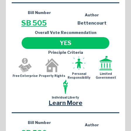
Bill Number
Author
SB 505
Bettencourt
Overall Vote Recommendation
YES
Principle Criteria
Personal
Limited
Free Enterprise
Property Rights
Responsibility
Government
Individual Liberty
Learn More
Bill Number
Author