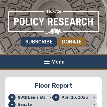
SUBSCRIBE
DONATE
Menu
Floor Report