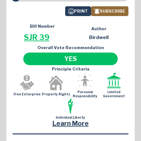
PRINT
SUBSCRIBE
Bill Number
Author
SJR 39
Birdwell
Overall Vote Recommendation
YES
Principle Criteria
Personal
Limited
Free Enterprise
Property Rights
Responsibility
Government
Individual Liberty
Learn More