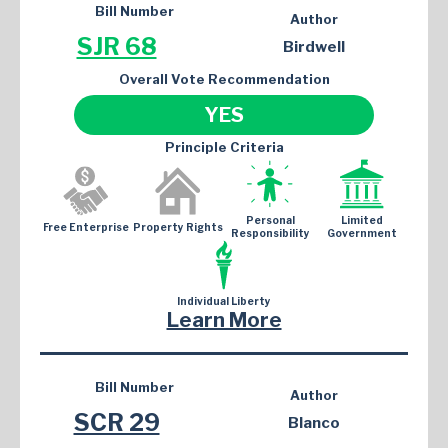
Bill Number
Author
SJR 68
Birdwell
Overall Vote Recommendation
YES
Principle Criteria
Personal
Limited
Free Enterprise
Property Rights
Responsibility
Government
Individual Liberty
Learn More
Bill Number
Author
SCR 29
Blanco