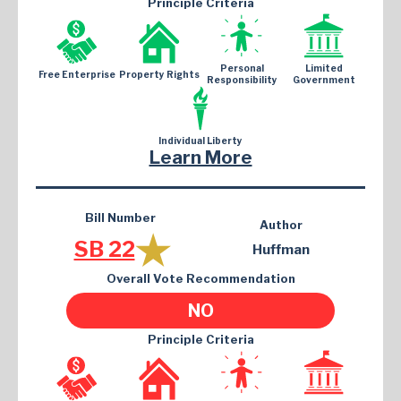
Principle Criteria
Personal
Limited
Free Enterprise
Property Rights
Responsibility
Government
Individual Liberty
Learn More
Bill Number
Author
SB 22
Huffman
Overall Vote Recommendation
NO
Principle Criteria