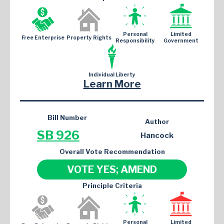
Personal
Limited
Free Enterprise
Property Rights
Responsibility
Government
Individual Liberty
Learn More
Bill Number
Author
SB 926
Hancock
Overall Vote Recommendation
VOTE YES; AMEND
Principle Criteria
Personal
Limited