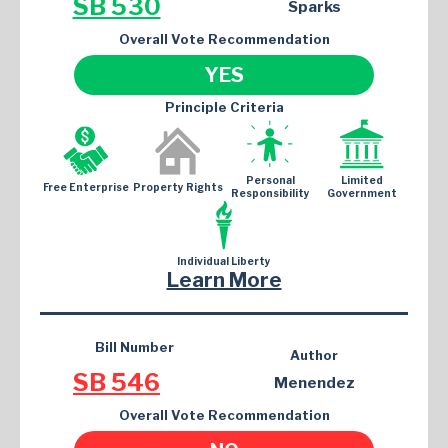
SB 530
Sparks
Overall Vote Recommendation
YES
Principle Criteria
Personal
Limited
Free Enterprise
Property Rights
Responsibility
Government
Individual Liberty
Learn More
Bill Number
Author
SB 546
Menendez
Overall Vote Recommendation