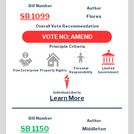
Bill Number
Author
SB 1099
Flores
Overall Vote Recommendation
VOTE NO; AMEND
Principle Criteria
Personal
Limited
Free Enterprise
Property Rights
Responsibility
Government
Individual Liberty
Learn More
Bill Number
Author
SB 1150
Middleton